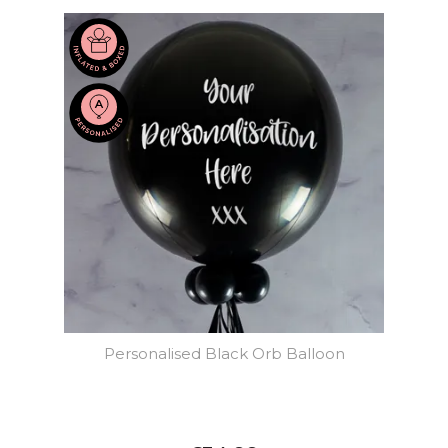
Personalised Black Orb Balloon