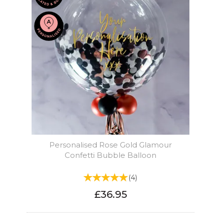
Personalised Rose Gold Glamour
Confetti Bubble Balloon
(
4
)
£36.95