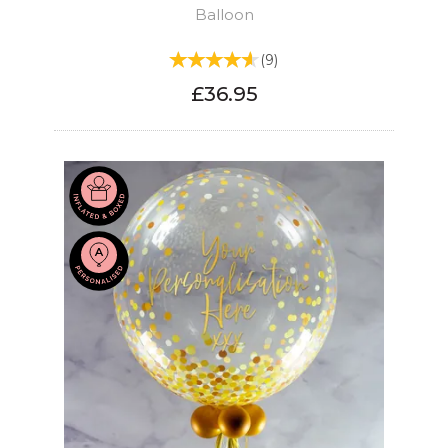
Balloon
(
9
)
£36.95