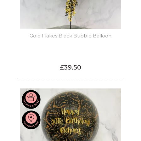
Gold Flakes Black Bubble Balloon
£39.50