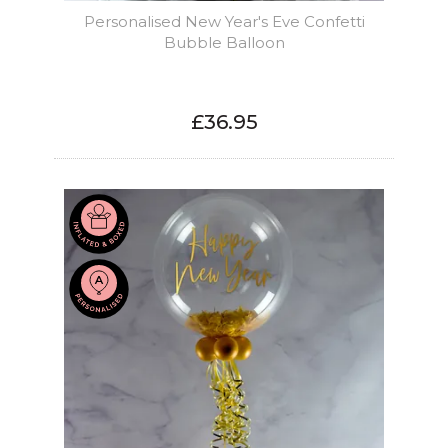
Personalised New Year's Eve Confetti
Bubble Balloon
£36.95