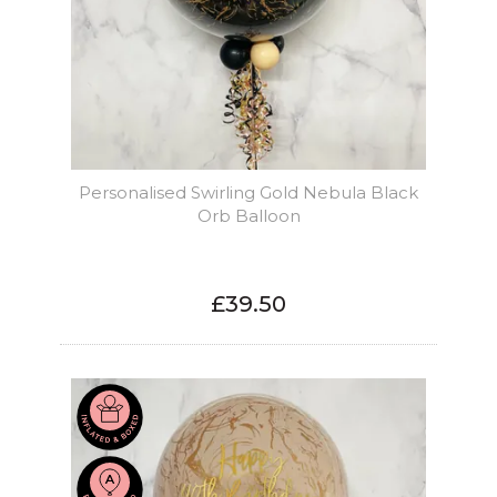
Personalised Swirling Gold Nebula Black
Orb Balloon
£39.50