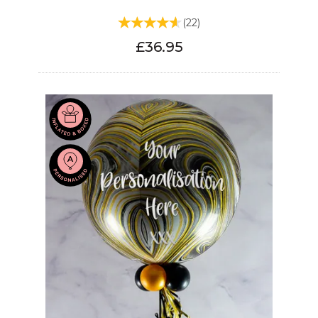
(
22
)
£36.95