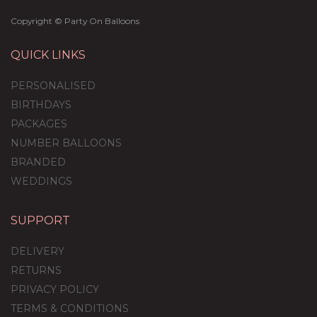
Copyright © Party On Balloons
QUICK LINKS
PERSONALISED
BIRTHDAYS
PACKAGES
NUMBER BALLOONS
BRANDED
WEDDINGS
SUPPORT
DELIVERY
RETURNS
PRIVACY POLICY
TERMS & CONDITIONS