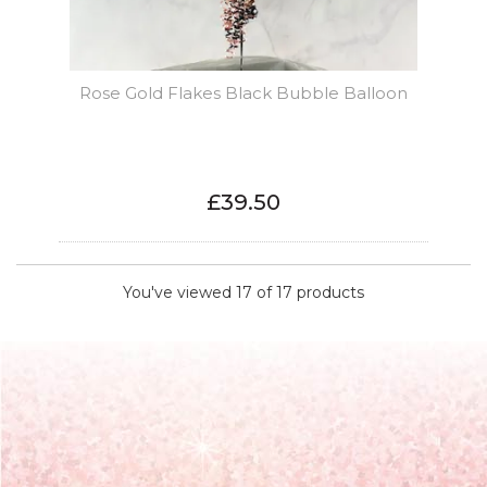
Rose Gold Flakes Black Bubble Balloon
£39.50
You've viewed 17 of 17 products