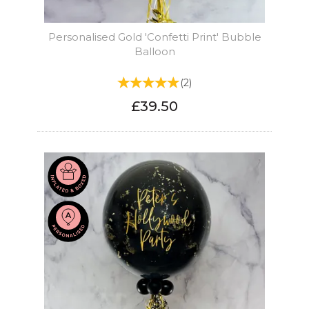
Personalised Gold 'Confetti Print' Bubble
Balloon
(
2
)
£39.50