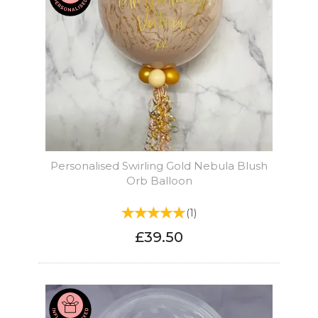
Personalised Swirling Gold Nebula Blush
Orb Balloon
(
1
)
£39.50