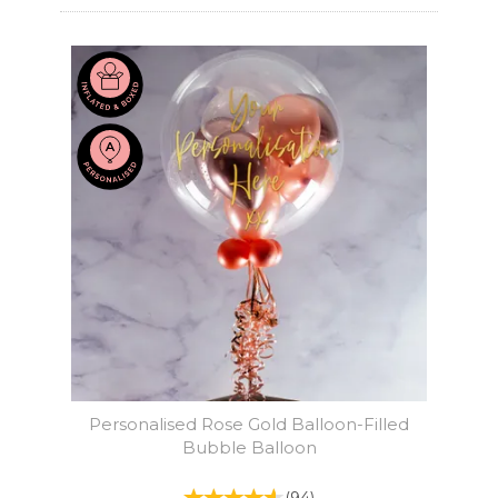
Personalised Rose Gold Balloon-Filled
Bubble Balloon