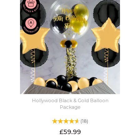
Hollywood Black & Gold Balloon
Package
(
18
)
£59.99