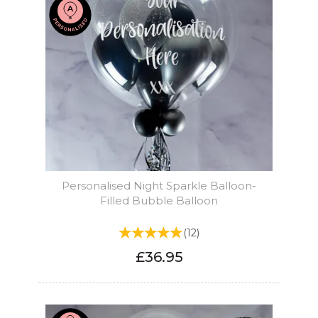
Personalised Night Sparkle Balloon-
Filled Bubble Balloon
(
12
)
£36.95