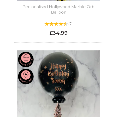
Personalised Hollywood Marble Orb
Balloon
(
2
)
£34.99