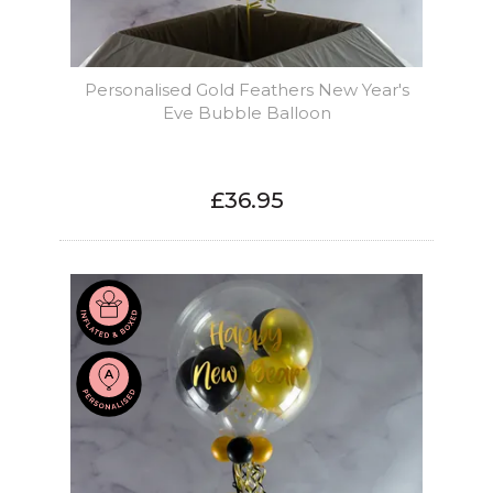
Personalised Gold Feathers New Year's
Eve Bubble Balloon
£36.95