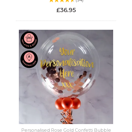
(
94
)
£36.95
Personalised Rose Gold Confetti Bubble