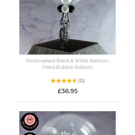
Personalised Black & White Balloon-
Filled Bubble Balloon
(
12
)
£36.95