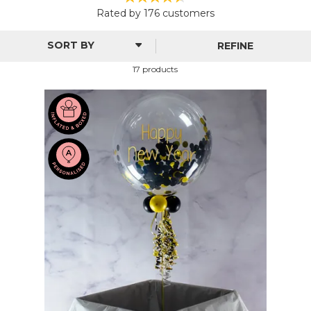
From stylish black and gold to Hollywood glamour and
Rated by
176
customers
glitzy confetti, all our personalised decorations come with
dazzling designs and unique colours for any end-of-year
REFINE
party. Customise with a special message, font and colour to
give your get-together a personal touch.
17 products