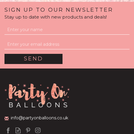
SIGN UP TO OUR NEWSLETTER
Stay up to date with new products and deals!
info@partyonballoons.co.uk