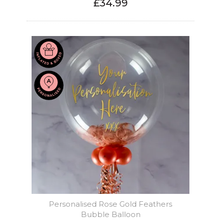
£34.99
Personalised Rose Gold Feathers
Bubble Balloon