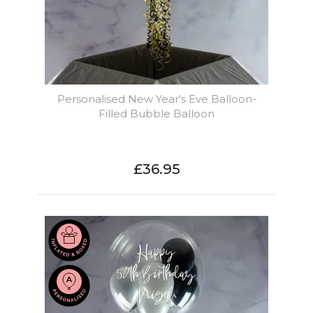
Personalised New Year's Eve Balloon-
Filled Bubble Balloon
£36.95