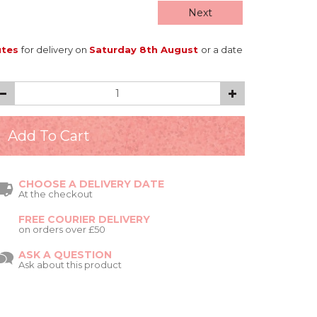
Next
utes
for delivery on
Saturday 8th August
or a date
CHOOSE A DELIVERY DATE
At the checkout
FREE COURIER DELIVERY
on orders over £50
ASK A QUESTION
Ask about this product