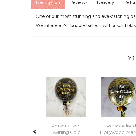
Description
Reviews
Delivery
Retur
One of our most stunning and eye-catching balloo
We inflate a 24" bubble balloon with a solid blu
Y
Previous
Personalised
Personalised
Swirling Gold
Hollywood Mar