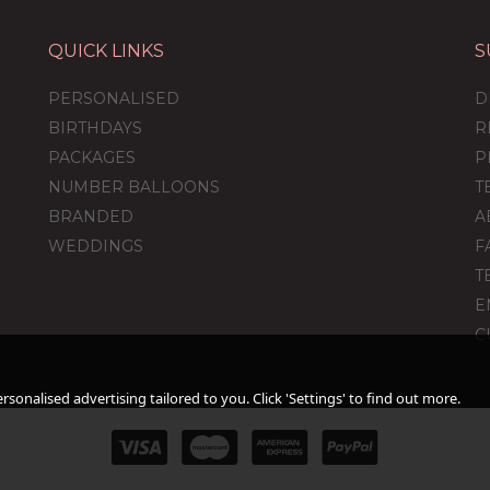
QUICK LINKS
S
ver
Personalised Rose
Personalised Gold
Gold Orb Balloon
Orb Balloon
PERSONALISED
D
BIRTHDAYS
R
PACKAGES
P
NUMBER BALLOONS
T
)
(
4
)
(
1
)
BRANDED
A
£34.99
£34.99
WEDDINGS
F
T
E
C
sonalised advertising tailored to you. Click 'Settings' to find out more.