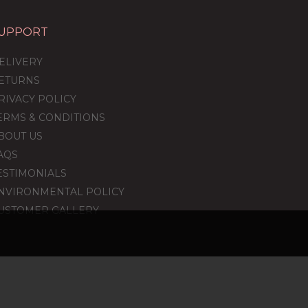
UPPORT
ELIVERY
ETURNS
RIVACY POLICY
ERMS & CONDITIONS
BOUT US
AQS
ESTIMONIALS
NVIRONMENTAL POLICY
USTOMER GALLERY