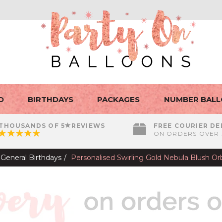
D
BIRTHDAYS
PACKAGES
NUMBER BAL
THOUSANDS OF 5
REVIEWS
FREE COURIER DE
ON ORDERS OVER 
General Birthdays
Personalised Swirling Gold Nebula Blush Or