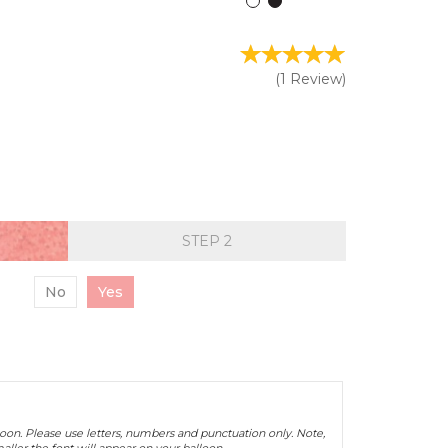
(
1
Review
)
STEP
No
Yes
oon. Please use letters, numbers and punctuation only. Note,