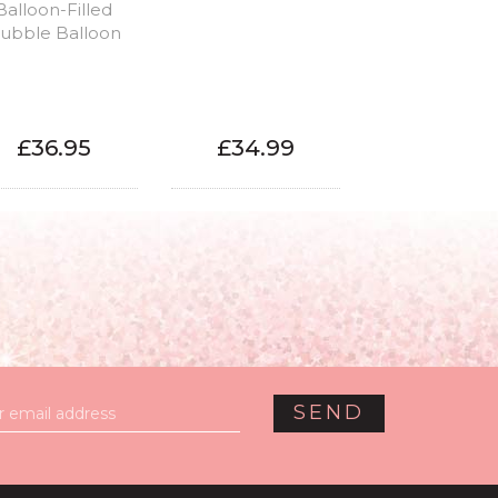
Balloon-Filled
ubble Balloon
£36.95
£34.99