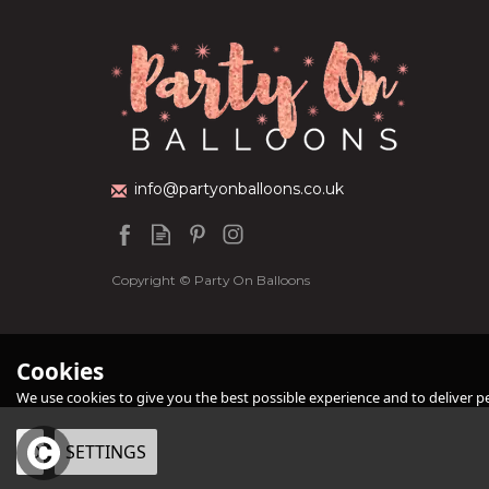
Personalised Black
Personalised Sil
Orb Balloon
Orb Balloon
info@partyonballoons.co.uk
(
1
£34.99
£34.99
Copyright © Party On Balloons
Cookies
We use cookies to give you the best possible experience and to deliver per
OK
SETTINGS