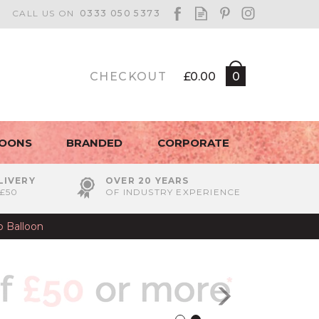
CHECKOUT
£0.00
0
LOONS
BRANDED
CORPORATE
LIVERY
OVER 20 YEARS
£50
OF INDUSTRY EXPERIENCE
b Balloon
Next