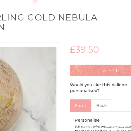
RLING GOLD NEBULA
N
£39.50
STEP
Would you like this balloon
personalised?
Front
Back
Personalise:
We cannot print emojis on your ball