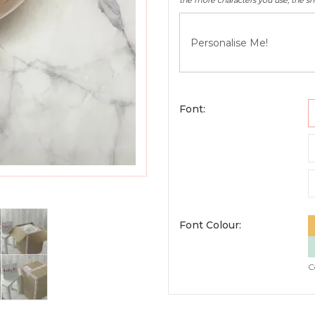
the more characters you use, the sma
Font:
Font Colour:
C