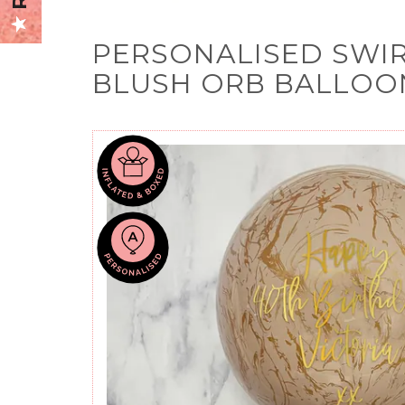
PERSONALISED SWI
BLUSH ORB BALLOO