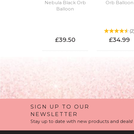
Nebula Black Orb
Orb Balloon
Balloon
(
2
£39.50
£34.99
SIGN UP TO OUR
NEWSLETTER
Stay up to date with new products and deals!