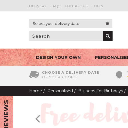
DELIVERY
FAQS
CONTACT US
LOGIN
Select your delivery date
DESIGN YOUR OWN
PERSONALISE
CHOOSE A DELIVERY DATE
OF YOUR CHOICE
Home
Personalised
Balloons For Birthdays
REVIEWS
Previous