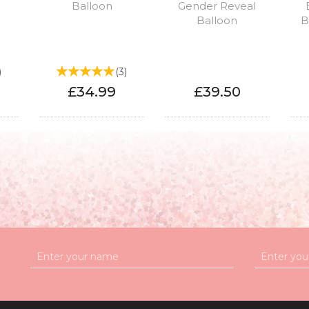
Balloon
Gender Reveal
Balloon
B
)
(
3
)
£34.99
£39.50