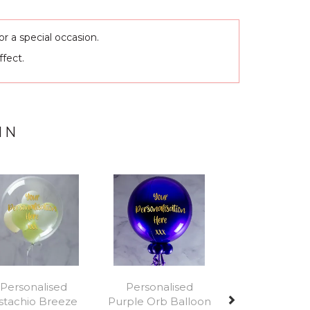
r a special occasion.
ffect.
IN
Next
Personalised
Personalised
istachio Breeze
Purple Orb Balloon