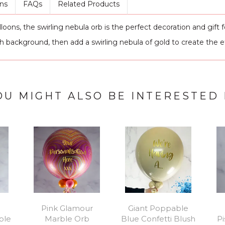
ns
FAQs
Related Products
ns, the swirling nebula orb is the perfect decoration and gift fo
sh background, then add a swirling nebula of gold to create the e
OU MIGHT ALSO BE INTERESTED 
Pink Glamour
Giant Poppable
ble
Marble Orb
Blue Confetti Blush
P