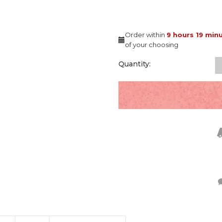
Order within
9 hours
19 min
of your choosing
Quantity: