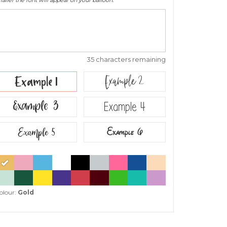
ller the font will appear on your balloon.
35 characters remaining
Example 2
Example 1
Example 3
Example 4
Example 5
Example 6
olour:
Gold