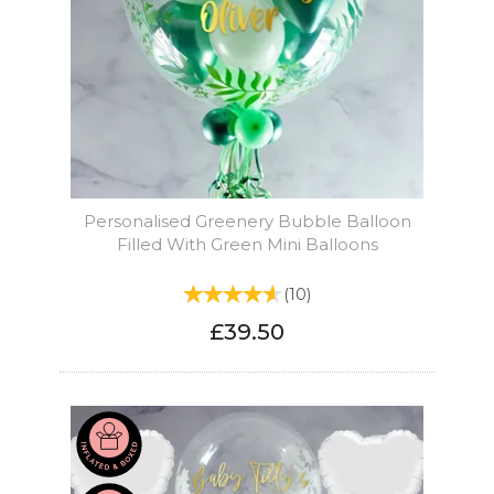
Personalised Greenery Bubble Balloon
Filled With Green Mini Balloons
(
10
)
£39.50