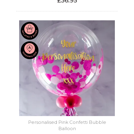
£36.95
Personalised Pink Confetti Bubble
Balloon