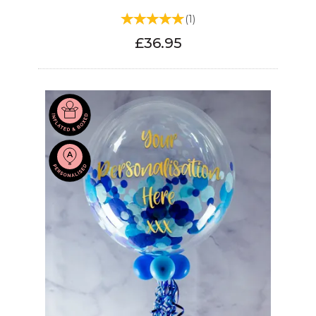
(
1
)
£36.95