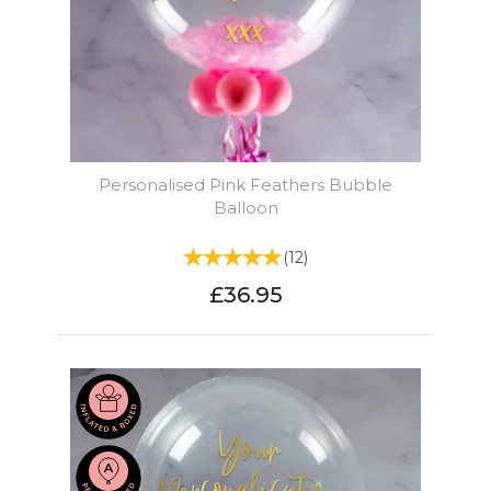
Personalised Pink Feathers Bubble
Balloon
(
12
)
£36.95