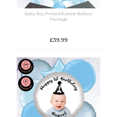
Baby Boy Printed Bubble Balloon
Package
£39.99