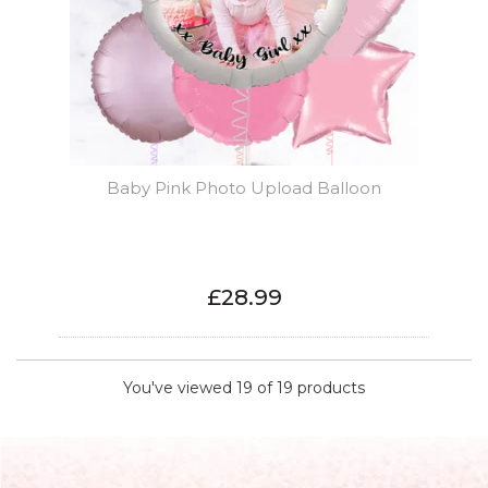
Baby Pink Photo Upload Balloon
£28.99
You've viewed 19 of 19 products