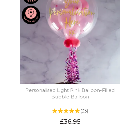
Personalised Light Pink Balloon-Filled
Bubble Balloon
(
33
)
£36.95