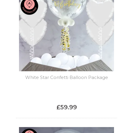
White Star Confetti Balloon Package
£59.99