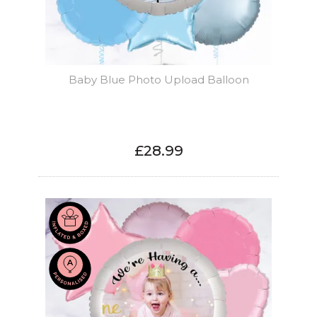
Baby Blue Photo Upload Balloon
£28.99