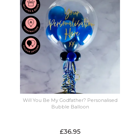
Will You Be My Godfather? Personalised
Bubble Balloon
£36.95