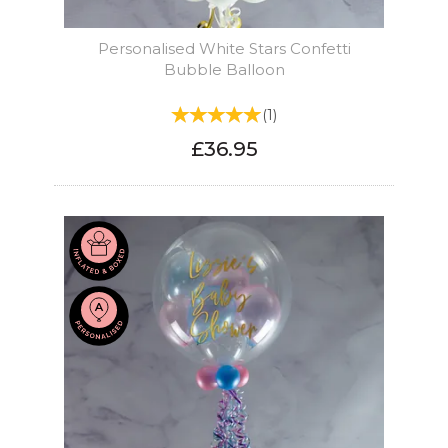
Personalised White Stars Confetti
Bubble Balloon
(
1
)
£36.95