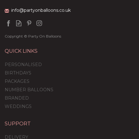
info@partyonballoons.co.uk
Copyright © Party On Balloons
QUICK LINKS
PERSONALISED
BIRTHDAYS
PACKAGES
NUMBER BALLOONS
BRANDED
WEDDINGS
SUPPORT
DELIVERY