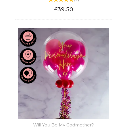
£39.50
Will You Be My Godmother?