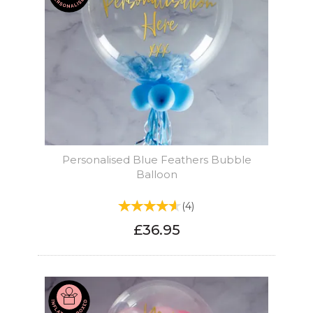
Personalised Blue Feathers Bubble
Balloon
(
4
)
£36.95