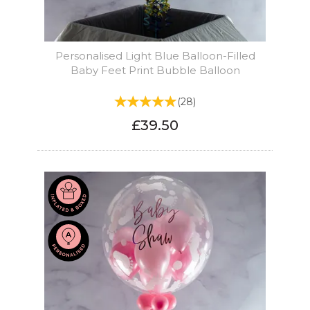
Personalised Light Blue Balloon-Filled
Baby Feet Print Bubble Balloon
(
28
)
£39.50