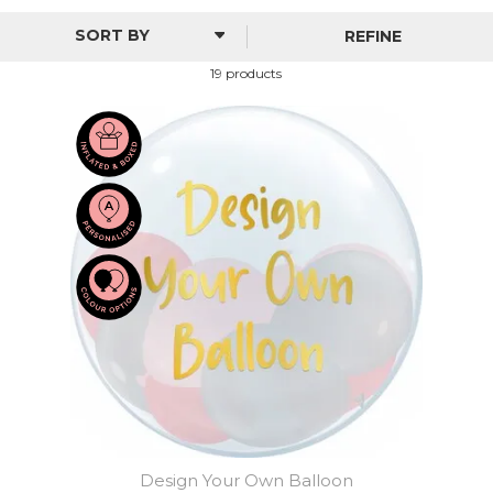
of foil, helium and personalised bubble balloons.
REFINE
From beautiful glacial shades to balloon designs made
specifically for boys and girls, there's something here to
19 products
really capture a perfect moment in your child's life.
Design Your Own Balloon