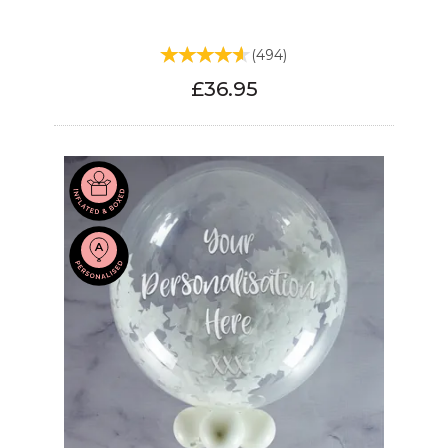
(
494
)
£36.95