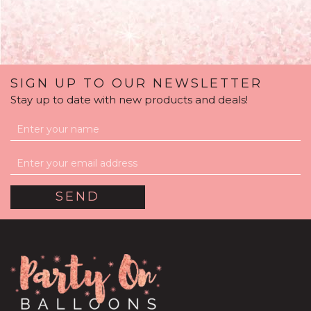
SIGN UP TO OUR NEWSLETTER
Stay up to date with new products and deals!