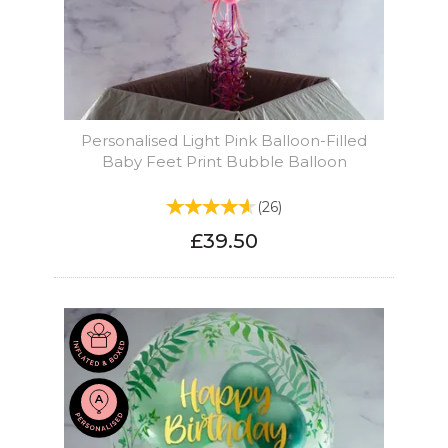
Personalised Light Pink Balloon-Filled
Baby Feet Print Bubble Balloon
(
26
)
£39.50