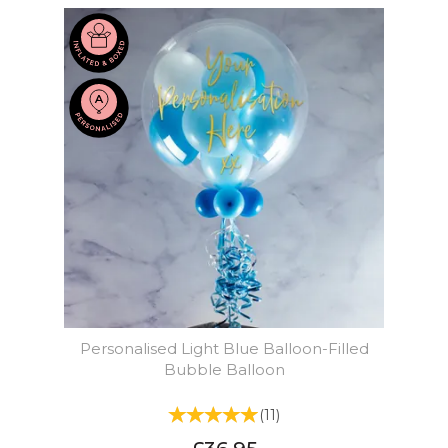
Personalised Light Blue Balloon-Filled
Bubble Balloon
(
11
)