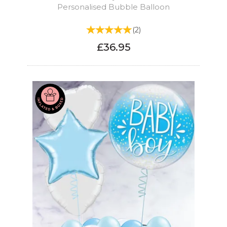
Personalised Bubble Balloon
(
2
)
£36.95