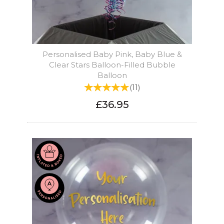
Personalised Baby Pink, Baby Blue &
Clear Stars Balloon-Filled Bubble
Balloon
(
11
)
£36.95