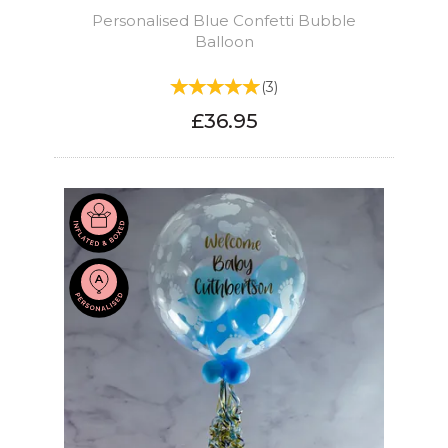
Personalised Blue Confetti Bubble
Balloon
(
3
)
£36.95