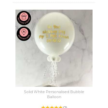
Solid White Personalised Bubble
Balloon
(
2
)