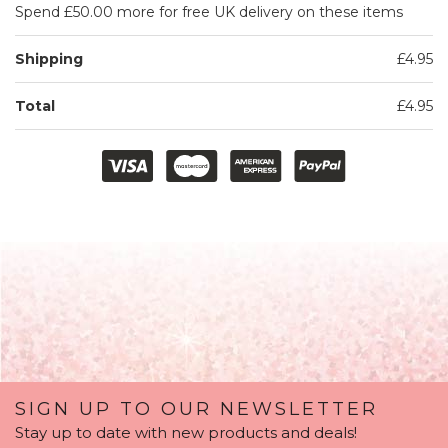
Spend £50.00 more for free UK delivery on these items
Shipping
£4.95
Total
£4.95
SIGN UP TO OUR NEWSLETTER
Stay up to date with new products and deals!