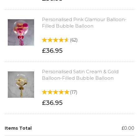
Personalised Pink Glamour Balloon-
Filled Bubble Balloon
(
62
)
£36.95
Personalised Satin Cream & Gold
Balloon-Filled Bubble Balloon
(
17
)
£36.95
Items Total
£0.00