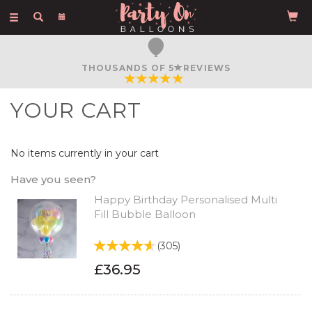
Toggle
navigation
THOUSANDS OF 5
REVIEWS
YOUR CART
No items currently in your cart
Have you seen?
Happy Birthday Personalised Multi
Fill Bubble Balloon
(
305
)
£36.95