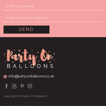
info@partyonballoons.co.uk
Copyright © Party On Balloons