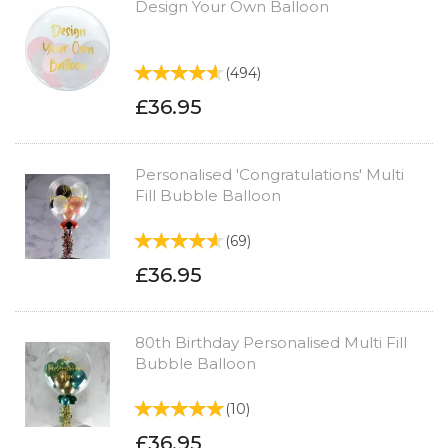
Design Your Own Balloon
(
494
)
£36.95
Personalised 'Congratulations' Multi
Fill Bubble Balloon
(
69
)
£36.95
80th Birthday Personalised Multi Fill
Bubble Balloon
(
10
)
£36.95