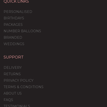
QUICK LINKS
PERSONALISED
BIRTHDAYS
PACKAGES
NUMBER BALLOONS
BRANDED
WEDDINGS
SUPPORT
DELIVERY
RETURNS
PRIVACY POLICY
TERMS & CONDITIONS
ABOUT US
FAQS
TESTIMONIALS