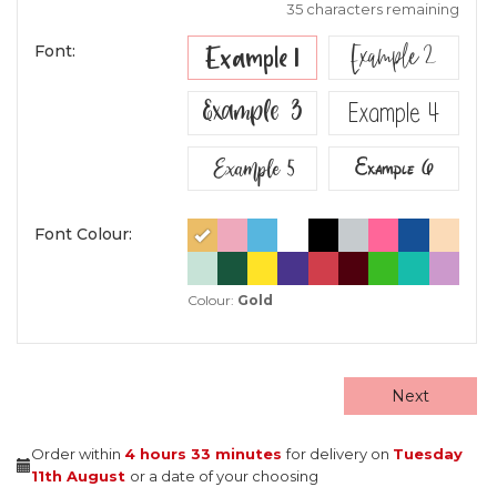
35 characters remaining
Example 2
Example 1
Font:
Example 3
Example 4
Example 5
Example 6
Font Colour:
Colour:
Gold
Next
Order within
4 hours
33 minutes
for delivery on
Tuesday
11th August
or a date of your choosing