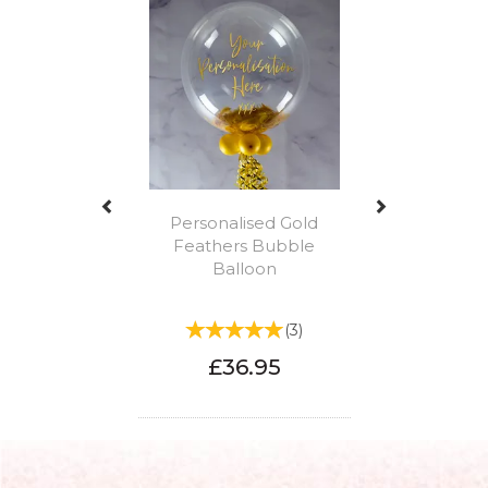
Personalised Gold
Feathers Bubble
Balloon
(
3
)
£36.95