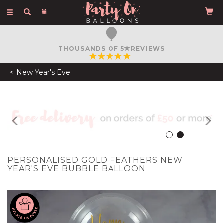
Toggle
navigation
FREE COURIER DELIVERY
ON ORDERS OVER £50
New Year's Eve
Previous
N
PERSONALISED GOLD FEATHERS NEW
YEAR'S EVE BUBBLE BALLOON