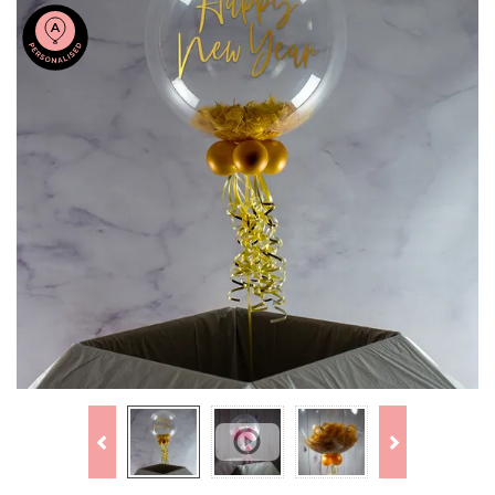
Previous
Next