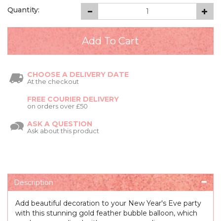
Quantity:
CHOOSE A DELIVERY DATE
At the checkout
FREE COURIER DELIVERY
on orders over £50
ASK A QUESTION
Ask about this product
Description
Add beautiful decoration to your New Year's Eve party
with this stunning gold feather bubble balloon, which