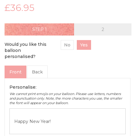
£36.95
STEP
Would you like this
No
Yes
balloon
personalised?
Front
Back
Personalise:
We cannot print emojis on your balloon. Please use letters, numbers
and punctuation only. Note, the more characters you use, the smaller
the font will appear on your balloon.