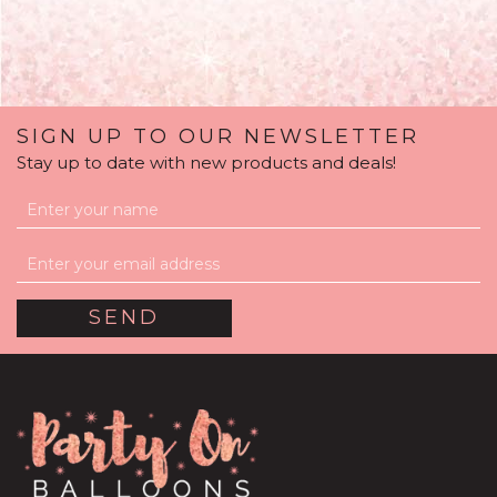
SIGN UP TO OUR NEWSLETTER
Stay up to date with new products and deals!
Personalised Rose Gold
Feathers Bubble
Balloon
(
22
)
£36.95