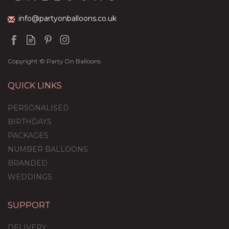
info@partyonballoons.co.uk
Copyright © Party On Balloons
QUICK LINKS
PERSONALISED
BIRTHDAYS
PACKAGES
NUMBER BALLOONS
BRANDED
WEDDINGS
SUPPORT
Rose Gold & Pink
Feathers Balloon
DELIVERY