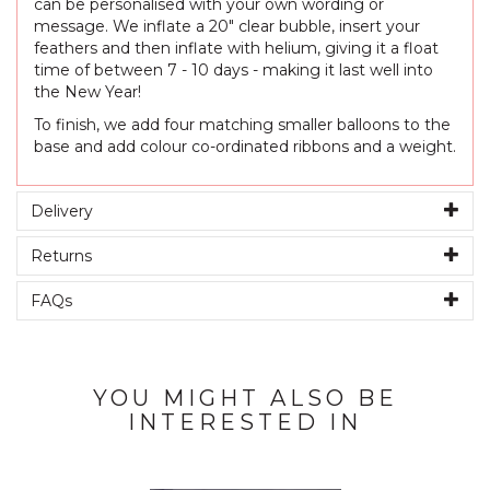
can be personalised with your own wording or
message. We inflate a 20" clear bubble, insert your
feathers and then inflate with helium, giving it a float
time of between 7 - 10 days - making it last well into
the New Year!
To finish, we add four matching smaller balloons to the
base and add colour co-ordinated ribbons and a weight.
Delivery
Returns
FAQs
YOU MIGHT ALSO BE
INTERESTED IN
Previous
Next