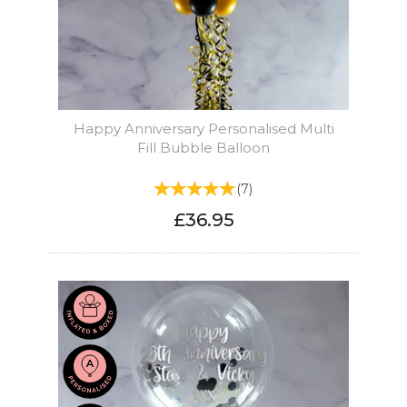
Happy Anniversary Personalised Multi
Fill Bubble Balloon
(
7
)
£36.95