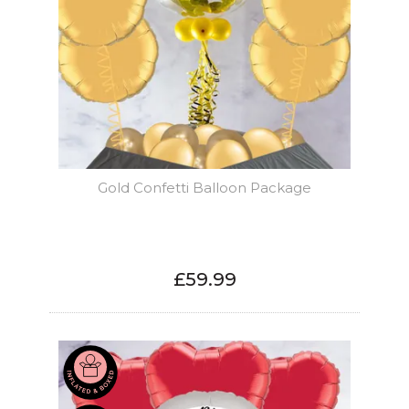
Gold Confetti Balloon Package
£59.99