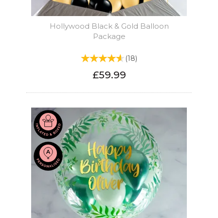
Hollywood Black & Gold Balloon
Package
(
18
)
£59.99