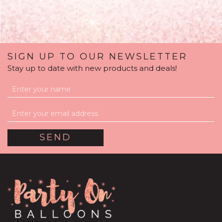
SIGN UP TO OUR NEWSLETTER
Stay up to date with new products and deals!