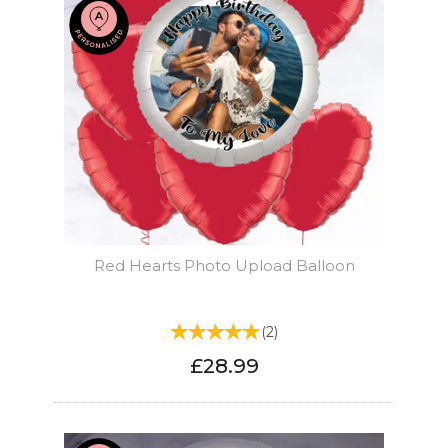
Red Hearts Photo Upload Balloon
(
2
)
£28.99