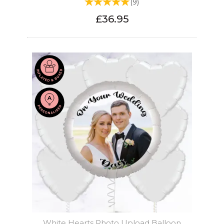
(
9
)
£36.95
White Hearts Photo Upload Balloon