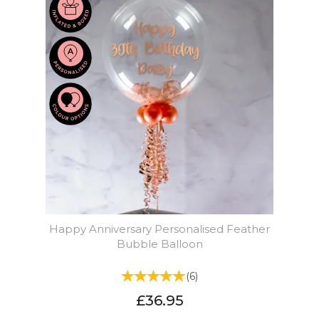
Happy Anniversary Personalised Feather
Bubble Balloon
(
6
)
£36.95