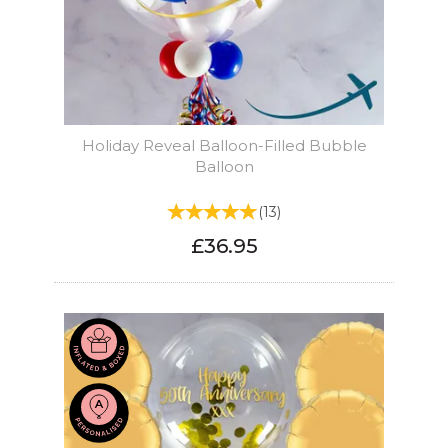
Holiday Reveal Balloon-Filled Bubble
Balloon
(
13
)
£36.95