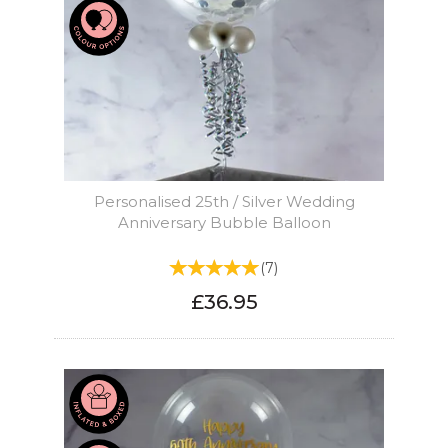
Personalised 25th / Silver Wedding
Anniversary Bubble Balloon
(
7
)
£36.95