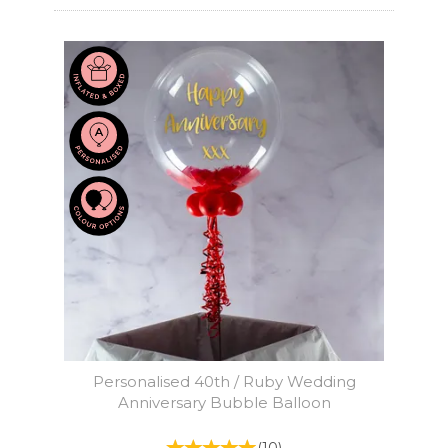
Personalised 40th / Ruby Wedding
Anniversary Bubble Balloon