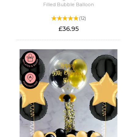
Filled Bubble Balloon
(
12
)
£36.95