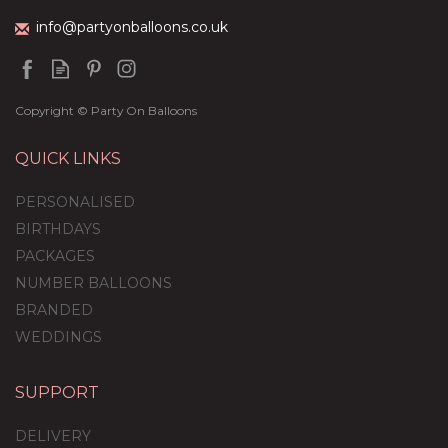
info@partyonballoons.co.uk
Copyright © Party On Balloons
QUICK LINKS
PERSONALISED
BIRTHDAYS
PACKAGES
NUMBER BALLOONS
BRANDED
WEDDINGS
SUPPORT
DELIVERY