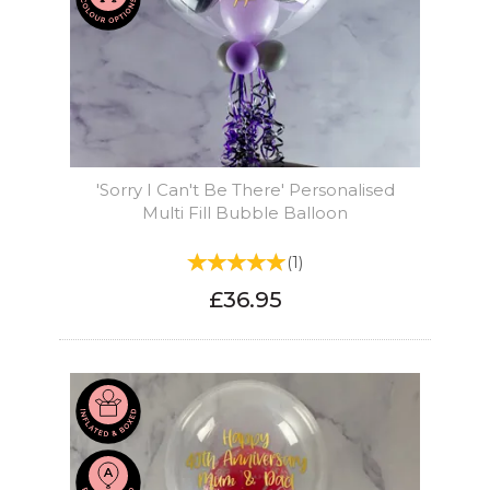
'Sorry I Can't Be There' Personalised
Multi Fill Bubble Balloon
(
1
)
£36.95