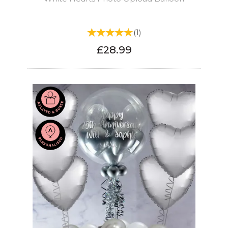
(
1
)
£28.99