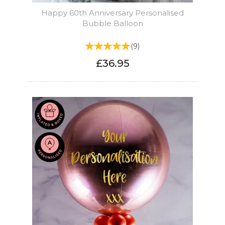
Happy 60th Anniversary Personalised
Bubble Balloon
(
9
)
£36.95