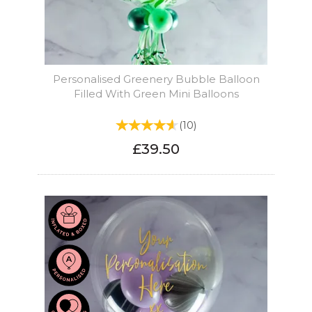
Personalised Greenery Bubble Balloon
Filled With Green Mini Balloons
(
10
)
£39.50