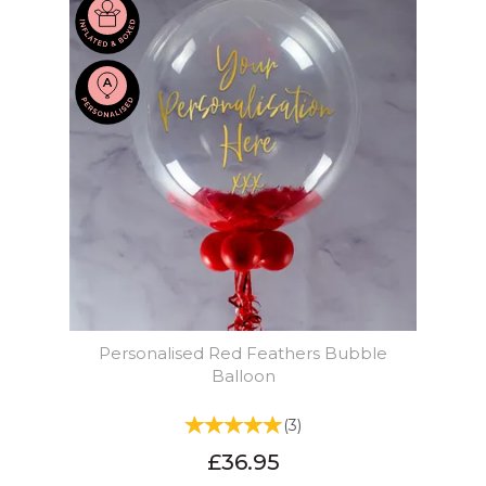
Personalised Red Feathers Bubble
Balloon
(
3
)
£36.95