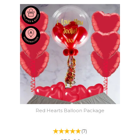
Red Hearts Balloon Package
(
7
)