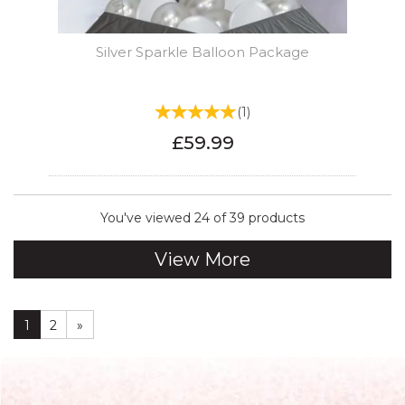
Silver Sparkle Balloon Package
(
1
)
£59.99
You've viewed 24 of 39 products
View More
1
2
»