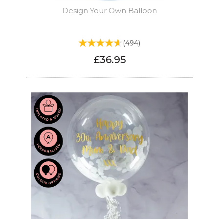
Design Your Own Balloon
(
494
)
£36.95