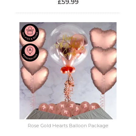
£59.99
Rose Gold Hearts Balloon Package