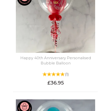
Happy 40th Anniversary Personalised
Bubble Balloon
(
1
)
£36.95