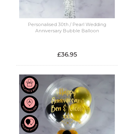
Personalised 30th / Pearl Wedding
Anniversary Bubble Balloon
£36.95