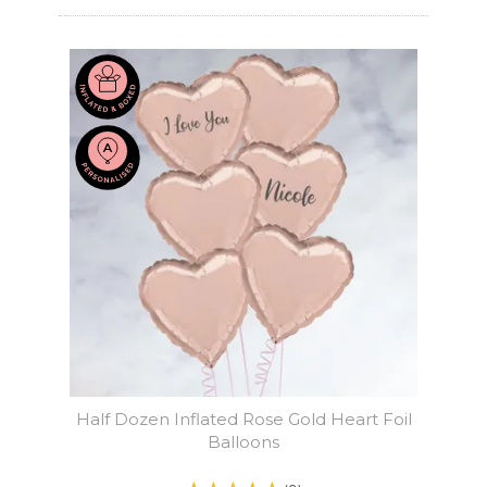
Half Dozen Inflated Rose Gold Heart Foil
Balloons