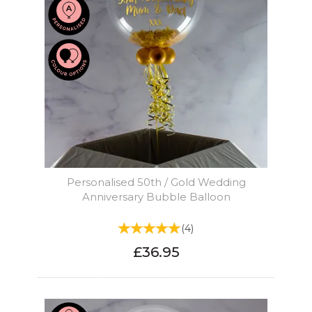
Personalised 50th / Gold Wedding
Anniversary Bubble Balloon
(
4
)
£36.95