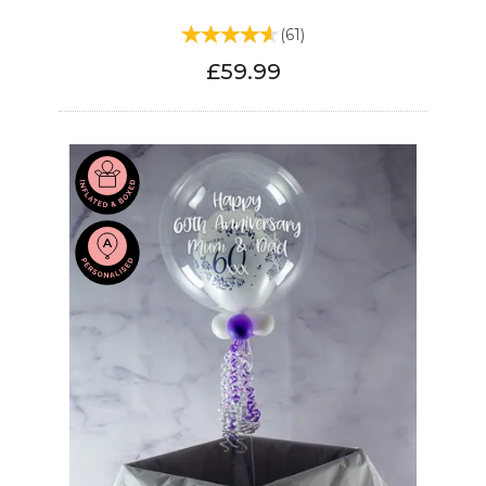
(
61
)
£59.99