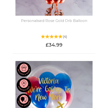
Personalised Rose Gold Orb Balloon
(
4
)
£34.99