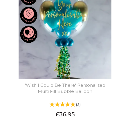
'Wish I Could Be There' Personalised
Multi Fill Bubble Balloon
(
3
)
£36.95