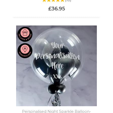
(
10
)
£36.95
Personalised Night Sparkle Balloon-