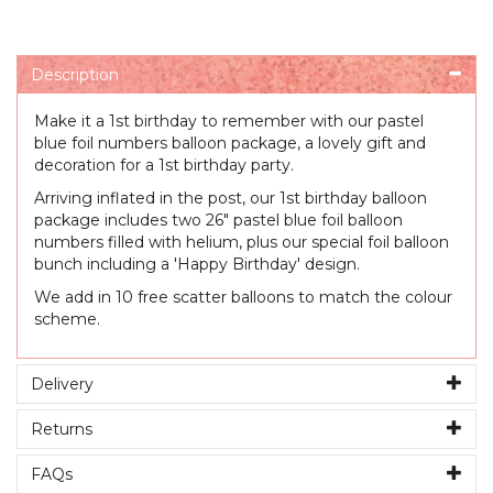
Description
Make it a 1st birthday to remember with our pastel
blue foil numbers balloon package, a lovely gift and
decoration for a 1st birthday party.
Arriving inflated in the post, our 1st birthday balloon
package includes two 26" pastel blue foil balloon
numbers filled with helium, plus our special foil balloon
bunch including a 'Happy Birthday' design.
We add in 10 free scatter balloons to match the colour
scheme.
Delivery
Returns
FAQs