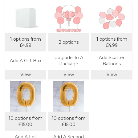
1 options from
1 options from
2 options
£4.99
£4.99
Upgrade To A
Add Scatter
Add A Gift Box
Package
Balloons
View
View
View
10 options from
10 options from
£15.00
£15.00
Add A Foil
Add A Second