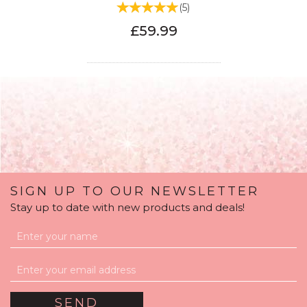
(
5
)
£59.99
SIGN UP TO OUR NEWSLETTER
Stay up to date with new products and deals!