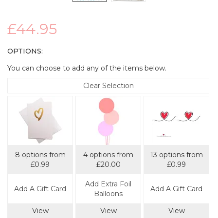
£44.95
OPTIONS:
You can choose to add any of the items below.
Clear Selection
8 options from
4 options from
13 options from
£0.99
£20.00
£0.99
Add Extra Foil
Add A Gift Card
Add A Gift Card
Balloons
View
View
View