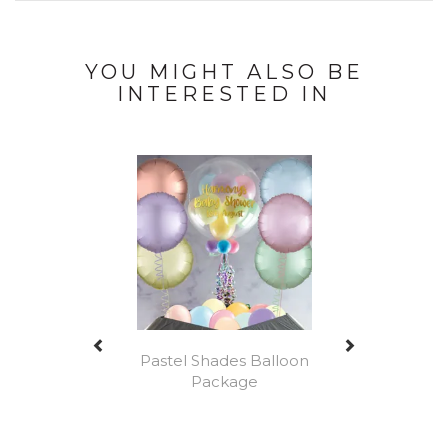
YOU MIGHT ALSO BE
INTERESTED IN
Previous
Next
Pastel Shades Balloon
Package