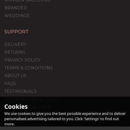
NUMBER BALLOONS
BRANDED
WEDDINGS
SUPPORT
1st Birthday Royal Blue
Foil Balloon Package
DELIVERY
RETURNS
PRIVACY POLICY
TERMS & CONDITIONS
£44.95
ABOUT US
FAQS
TESTIMONIALS
ENVIRONMENTAL POLICY
Cookies
CUSTOMER GALLERY
We use cookies to give you the best possible experience and to deliver
personalised advertising tailored to you. Click 'Settings' to find out
more.