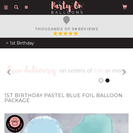
Toggle
navigation
THOUSANDS OF 5
REVIEWS
1st Birthday
Previous
N
1ST BIRTHDAY PASTEL BLUE FOIL BALLOON
PACKAGE