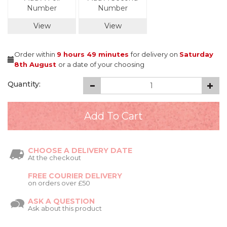
Number
Number
View
View
Order within
9 hours
49 minutes
for delivery on
Saturday
8th August
or a date of your choosing
Quantity:
CHOOSE A DELIVERY DATE
At the checkout
FREE COURIER DELIVERY
on orders over £50
ASK A QUESTION
Ask about this product