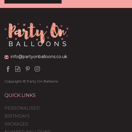
Pastel Shades Mother's
Day Balloon Package
(
5
)
£59.99
info@partyonballoons.co.uk
Copyright © Party On Balloons
QUICK LINKS
PERSONALISED
BIRTHDAYS
PACKAGES