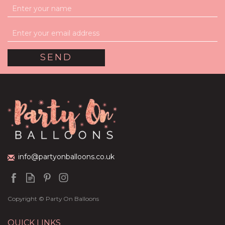
info@partyonballoons.co.uk
Copyright © Party On Balloons
QUICK LINKS