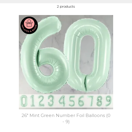
2 products
26" Mint Green Number Foil Balloons (0
- 9)