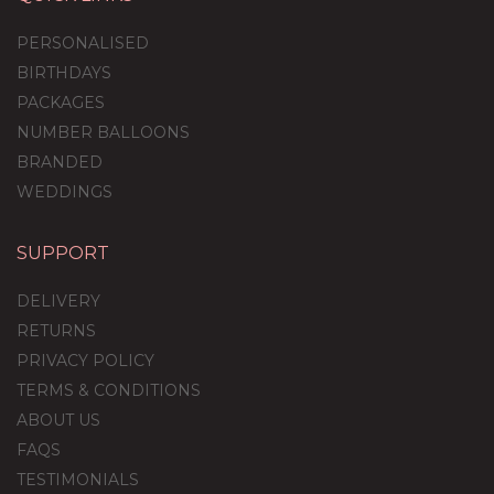
PERSONALISED
BIRTHDAYS
PACKAGES
NUMBER BALLOONS
BRANDED
WEDDINGS
SUPPORT
DELIVERY
RETURNS
PRIVACY POLICY
TERMS & CONDITIONS
ABOUT US
FAQS
TESTIMONIALS