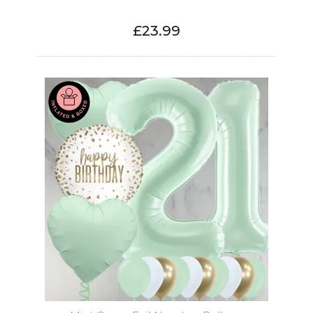
£23.99