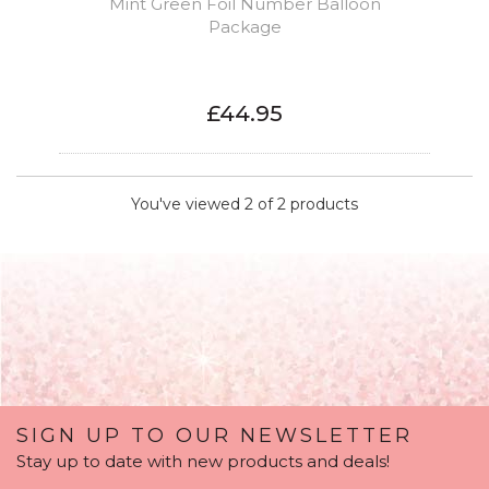
Mint Green Foil Number Balloon
Package
£44.95
You've viewed 2 of 2 products
SIGN UP TO OUR NEWSLETTER
Stay up to date with new products and deals!