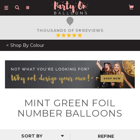
Toggle
navigation
THOUSANDS OF 5
REVIEWS
Shop By Colour
Previous
N
MINT GREEN FOIL
NUMBER BALLOONS
REFINE