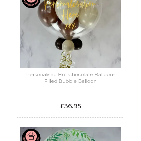
Personalised Hot Chocolate Balloon-
Filled Bubble Balloon
£36.95