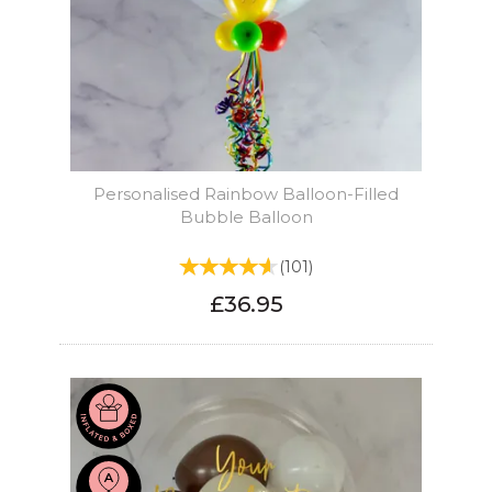
Personalised Rainbow Balloon-Filled
Bubble Balloon
(
101
)
£36.95