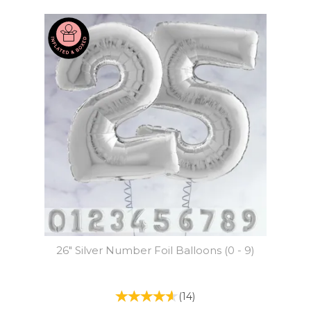
26" Silver Number Foil Balloons (0 - 9)
(
14
)