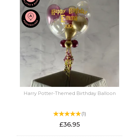
Harry Potter-Themed Birthday Balloon
(
1
)
£36.95