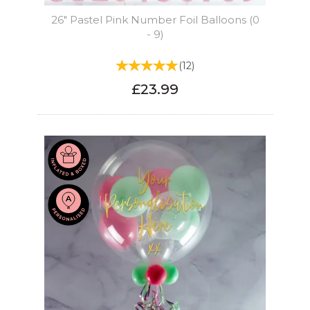
26" Pastel Pink Number Foil Balloons (0
- 9)
(
12
)
£23.99