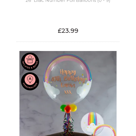
26" Lilac Number Foil Balloons (0 - 9)
£23.99