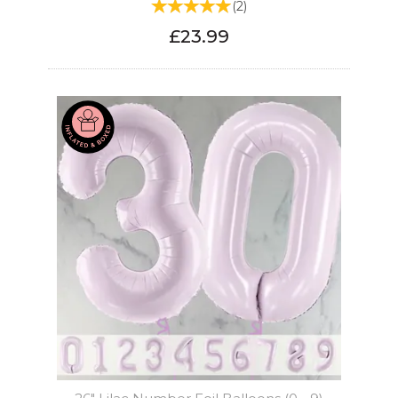
(
2
)
£23.99