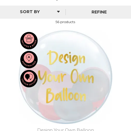
REFINE
56 products
Design Your Own Balloon