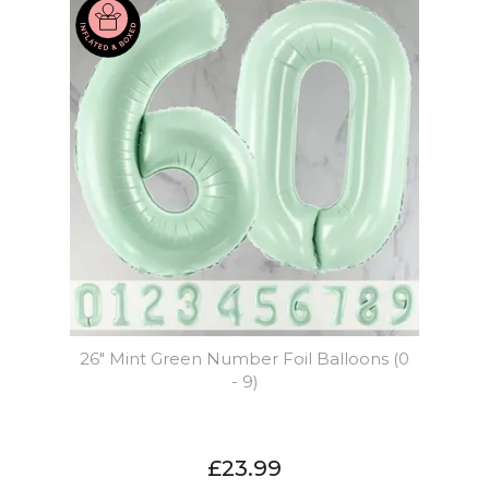
26" Mint Green Number Foil Balloons (0
- 9)
£23.99