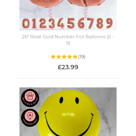
26" Rose Gold Number Foil Balloons (0 -
9)
(
19
)
£23.99