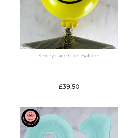
Smiley Face Giant Balloon
£39.50