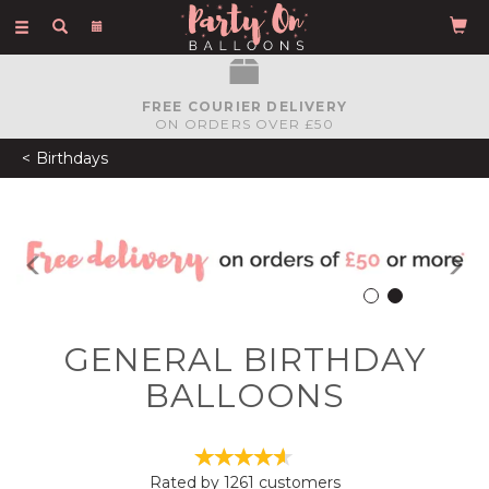
Toggle
navigation
FREE COURIER DELIVERY
ON ORDERS OVER £50
Birthdays
Previous
N
GENERAL BIRTHDAY
BALLOONS
Rated by
1261
customers