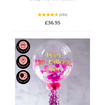
(
494
)
£36.95