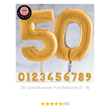
26" Gold Number Foil Balloons (0 - 9)
(
10
)