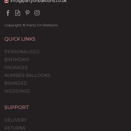
info@partyonballoons.co.uk
Copyright © Party On Balloons
QUICK LINKS
PERSONALISED
BIRTHDAYS
PACKAGES
NUMBER BALLOONS
BRANDED
WEDDINGS
SUPPORT
DELIVERY
RETURNS