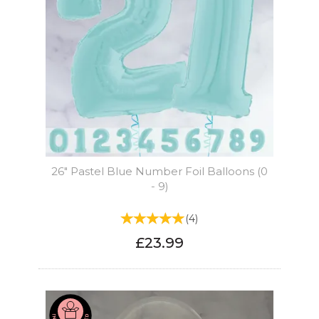
26" Pastel Blue Number Foil Balloons (0
- 9)
(
4
)
£23.99