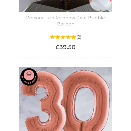
Personalised Rainbow Print Bubble
Balloon
(
2
)
£39.50