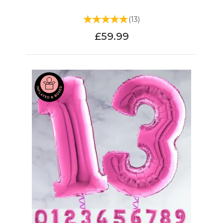
(
13
)
£59.99