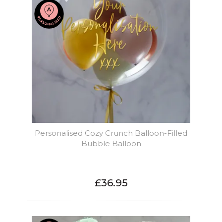
Personalised Cozy Crunch Balloon-Filled
Bubble Balloon
£36.95