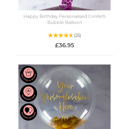
Happy Birthday Personalised Confetti
Bubble Balloon
(
25
)
£36.95