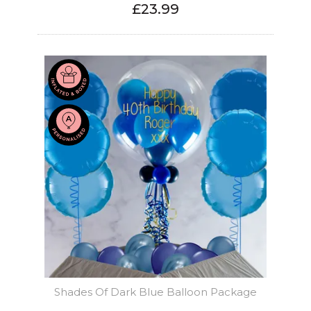
£23.99
Shades Of Dark Blue Balloon Package