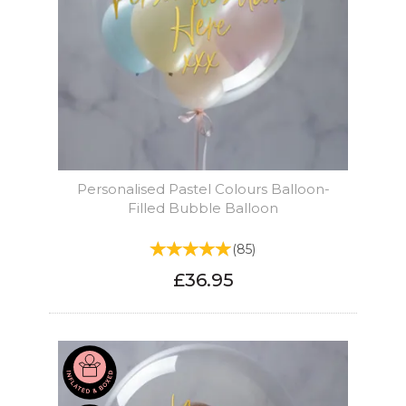
Personalised Pastel Colours Balloon-
Filled Bubble Balloon
(
85
)
£36.95