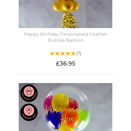
Happy Birthday Personalised Feather
Bubble Balloon
(
7
)
£36.95