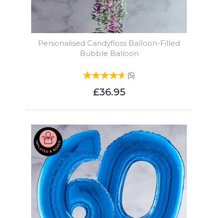
Personalised Candyfloss Balloon-Filled
Bubble Balloon
(
5
)
£36.95