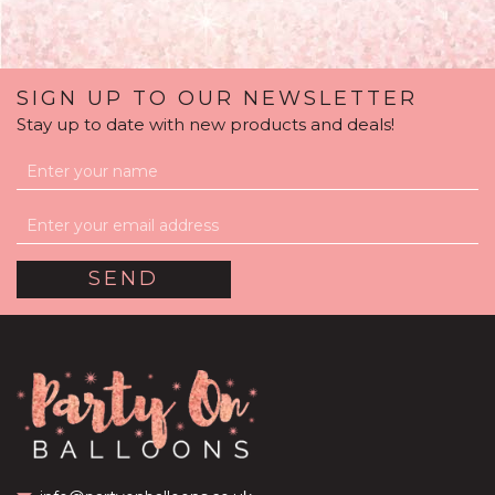
SIGN UP TO OUR NEWSLETTER
Stay up to date with new products and deals!