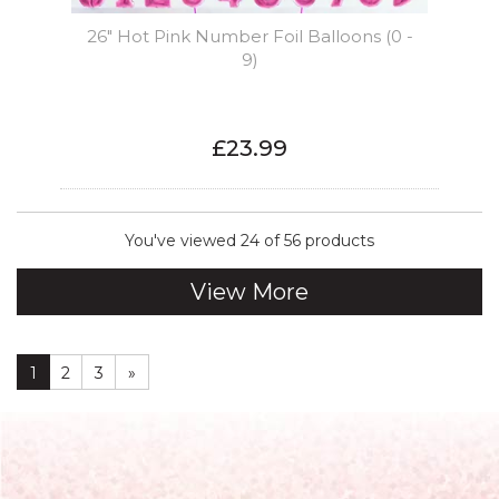
26" Hot Pink Number Foil Balloons (0 -
9)
£23.99
You've viewed 24 of 56 products
View More
1
2
3
»