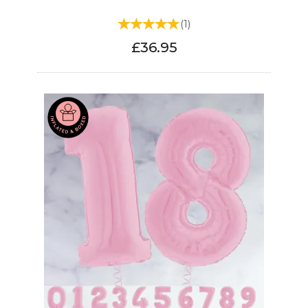
(
1
)
£36.95