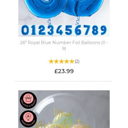
26" Royal Blue Number Foil Balloons (0 -
9)
(
2
)
£23.99