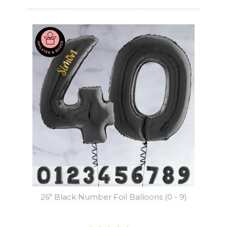
26" Black Number Foil Balloons (0 - 9)