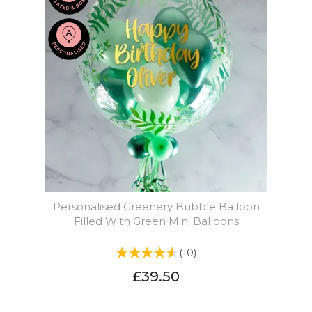
Personalised Greenery Bubble Balloon
Filled With Green Mini Balloons
(
10
)
£39.50