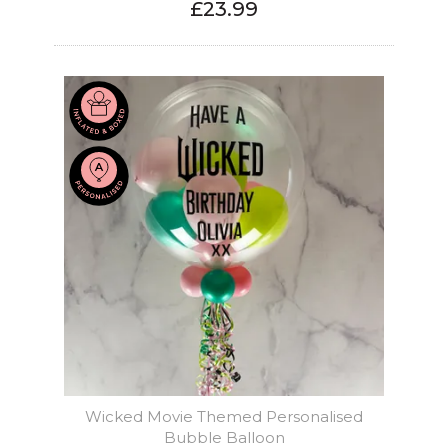
£23.99
Wicked Movie Themed Personalised
Bubble Balloon