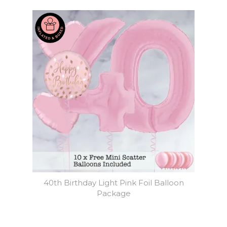
40th Birthday Light Pink Foil Balloon
Package