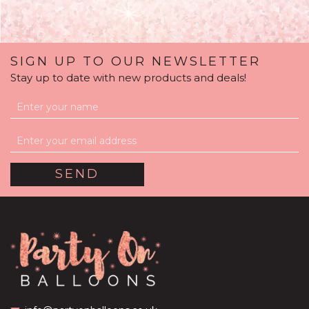
SIGN UP TO OUR NEWSLETTER
Stay up to date with new products and deals!