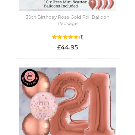
30th Birthday Rose Gold Foil Balloon
Package
(
1
)
£44.95