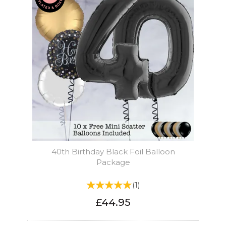
40th Birthday Black Foil Balloon
Package
(
1
)
£44.95