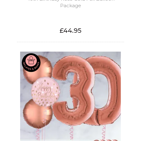
Package
£44.95