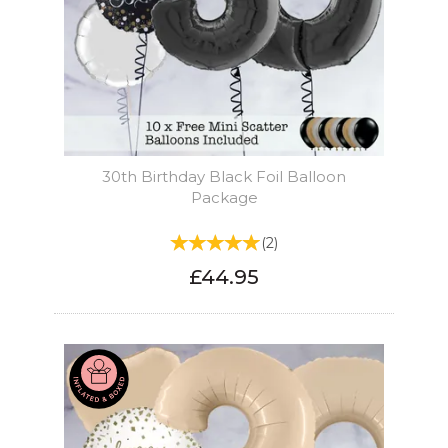
30th Birthday Black Foil Balloon
Package
(
2
)
£44.95