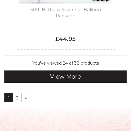
30th Birthday Silver Foil Balloon
Package
£44.95
You've viewed 24 of 38 products
View More
1
2
»