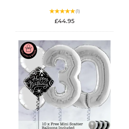
(
1
)
£44.95