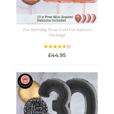
21st Birthday Rose Gold Foil Balloon
Package
(
1
)
£44.95