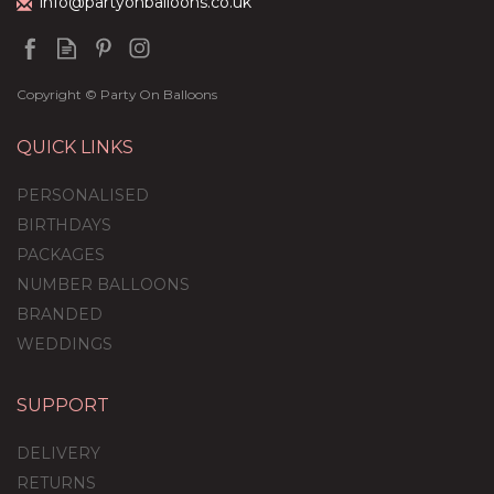
info@partyonballoons.co.uk
Copyright © Party On Balloons
QUICK LINKS
PERSONALISED
BIRTHDAYS
PACKAGES
NUMBER BALLOONS
BRANDED
WEDDINGS
SUPPORT
DELIVERY
RETURNS