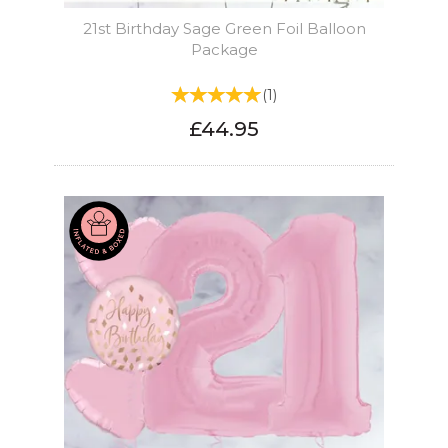
21st Birthday Sage Green Foil Balloon
Package
(
1
)
£44.95