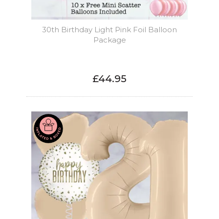
30th Birthday Light Pink Foil Balloon
Package
£44.95