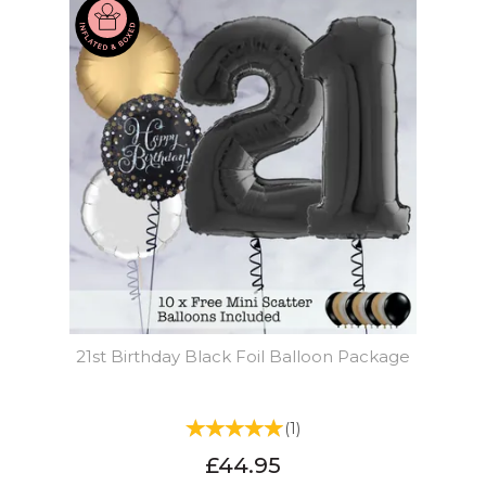
21st Birthday Black Foil Balloon Package
(
1
)
£44.95