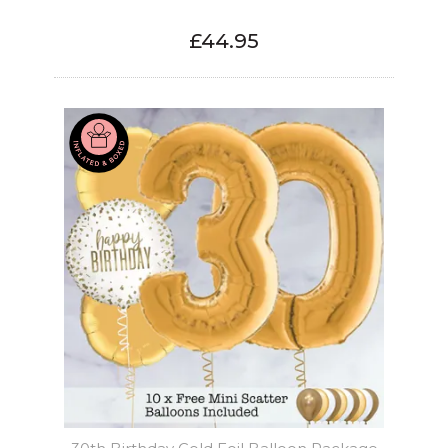
£44.95