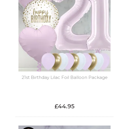
21st Birthday Lilac Foil Balloon Package
£44.95