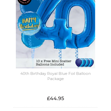
40th Birthday Royal Blue Foil Balloon
Package
£44.95