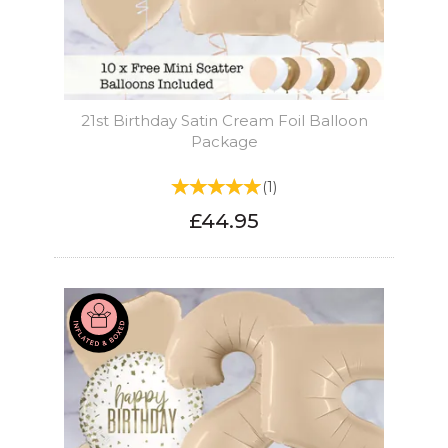
21st Birthday Satin Cream Foil Balloon
Package
(
1
)
£44.95