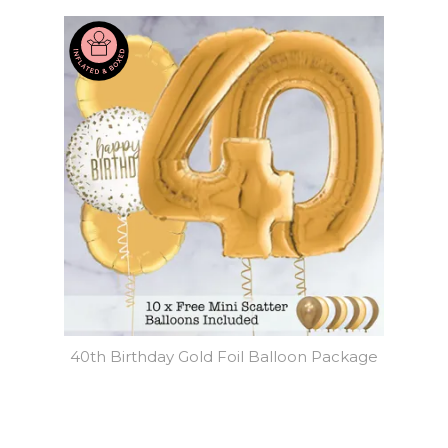
40th Birthday Gold Foil Balloon Package