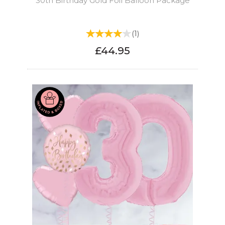
30th Birthday Gold Foil Balloon Package
(
1
)
£44.95