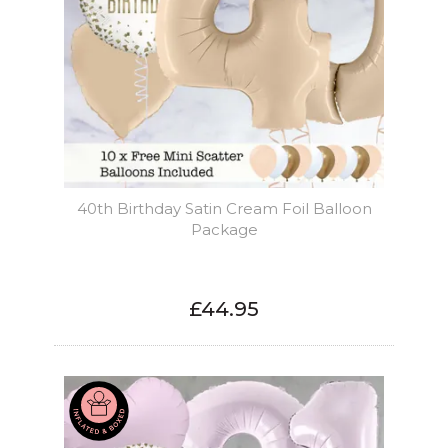
40th Birthday Satin Cream Foil Balloon
Package
£44.95