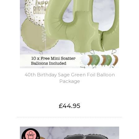
40th Birthday Sage Green Foil Balloon
Package
£44.95