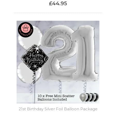
£44.95
21st Birthday Silver Foil Balloon Package