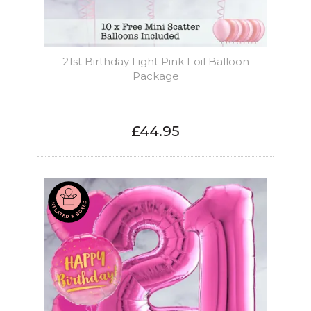
21st Birthday Light Pink Foil Balloon
Package
£44.95