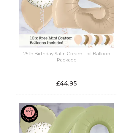
25th Birthday Satin Cream Foil Balloon
Package
£44.95