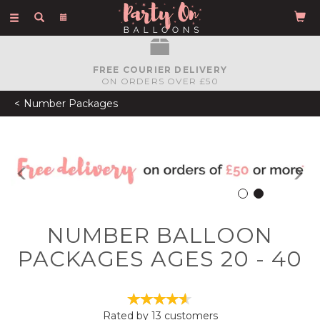
Toggle
navigation
FREE COURIER DELIVERY
ON ORDERS OVER £50
Number Packages
Previous
N
NUMBER BALLOON
PACKAGES AGES 20 - 40
Rated by
13
customers