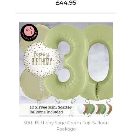
£44.95
30th Birthday Sage Green Foil Balloon
Package