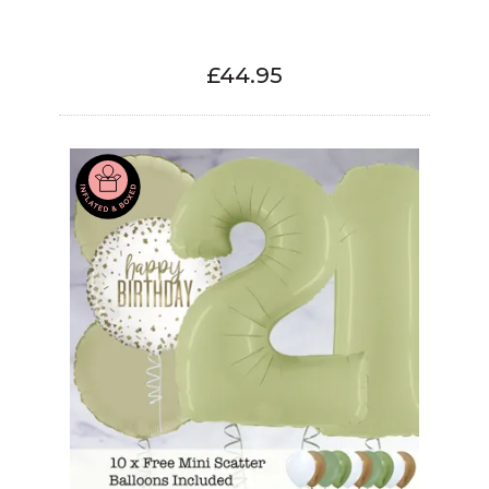
£44.95