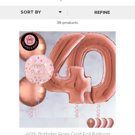
REFINE
38 products
40th Birthday Rose Gold Foil Balloon