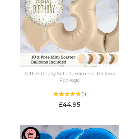
30th Birthday Satin Cream Foil Balloon
Package
(
1
)
£44.95