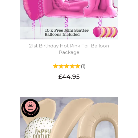
21st Birthday Hot Pink Foil Balloon
Package
(
1
)
£44.95