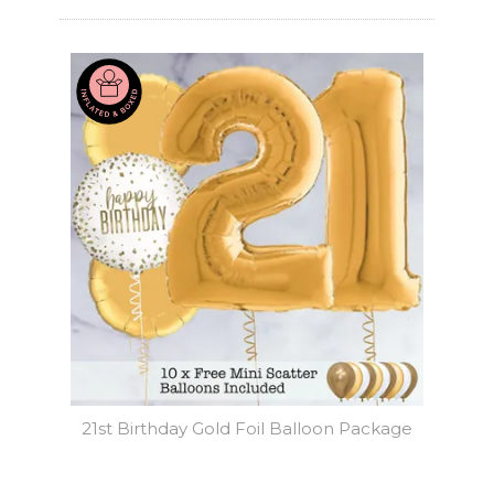
21st Birthday Gold Foil Balloon Package