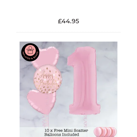
£44.95