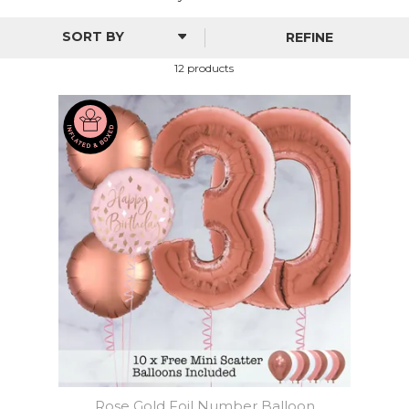
REFINE
12 products
Rose Gold Foil Number Balloon