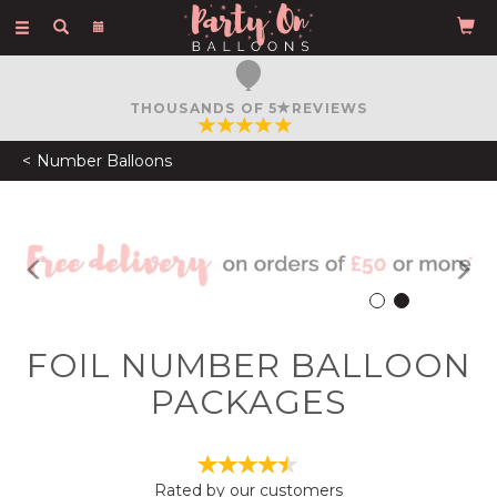
Toggle
navigation
FREE COURIER DELIVERY
ON ORDERS OVER £50
Number Balloons
Previous
N
FOIL NUMBER BALLOON
PACKAGES
Rated by
our
customers