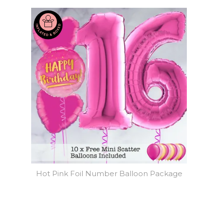
Hot Pink Foil Number Balloon Package