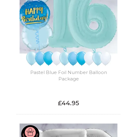
Pastel Blue Foil Number Balloon
Package
£44.95