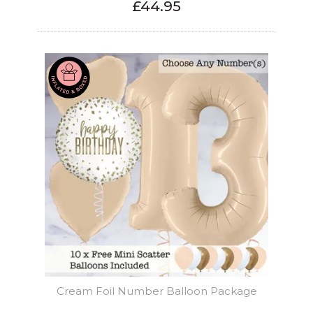
£44.95
Cream Foil Number Balloon Package