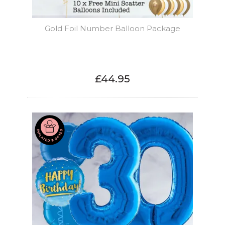
Gold Foil Number Balloon Package
£44.95