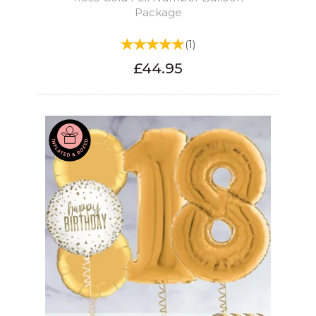
Package
(
1
)
£44.95