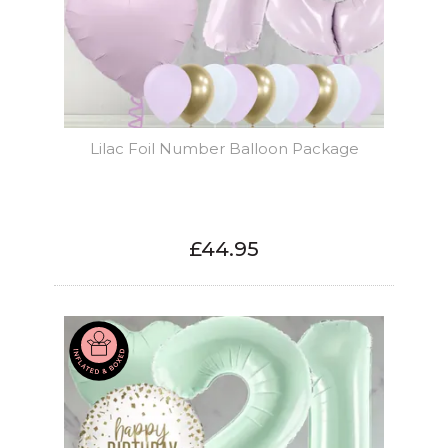
Lilac Foil Number Balloon Package
£44.95