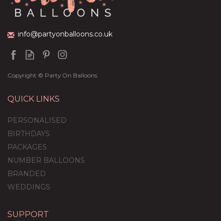
info@partyonballoons.co.uk
Copyright © Party On Balloons
QUICK LINKS
PERSONALISED
BIRTHDAYS
PACKAGES
NUMBER BALLOONS
BRANDED
WEDDINGS
SUPPORT