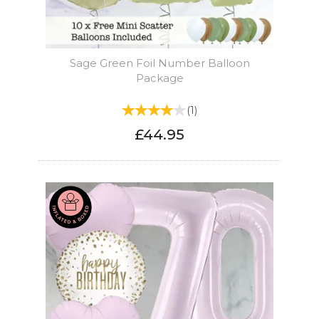
Sage Green Foil Number Balloon
Package
(
1
)
£44.95