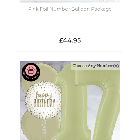
Pink Foil Number Balloon Package
£44.95