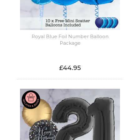
Royal Blue Foil Number Balloon
Package
£44.95