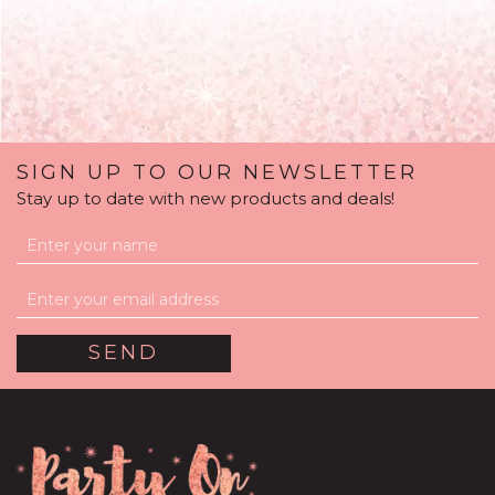
SIGN UP TO OUR NEWSLETTER
Stay up to date with new products and deals!