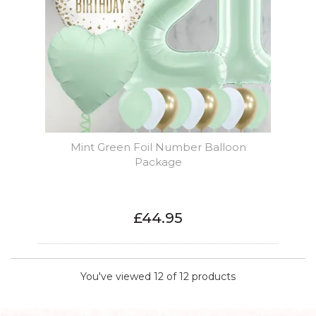
Mint Green Foil Number Balloon
Package
£44.95
You've viewed 12 of 12 products