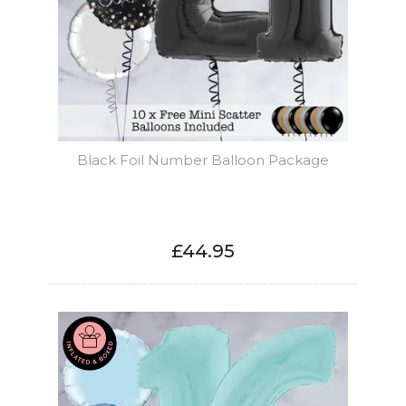
Black Foil Number Balloon Package
£44.95