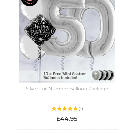
Silver Foil Number Balloon Package
(
1
)
£44.95