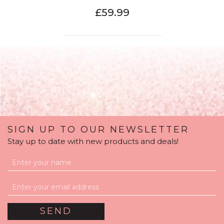
£59.99
SIGN UP TO OUR NEWSLETTER
Stay up to date with new products and deals!
Royal Blue Foil Number