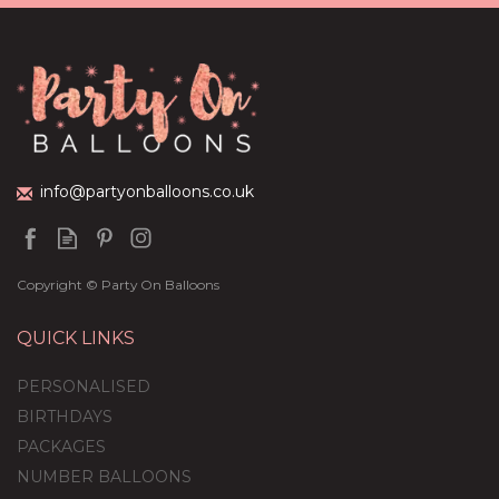
Balloon Package
£44.95
info@partyonballoons.co.uk
Copyright © Party On Balloons
QUICK LINKS
PERSONALISED
BIRTHDAYS
PACKAGES
NUMBER BALLOONS