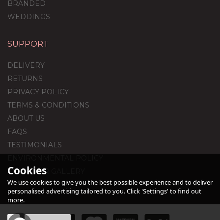
BRANDED
WEDDINGS
SUPPORT
18th Birthday Royal
Blue Foil Balloon
DELIVERY
Package
RETURNS
PRIVACY POLICY
TERMS & CONDITIONS
£44.95
ABOUT US
FAQS
TESTIMONIALS
ENVIRONMENTAL POLICY
Cookies
CUSTOMER GALLERY
We use cookies to give you the best possible experience and to deliver
personalised advertising tailored to you. Click 'Settings' to find out
more.