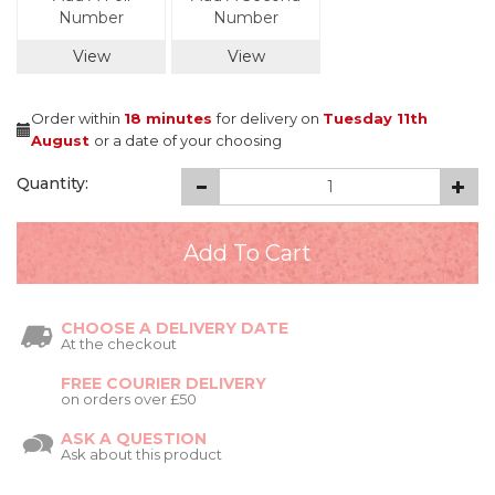
Number
Number
View
View
Order within
18 minutes
for delivery on
Tuesday 11th
August
or a date of your choosing
Quantity:
CHOOSE A DELIVERY DATE
At the checkout
FREE COURIER DELIVERY
on orders over £50
ASK A QUESTION
Ask about this product