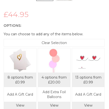
£44.95
OPTIONS:
You can choose to add any of the items below.
Clear Selection
8 options from
4 options from
13 options from
£0.99
£20.00
£0.99
Add Extra Foil
Add A Gift Card
Add A Gift Card
Balloons
View
View
View