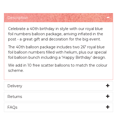
Description
Celebrate a 40th birthday in style with our royal blue
foil numbers balloon package, arriving inflated in the
post - a great gift and decoration for the big event.
The 40th balloon package includes two 26" royal blue
foil balloon numbers filled with helium, plus our special
foil balloon bunch including a 'Happy Birthday' design.
We add in 10 free scatter balloons to match the colour
scheme.
Delivery
Returns
FAQs