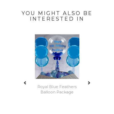
YOU MIGHT ALSO BE
INTERESTED IN
Previous
Next
Royal Blue Feathers
Balloon Package