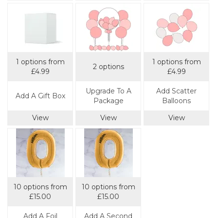
1 options from
1 options from
2 options
£4.99
£4.99
Upgrade To A
Add Scatter
Add A Gift Box
Package
Balloons
View
View
View
10 options from
10 options from
£15.00
£15.00
Add A Foil
Add A Second