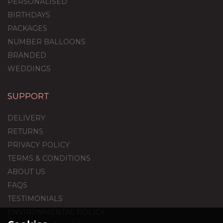
PERSONALISED
BIRTHDAYS
PACKAGES
NUMBER BALLOONS
BRANDED
WEDDINGS
SUPPORT
60th Birthday Silver Foil
Balloon Package
DELIVERY
RETURNS
PRIVACY POLICY
TERMS & CONDITIONS
£44.95
ABOUT US
FAQS
TESTIMONIALS
ENVIRONMENTAL POLICY