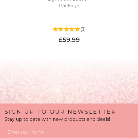
Package
(
3
)
£59.99
SIGN UP TO OUR NEWSLETTER
Stay up to date with new products and deals!