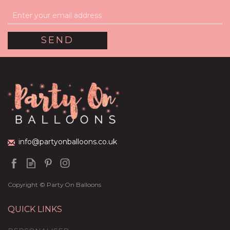
60th Birthday Hot Pink
Foil Balloon Package
£44.95
info@partyonballoons.co.uk
Copyright © Party On Balloons
QUICK LINKS