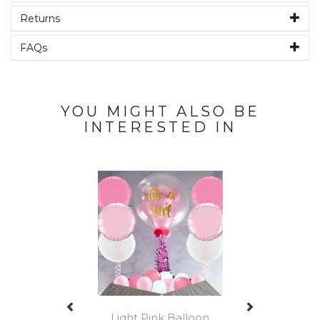
Returns
FAQs
YOU MIGHT ALSO BE
INTERESTED IN
Previous
Next
Light Pink Balloon