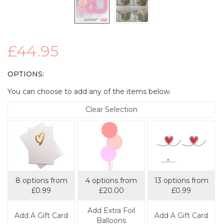
£44.95
OPTIONS:
You can choose to add any of the items below.
Clear Selection
8 options from
4 options from
13 options from
£0.99
£20.00
£0.99
Add Extra Foil
Add A Gift Card
Add A Gift Card
Balloons