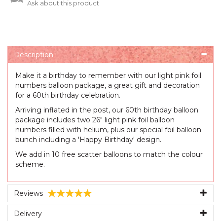
Ask about this product
Description
Make it a birthday to remember with our light pink foil
numbers balloon package, a great gift and decoration
for a 60th birthday celebration.
Arriving inflated in the post, our 60th birthday balloon
package includes two 26" light pink foil balloon
numbers filled with helium, plus our special foil balloon
bunch including a 'Happy Birthday' design.
We add in 10 free scatter balloons to match the colour
scheme.
Reviews
Delivery