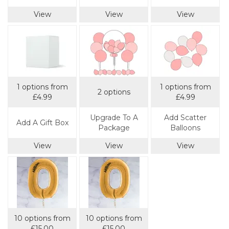
View
View
View
1 options from
1 options from
2 options
£4.99
£4.99
Upgrade To A
Add Scatter
Add A Gift Box
Package
Balloons
View
View
View
10 options from
10 options from
£15.00
£15.00