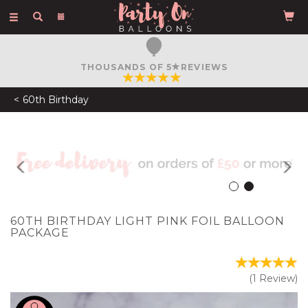
Toggle
navigation
FREE COURIER DELIVERY
ON ORDERS OVER £50
60th Birthday
Previous
N
60TH BIRTHDAY LIGHT PINK FOIL BALLOON
PACKAGE
(
1
Review
)