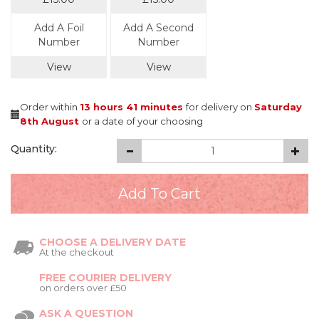
Add A Foil
Add A Second
Number
Number
View
View
Order within
13 hours
41 minutes
for delivery on
Saturday
8th August
or a date of your choosing
Quantity:
CHOOSE A DELIVERY DATE
At the checkout
FREE COURIER DELIVERY
on orders over £50
ASK A QUESTION