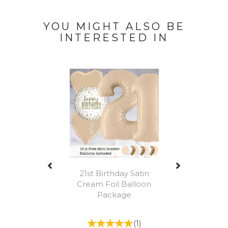
YOU MIGHT ALSO BE
INTERESTED IN
Previous
Next
21st Birthday Satin
Cream Foil Balloon
Package
(
1
)