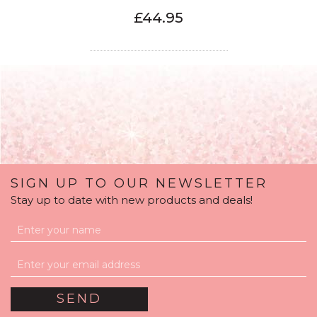
£44.95
SIGN UP TO OUR NEWSLETTER
Stay up to date with new products and deals!
16th Birthday Satin