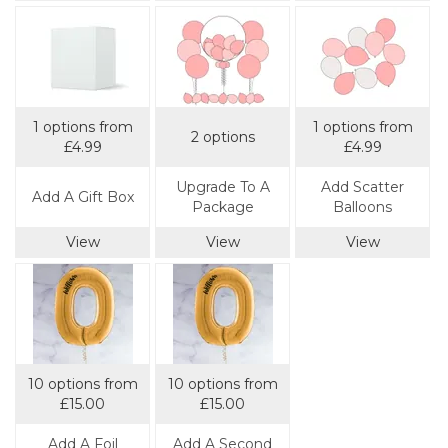
1 options from
1 options from
2 options
£4.99
£4.99
Upgrade To A
Add Scatter
Add A Gift Box
Package
Balloons
View
View
View
10 options from
10 options from
£15.00
£15.00
Add A Foil
Add A Second