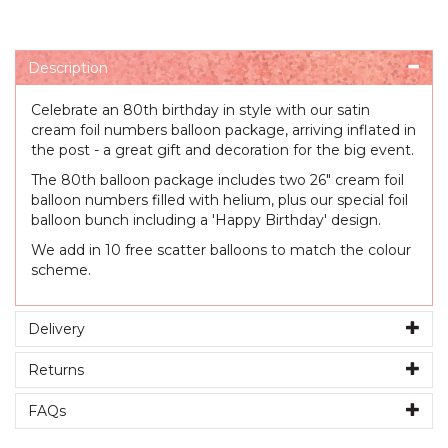
Description
Celebrate an 80th birthday in style with our satin
cream foil numbers balloon package, arriving inflated in
the post - a great gift and decoration for the big event.
The 80th balloon package includes two 26" cream foil
balloon numbers filled with helium, plus our special foil
balloon bunch including a 'Happy Birthday' design.
We add in 10 free scatter balloons to match the colour
scheme.
Delivery
Returns
FAQs