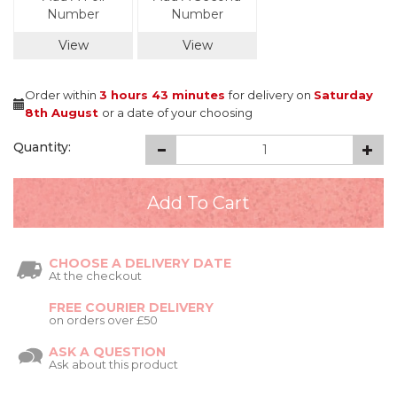
Number
Number
View
View
Order within
3 hours
43 minutes
for delivery on
Saturday
8th August
or a date of your choosing
Quantity:
CHOOSE A DELIVERY DATE
At the checkout
FREE COURIER DELIVERY
on orders over £50
ASK A QUESTION
Ask about this product