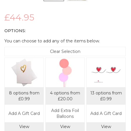
£44.95
OPTIONS:
You can choose to add any of the items below.
Clear Selection
8 options from
4 options from
13 options from
£0.99
£20.00
£0.99
Add Extra Foil
Add A Gift Card
Add A Gift Card
Balloons
View
View
View