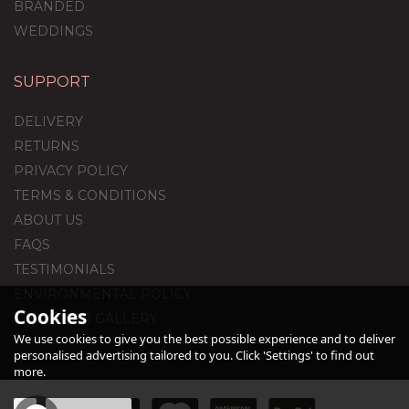
BRANDED
WEDDINGS
SUPPORT
13th Birthday Satin
Cream Foil Balloon
DELIVERY
Package
RETURNS
PRIVACY POLICY
TERMS & CONDITIONS
£44.95
ABOUT US
FAQS
TESTIMONIALS
ENVIRONMENTAL POLICY
Cookies
CUSTOMER GALLERY
We use cookies to give you the best possible experience and to deliver
personalised advertising tailored to you. Click 'Settings' to find out
more.