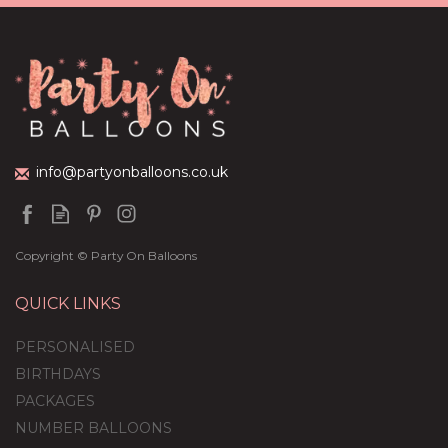
Cream Foil Balloon
Package
£44.95
info@partyonballoons.co.uk
Copyright © Party On Balloons
QUICK LINKS
PERSONALISED
BIRTHDAYS
PACKAGES
NUMBER BALLOONS