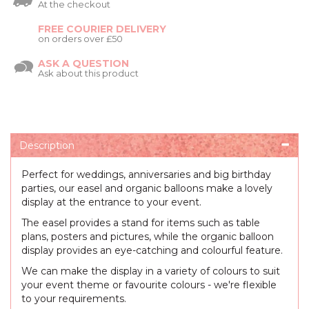
At the checkout
FREE COURIER DELIVERY
on orders over £50
ASK A QUESTION
Ask about this product
Description
Perfect for weddings, anniversaries and big birthday
parties, our easel and organic balloons make a lovely
display at the entrance to your event.
The easel provides a stand for items such as table
plans, posters and pictures, while the organic balloon
display provides an eye-catching and colourful feature.
We can make the display in a variety of colours to suit
your event theme or favourite colours - we're flexible
to your requirements.