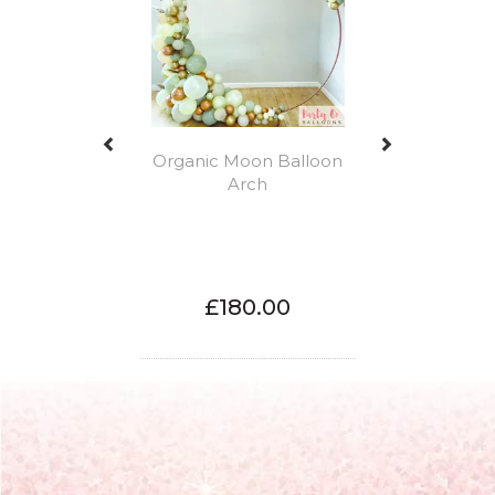
Organic Moon Balloon
Arch
£180.00