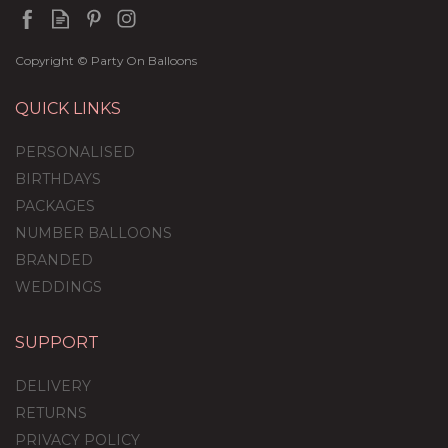
Copyright © Party On Balloons
QUICK LINKS
PERSONALISED
BIRTHDAYS
PACKAGES
NUMBER BALLOONS
BRANDED
WEDDINGS
SUPPORT
Organic Inflated
Balloon Column
DELIVERY
RETURNS
PRIVACY POLICY