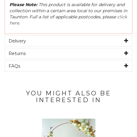
Please Note:
This product is available for delivery and
collection within a certain area local to our premises in
Taunton. Full a list of applicable postcodes, please
click
here
.
Delivery
Returns
FAQs
YOU MIGHT ALSO BE
INTERESTED IN
Previous
Next