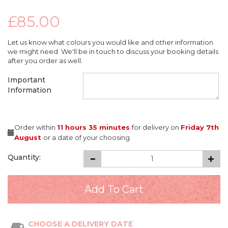
£85.00
Let us know what colours you would like and other information
we might need. We'll be in touch to discuss your booking details
after you order as well.
Important
Information
Order within
11 hours
35 minutes
for delivery on
Friday 7th
August
or a date of your choosing
Quantity:
CHOOSE A DELIVERY DATE