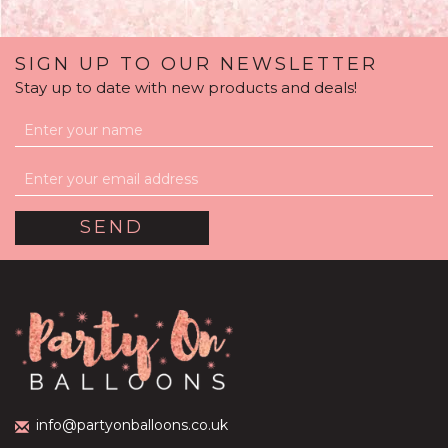
SIGN UP TO OUR NEWSLETTER
Stay up to date with new products and deals!
Organic Half Balloon
Arch
£195.00
info@partyonballoons.co.uk