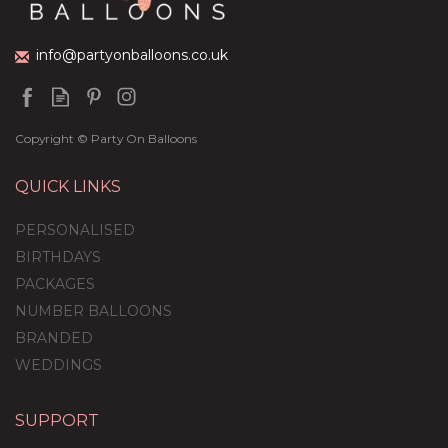
£59.99
info@partyonballoons.co.uk
Copyright © Party On Balloons
QUICK LINKS
PERSONALISED
BIRTHDAYS
PACKAGES
NUMBER BALLOONS
BRANDED
WEDDINGS
SUPPORT
Personalised Mint