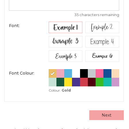
35 characters remaining
Example 2
Example 1
Font:
Example 3
Example 4
Example 5
Example 6
Font Colour:
Colour:
Gold
Next