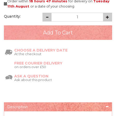
Order within
18 hours
47 minutes
for delivery on
Tuesday
11th August
or a date of your choosing
Quantity:
CHOOSE A DELIVERY DATE
At the checkout
FREE COURIER DELIVERY
on orders over £50
ASK A QUESTION
Ask about this product
Description