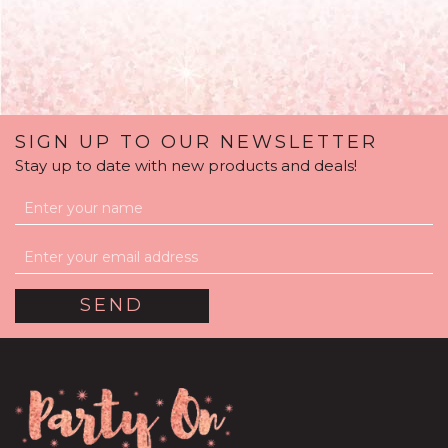
SIGN UP TO OUR NEWSLETTER
Stay up to date with new products and deals!
Mint Green Feathers
Balloon Package