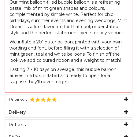
Our mint balloon-filled bubble balloon is a refreshing
pastel mix of mint green shades and colours,
complemented by simple white. Perfect for chic
birthdays, summer events and evening weddings, Mint
Dream is a firm favourite for that cool, understated
style and the perfect statement piece for any venue.
We inflate a 20" outer balloon, printed with your own
wording and font, before filling it with a selection of
mint green, teal and white balloons. To finish off the
look we add coloured ribbon and a weight to match!
Lasting 7 - 10 days on average, this bubble balloon
arrives in a box, inflated and ready to open for a
surprise they'll never forget.
Reviews
Delivery
Returns