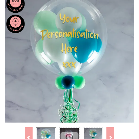
Previous
Next