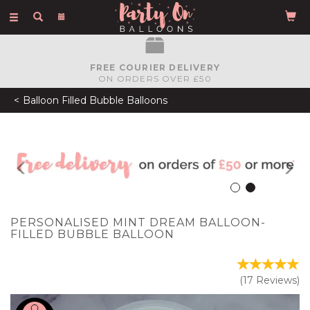
Toggle
navigation
FREE COURIER DELIVERY
ON ORDERS OVER £50
Balloon Filled Bubble Balloons
Previous
N
PERSONALISED MINT DREAM BALLOON-
FILLED BUBBLE BALLOON
(
17
Reviews
)