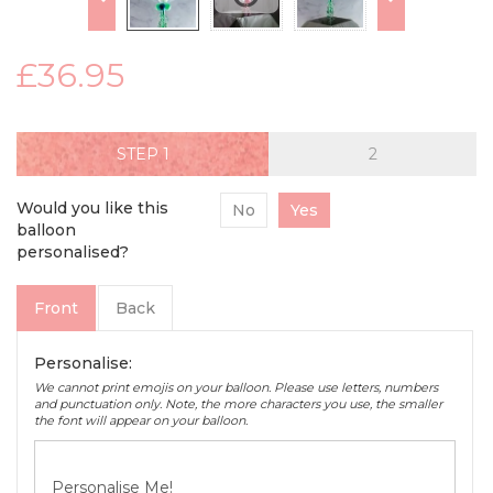
£36.95
STEP
Would you like this
No
Yes
balloon
personalised?
Front
Back
Personalise:
We cannot print emojis on your balloon. Please use letters, numbers
and punctuation only. Note, the more characters you use, the smaller
the font will appear on your balloon.