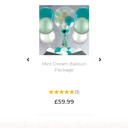
Previous
Next
Mint Dream Balloon
Package
(
3
)
£59.99