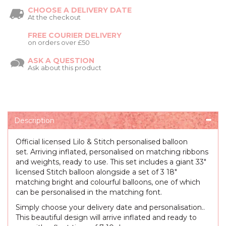
CHOOSE A DELIVERY DATE
At the checkout
FREE COURIER DELIVERY
on orders over £50
ASK A QUESTION
Ask about this product
Description
Official licensed Lilo & Stitch personalised balloon
set. Arriving inflated, personalised on matching ribbons
and weights, ready to use. This set includes a giant 33"
licensed Stitch balloon alongside a set of 3 18"
matching bright and colourful balloons, one of which
can be personalised in the matching font.
Simply choose your delivery date and personalisation..
This beautiful design will arrive inflated and ready to