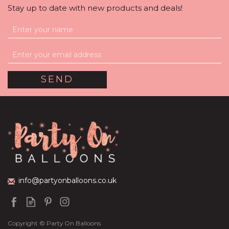
Stay up to date with new products and deals!
Halloween Giant Ghost
Foil Balloon Set
(
1
)
£36.95
info@partyonballoons.co.uk
Copyright © Party On Balloons