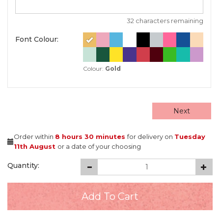
32 characters remaining
Font Colour:
Colour:
Gold
Next
Order within
8 hours
30 minutes
for delivery on
Tuesday
11th August
or a date of your choosing
Quantity: