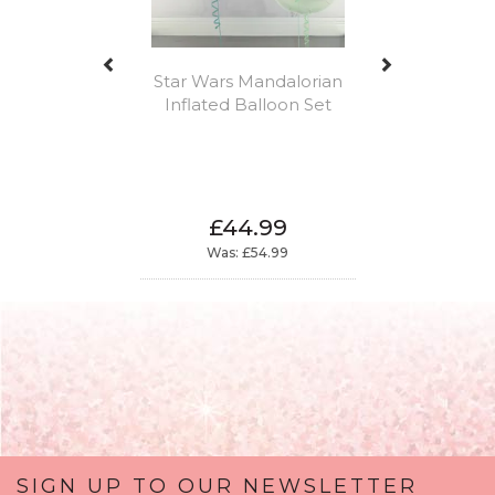
Star Wars Mandalorian
Inflated Balloon Set
£44.99
Was:
£54.99
SIGN UP TO OUR NEWSLETTER