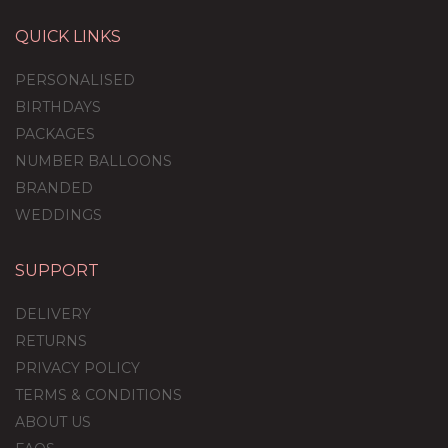
QUICK LINKS
PERSONALISED
BIRTHDAYS
PACKAGES
NUMBER BALLOONS
BRANDED
WEDDINGS
SUPPORT
Giant Gingerbread Man
Foil Balloon Set
DELIVERY
RETURNS
PRIVACY POLICY
(
1
)
TERMS & CONDITIONS
£36.95
ABOUT US