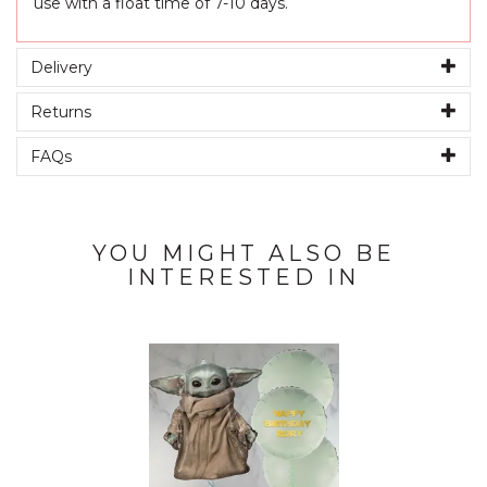
use with a float time of 7-10 days.
Delivery
Returns
FAQs
YOU MIGHT ALSO BE
INTERESTED IN
Previous
Next