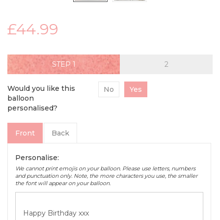
£44.99
STEP
Would you like this
No
Yes
balloon
personalised?
Front
Back
Personalise:
We cannot print emojis on your balloon. Please use letters, numbers
and punctuation only. Note, the more characters you use, the smaller
the font will appear on your balloon.