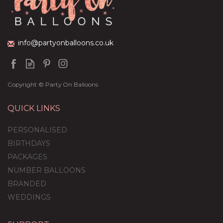
£59.99
info@partyonballoons.co.uk
Copyright © Party On Balloons
QUICK LINKS
PERSONALISED
BIRTHDAYS
PACKAGES
NUMBER BALLOONS
BRANDED
WEDDINGS