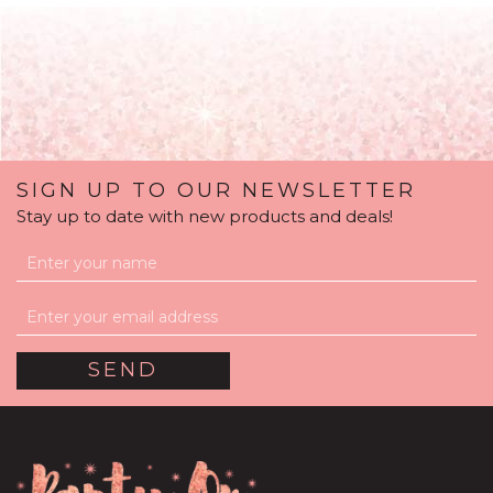
SIGN UP TO OUR NEWSLETTER
Stay up to date with new products and deals!
Gold Flakes White
Bubble Balloon
Package