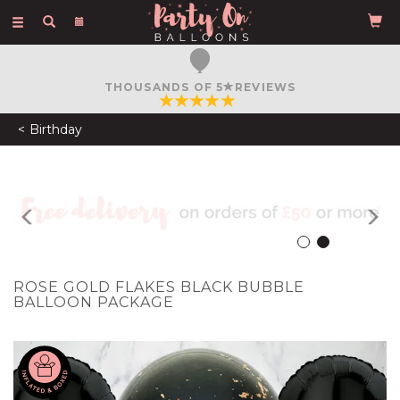
Toggle
navigation
FREE COURIER DELIVERY
ON ORDERS OVER £50
Birthday
Previous
N
ROSE GOLD FLAKES BLACK BUBBLE
BALLOON PACKAGE