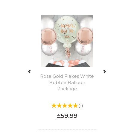
Previous
Next
Rose Gold Flakes White
Bubble Balloon
Package
(
1
)
£59.99