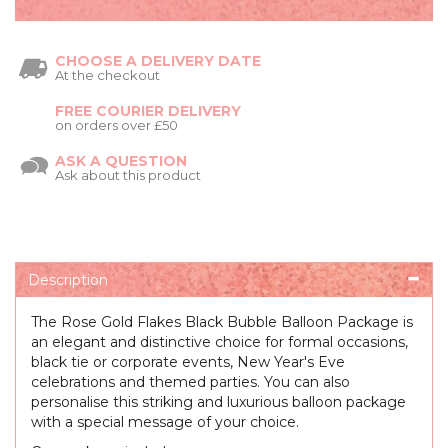
CHOOSE A DELIVERY DATE
At the checkout
FREE COURIER DELIVERY
on orders over £50
ASK A QUESTION
Ask about this product
Description
The Rose Gold Flakes Black Bubble Balloon Package is
an elegant and distinctive choice for formal occasions,
black tie or corporate events, New Year's Eve
celebrations and themed parties. You can also
personalise this striking and luxurious balloon package
with a special message of your choice.