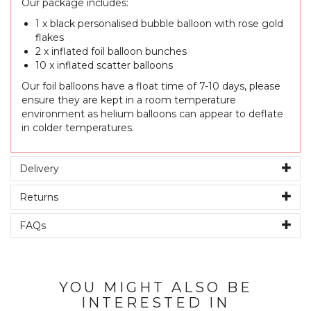
Our package includes:
1 x black personalised bubble balloon with rose gold
flakes
2 x inflated foil balloon bunches
10 x inflated scatter balloons
Our foil balloons have a float time of 7-10 days, please
ensure they are kept in a room temperature
environment as helium balloons can appear to deflate
in colder temperatures.
Delivery
Returns
FAQs
YOU MIGHT ALSO BE
INTERESTED IN