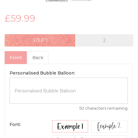
£59.99
STEP
Front
Back
Personalised Bubble Balloon
50 characters remaining
Example 2
Example 1
Font: