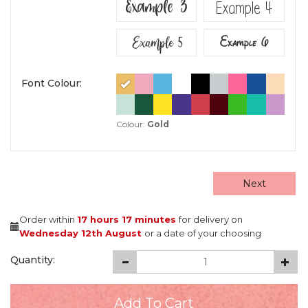
Example 3
Example 4
Example 5
Example 6
Font Colour:
Colour:
Gold
Next
Order within
17 hours
17 minutes
for delivery on
Wednesday 12th August
or a date of your choosing
Quantity: