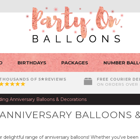
D
BIRTHDAYS
PACKAGES
NUMBER BAL
THOUSANDS OF 5
REVIEWS
FREE COURIER DE
ON ORDERS OVER 
ing Anniversary Balloons & Decorations
 ANNIVERSARY BALLOONS 
r delightful range of anniversary balloons! Whether you've been