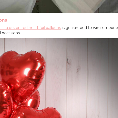
oons
alf a dozen red heart foil balloons
is guaranteed to win someone'
l occasions.