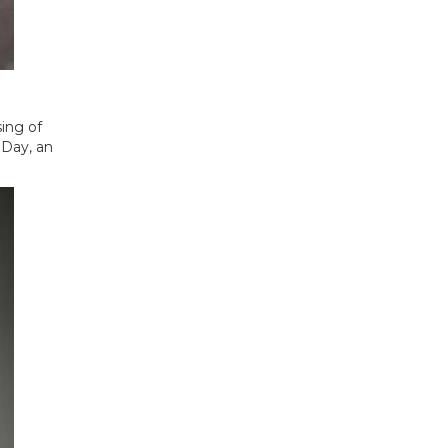
ing of
 Day, an