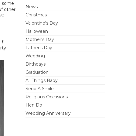
th some
News
of other
Christmas
st
Valentine's Day
Halloween
Mother's Day
fill
Father's Day
rty
Wedding
Birthdays
Graduation
All Things Baby
Send A Smile
Religious Occasions
Hen Do
Wedding Anniversary