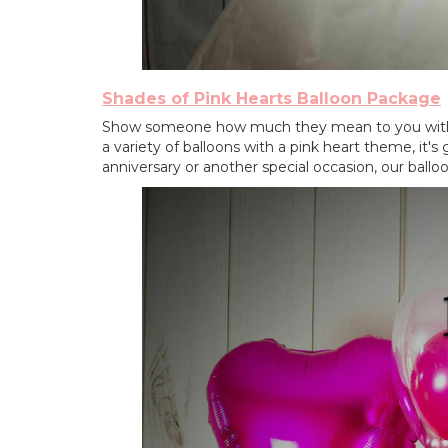
Shades of Pink Hearts Balloon Package
Show someone how much they mean to you wit
a variety of balloons with a pink heart theme, it's
anniversary or another special occasion, our ballo