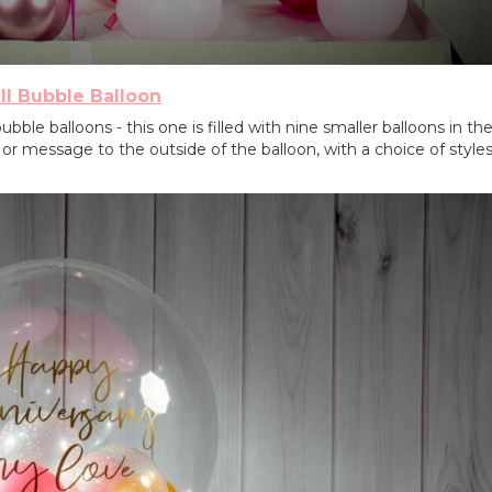
ll Bubble Balloon
bble balloons - this one is filled with nine smaller balloons in th
 message to the outside of the balloon, with a choice of style