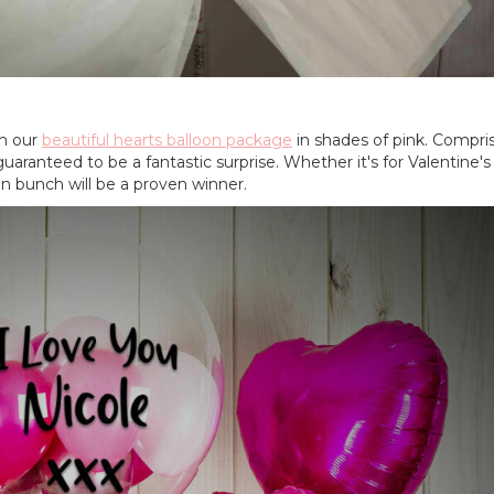
h our
beautiful hearts balloon package
in shades of pink. Compris
 guaranteed to be a fantastic surprise. Whether it's for Valentine's
on bunch will be a proven winner.