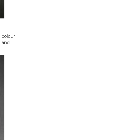
e colour
s and