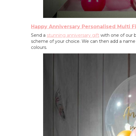
Happy Anniversary Personalised Multi Fi
Send a
stunning anniversary gift
with one of our bu
scheme of your choice. We can then add a name or
colours.