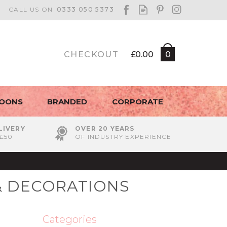
CHECKOUT
£0.00
0
LOONS
BRANDED
CORPORATE
LIVERY
OVER 20 YEARS
£50
OF INDUSTRY EXPERIENCE
& DECORATIONS
Categories