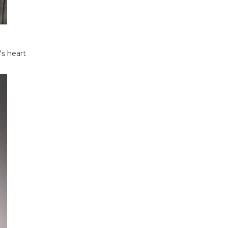
s heart