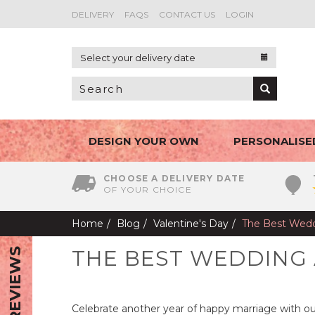
DELIVERY
FAQS
CONTACT US
LOGIN
Select your delivery date
DESIGN YOUR OWN
PERSONALISE
CHOOSE A DELIVERY DATE
OF YOUR CHOICE
Home
Blog
Valentine's Day
The Best Wedd
THE BEST WEDDING
REVIEWS
Celebrate another year of happy marriage with ou