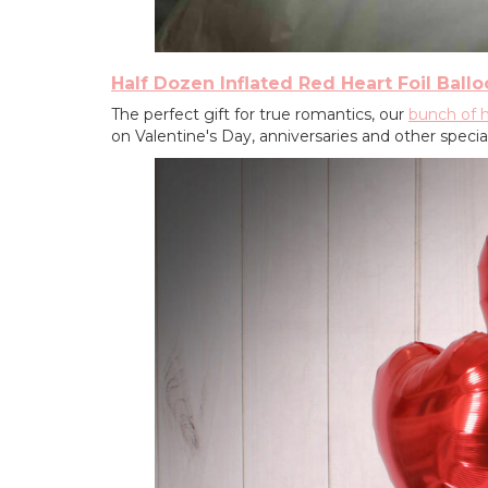
Half Dozen Inflated Red Heart Foil Ball
The perfect gift for true romantics, our
bunch of h
on Valentine's Day, anniversaries and other specia