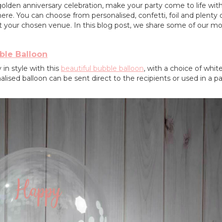
 golden anniversary celebration, make your party come to life wi
ere. You can choose from personalised, confetti, foil and plenty 
t your chosen venue. In this blog post, we share some of our mo
ble Balloon
in style with this
beautiful bubble balloon
, with a choice of white 
nalised balloon can be sent direct to the recipients or used in a pa