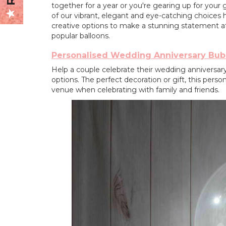
together for a year or you're gearing up for your
of our vibrant, elegant and eye-catching choices h
creative options to make a stunning statement a
popular balloons.
Personalised Wedding Anniversary Bub
Help a couple celebrate their wedding anniversary 
options. The perfect decoration or gift, this perso
venue when celebrating with family and friends.