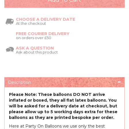
CHOOSE A DELIVERY DATE
At the checkout
FREE COURIER DELIVERY
on orders over £50
ASK A QUESTION
Ask about this product
Description
Please Note: These balloons DO NOT arrive
inflated or boxed, they all flat latex balloons. You
will be asked for a delivery date at checkout, but
please allow up to 5 working days extra for these
balloons as they are printed bespoke per order.
Here at Party On Balloons we use only the best