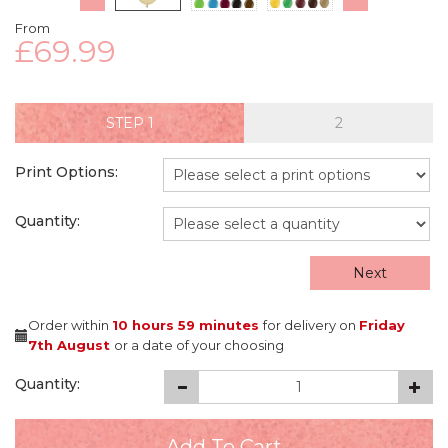
From
£69.99
STEP
Print Options:
Quantity:
Next
Order within
10 hours
59 minutes
for delivery on
Friday
7th August
or a date of your choosing
Quantity: