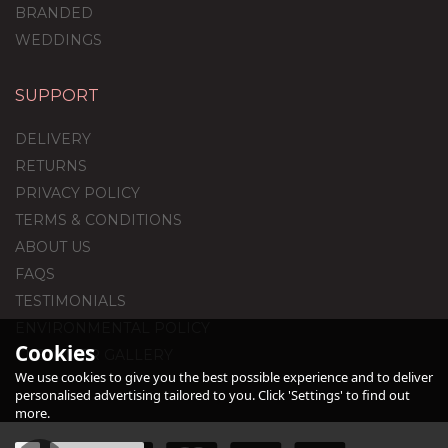
BRANDED
WEDDINGS
SUPPORT
Printed Foil Balloons
DELIVERY
RETURNS
PRIVACY POLICY
TERMS & CONDITIONS
£90.00
ABOUT US
FAQS
TESTIMONIALS
ENVIRONMENTAL POLICY
Cookies
CUSTOMER GALLERY
We use cookies to give you the best possible experience and to deliver
personalised advertising tailored to you. Click 'Settings' to find out
more.