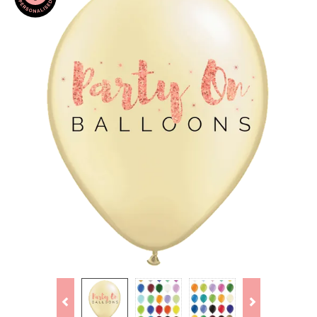
Previous
Next