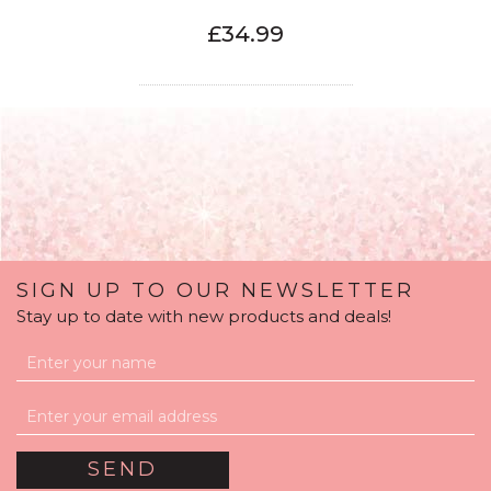
£34.99
SIGN UP TO OUR NEWSLETTER
Stay up to date with new products and deals!