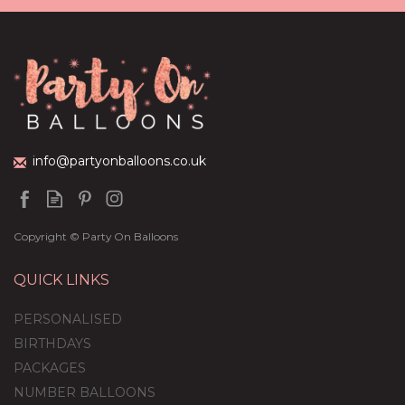
Personalised 'Elf On The
Shelf' Feather-Filled
Bubble Balloon
(
1
)
£36.95
info@partyonballoons.co.uk
Copyright © Party On Balloons
QUICK LINKS
PERSONALISED
BIRTHDAYS
PACKAGES
NUMBER BALLOONS