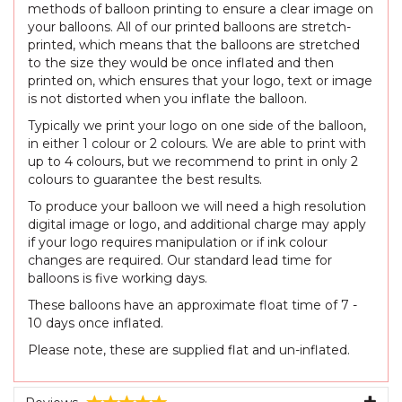
methods of balloon printing to ensure a clear image on
your balloons. All of our printed balloons are stretch-
printed, which means that the balloons are stretched
to the size they would be once inflated and then
printed on, which ensures that your logo, text or image
is not distorted when you inflate the balloon.
Typically we print your logo on one side of the balloon,
in either 1 colour or 2 colours. We are able to print with
up to 4 colours, but we recommend to print in only 2
colours to guarantee the best results.
To produce your balloon we will need a high resolution
digital image or logo, and additional charge may apply
if your logo requires manipulation or if ink colour
changes are required. Our standard lead time for
balloons is five working days.
These balloons have an approximate float time of 7 -
10 days once inflated.
Please note, these are supplied flat and un-inflated.