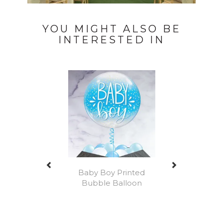
YOU MIGHT ALSO BE
INTERESTED IN
Previous
Next
Baby Boy Printed
Bubble Balloon