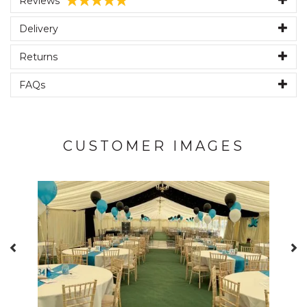
Reviews
Delivery
Returns
FAQs
CUSTOMER IMAGES
Previous
N