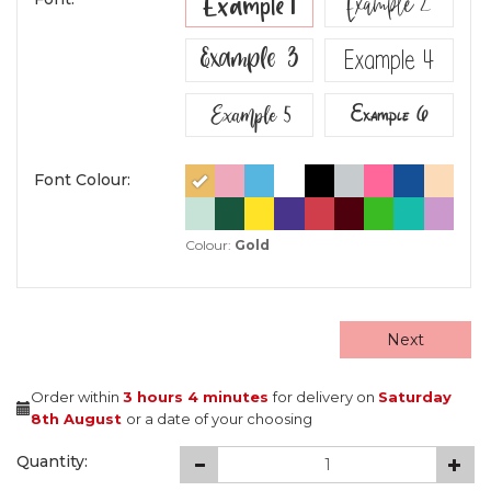
Example 2
Example 1
Example 3
Example 4
Example 5
Example 6
Font Colour:
Colour:
Gold
Next
Order within
3 hours
4 minutes
for delivery on
Saturday
8th August
or a date of your choosing
Quantity: