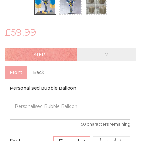
£59.99
STEP
Front
Back
Personalised Bubble Balloon
50 characters remaining
Font: