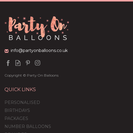
Dark Blue Balloon-
Filled Bubble Balloon
(
35
)
£36.95
info@partyonballoons.co.uk
Copyright © Party On Balloons
QUICK LINKS
PERSONALISED
BIRTHDAYS
PACKAGES
NUMBER BALLOONS