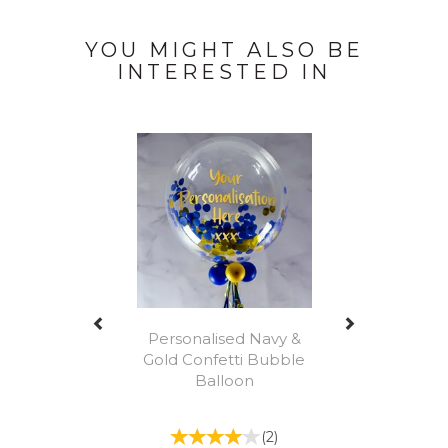
YOU MIGHT ALSO BE
INTERESTED IN
Previous
Next
Personalised Navy &
Gold Confetti Bubble
Balloon
(
2
)