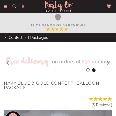
Toggle
navigation
FREE COURIER DELIVERY
ON ORDERS OVER £50
Confetti Fill Packages
Previous
N
NAVY BLUE & GOLD CONFETTI BALLOON
PACKAGE
(
3
Reviews
)