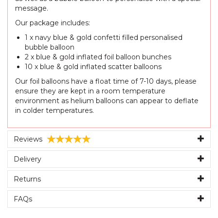
message.
Our package includes:
1 x navy blue & gold confetti filled personalised
bubble balloon
2 x blue & gold inflated foil balloon bunches
10 x blue & gold inflated scatter balloons
Our foil balloons have a float time of 7-10 days, please
ensure they are kept in a room temperature
environment as helium balloons can appear to deflate
in colder temperatures.
Reviews
Delivery
Returns
FAQs