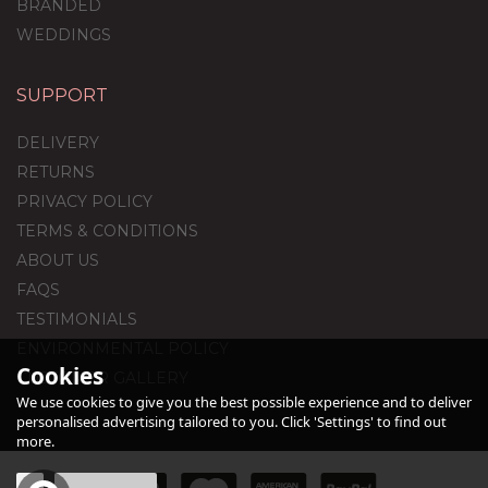
BRANDED
WEDDINGS
SUPPORT
Dark Blue & Gold
Balloon Package
DELIVERY
RETURNS
PRIVACY POLICY
(
1
)
TERMS & CONDITIONS
£59.99
ABOUT US
FAQS
TESTIMONIALS
ENVIRONMENTAL POLICY
Cookies
CUSTOMER GALLERY
We use cookies to give you the best possible experience and to deliver
personalised advertising tailored to you. Click 'Settings' to find out
more.