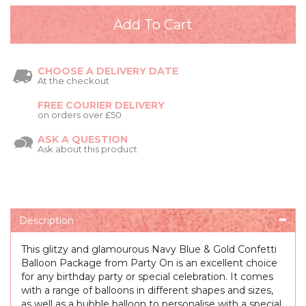
CHOOSE A DELIVERY DATE
At the checkout
FREE COURIER DELIVERY
on orders over £50
ASK A QUESTION
Ask about this product
Description
This glitzy and glamourous Navy Blue & Gold Confetti
Balloon Package from Party On is an excellent choice
for any birthday party or special celebration. It comes
with a range of balloons in different shapes and sizes,
as well as a bubble balloon to personalise with a special