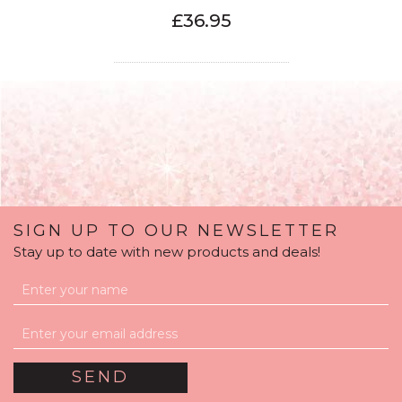
£36.95
SIGN UP TO OUR NEWSLETTER
Stay up to date with new products and deals!
Personalised Navy &