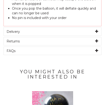
when it is popped
Once you pop the balloon, it will deflate quickly and
can no longer be used
No pin is included with your order
Delivery
Returns
FAQs
YOU MIGHT ALSO BE
INTERESTED IN
Previous
Next