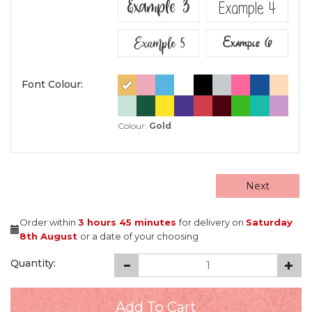
Example 3
Example 4
Example 5
Example 6
Font Colour:
Colour:
Gold
Next
Order within
3 hours
45 minutes
for delivery on
Saturday
8th August
or a date of your choosing
Quantity: