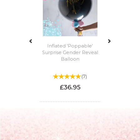
Inflated 'Poppable'
Surprise Gender Reveal
Balloon
(
7
)
£36.95