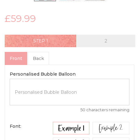
£59.99
STEP
Front
Back
Personalised Bubble Balloon
50 characters remaining
Example 2
Example 1
Font: