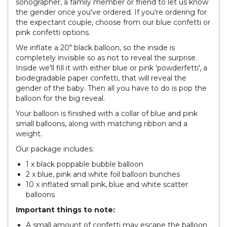
sonographer, a family member or friend to let us know
the gender once you've ordered. If you're ordering for
the expectant couple, choose from our blue confetti or
pink confetti options.
We inflate a 20" black balloon, so the inside is
completely invisible so as not to reveal the surprise.
Inside we'll fill it with either blue or pink 'powderfetti', a
biodegradable paper confetti, that will reveal the
gender of the baby. Then all you have to do is pop the
balloon for the big reveal.
Your balloon is finished with a collar of blue and pink
small balloons, along with matching ribbon and a
weight.
Our package includes:
1 x black poppable bubble balloon
2 x blue, pink and white foil balloon bunches
10 x inflated small pink, blue and white scatter
balloons
Important things to note:
A small amount of confetti may escape the balloon