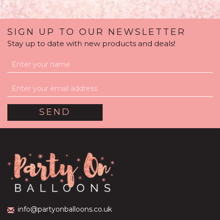
SIGN UP TO OUR NEWSLETTER
Stay up to date with new products and deals!
'Poppable' Blue
Confetti Gender Reveal
Balloon Package
(
1
)
£59.99
info@partyonballoons.co.uk