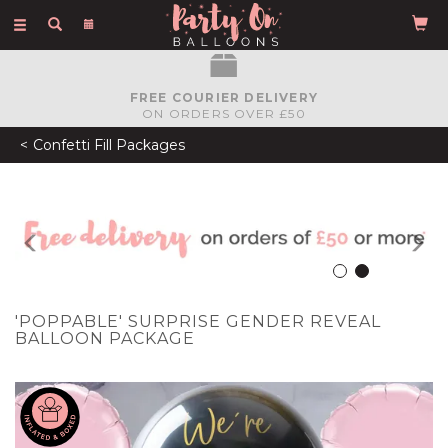
Toggle
navigation
FREE COURIER DELIVERY
ON ORDERS OVER £50
Confetti Fill Packages
Previous
N
'POPPABLE' SURPRISE GENDER REVEAL
BALLOON PACKAGE