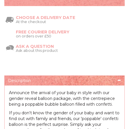
CHOOSE A DELIVERY DATE
At the checkout
FREE COURIER DELIVERY
on orders over £50
ASK A QUESTION
Ask about this product
Description
Announce the arrival of your baby in style with our
gender reveal balloon package, with the centrepiece
being a poppable bubble balloon filled with confetti.
If you don't know the gender of your baby and want to
find out with family and friends, our 'poppable' confetti
balloon is the perfect surprise. Simply ask your