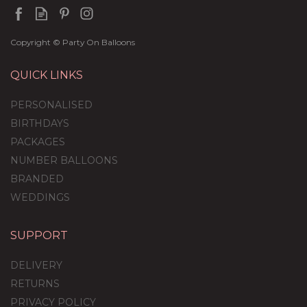
Copyright © Party On Balloons
QUICK LINKS
PERSONALISED
BIRTHDAYS
PACKAGES
NUMBER BALLOONS
BRANDED
WEDDINGS
SUPPORT
'Poppable' Pink Confetti
Gender Reveal Balloon
DELIVERY
Package
RETURNS
PRIVACY POLICY