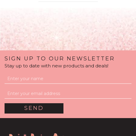
SIGN UP TO OUR NEWSLETTER
Stay up to date with new products and deals!
Silver Sparkle Balloon
Package