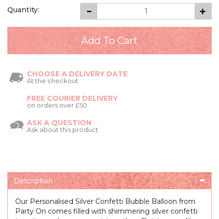
Quantity:
CHOOSE A DELIVERY DATE
At the checkout
FREE COURIER DELIVERY
on orders over £50
ASK A QUESTION
Ask about this product
Description
Our Personalised Silver Confetti Bubble Balloon from
Party On comes filled with shimmering silver confetti