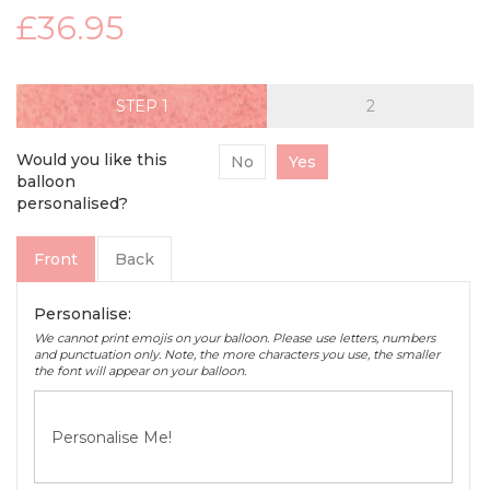
£36.95
STEP
Would you like this
No
Yes
balloon
personalised?
Front
Back
Personalise:
We cannot print emojis on your balloon. Please use letters, numbers
and punctuation only. Note, the more characters you use, the smaller
the font will appear on your balloon.