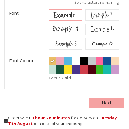
35 characters remaining
Example 2
Example 1
Font:
Example 3
Example 4
Example 5
Example 6
Font Colour:
Colour:
Gold
Next
Order within
1 hour
28 minutes
for delivery on
Tuesday
11th August
or a date of your choosing