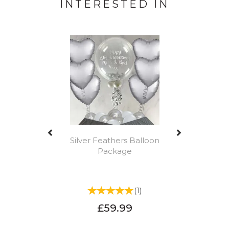
INTERESTED IN
Previous
Next
Silver Feathers Balloon
Package
(
1
)
£59.99