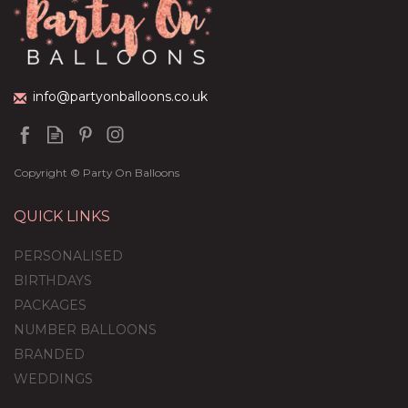
(
1
)
£59.99
info@partyonballoons.co.uk
Copyright © Party On Balloons
QUICK LINKS
PERSONALISED
BIRTHDAYS
PACKAGES
NUMBER BALLOONS
BRANDED
WEDDINGS