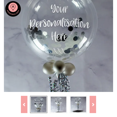
Previous
Next