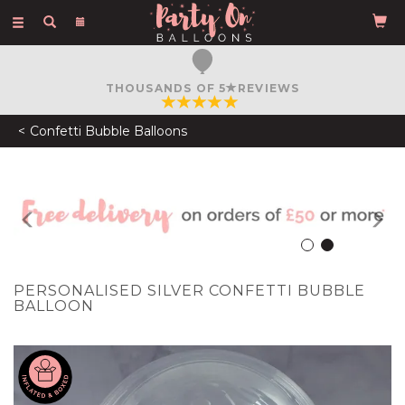
Toggle
navigation
FREE COURIER DELIVERY
ON ORDERS OVER £50
Confetti Bubble Balloons
Previous
N
PERSONALISED SILVER CONFETTI BUBBLE
BALLOON