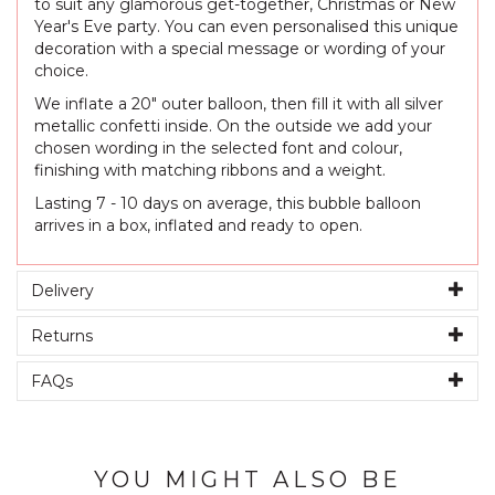
to suit any glamorous get-together, Christmas or New
Year's Eve party. You can even personalised this unique
decoration with a special message or wording of your
choice.
We inflate a 20" outer balloon, then fill it with all silver
metallic confetti inside. On the outside we add your
chosen wording in the selected font and colour,
finishing with matching ribbons and a weight.
Lasting 7 - 10 days on average, this bubble balloon
arrives in a box, inflated and ready to open.
Delivery
Returns
FAQs
YOU MIGHT ALSO BE