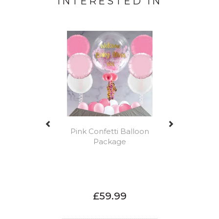
INTERESTED IN
Previous
Next
Pink Confetti Balloon
Package
£59.99