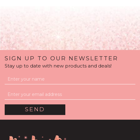
SIGN UP TO OUR NEWSLETTER
Stay up to date with new products and deals!
Serene Dream White
Balloon Package