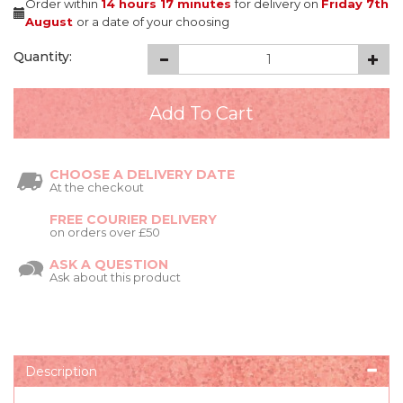
Order within
14 hours
17 minutes
for delivery on
Friday 7th
August
or a date of your choosing
Quantity:
CHOOSE A DELIVERY DATE
At the checkout
FREE COURIER DELIVERY
on orders over £50
ASK A QUESTION
Ask about this product
Description