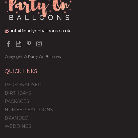
(
3
)
£59.99
info@partyonballoons.co.uk
Copyright © Party On Balloons
QUICK LINKS
PERSONALISED
BIRTHDAYS
PACKAGES
NUMBER BALLOONS
BRANDED
WEDDINGS