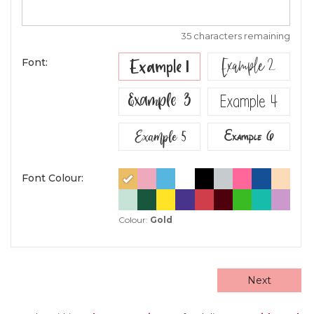
35 characters remaining
Example 2
Example 1
Font:
Example 3
Example 4
Example 5
Example 6
Font Colour:
Colour:
Gold
Next