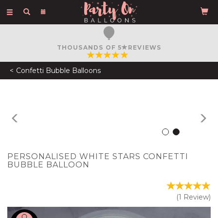
Toggle
navigation
FREE COURIER DELIVERY
ON ORDERS OVER £50
Confetti Bubble Balloons
Previous
N
PERSONALISED WHITE STARS CONFETTI
BUBBLE BALLOON
(
1
Review
)