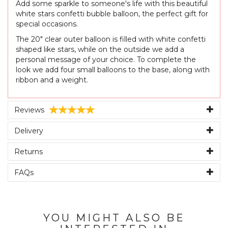
Add some sparkle to someone's life with this beautiful
white stars confetti bubble balloon, the perfect gift for
special occasions.
The 20" clear outer balloon is filled with white confetti
shaped like stars, while on the outside we add a
personal message of your choice. To complete the
look we add four small balloons to the base, along with
ribbon and a weight.
Reviews
Delivery
Returns
FAQs
YOU MIGHT ALSO BE