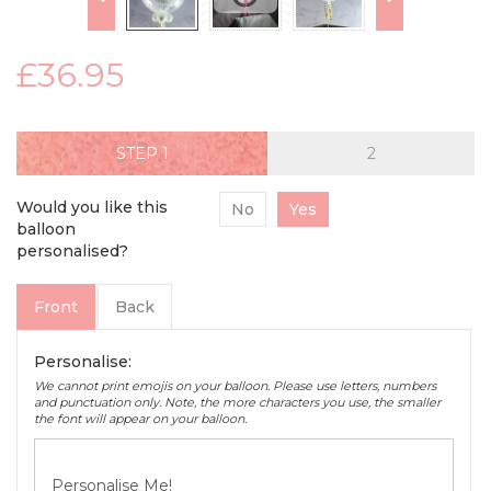
£36.95
STEP
Would you like this
No
Yes
balloon
personalised?
Front
Back
Personalise:
We cannot print emojis on your balloon. Please use letters, numbers
and punctuation only. Note, the more characters you use, the smaller
the font will appear on your balloon.