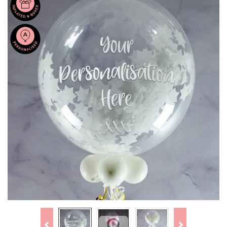
Previous
Next