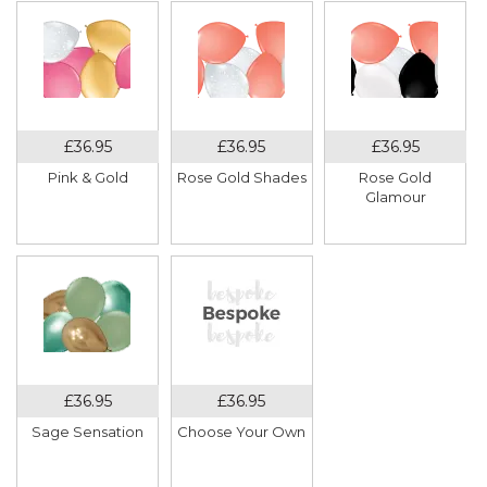
Pink & Gold
Rose Gold Shades
Rose Gold
Glamour
Sage Sensation
Choose Your Own