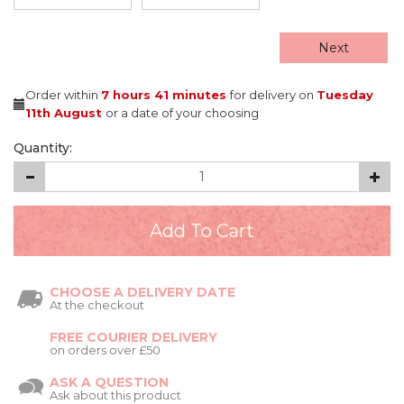
Next
Order within
7 hours
41 minutes
for delivery on
Tuesday
11th August
or a date of your choosing
Quantity:
CHOOSE A DELIVERY DATE
At the checkout
FREE COURIER DELIVERY
on orders over £50
ASK A QUESTION
Ask about this product