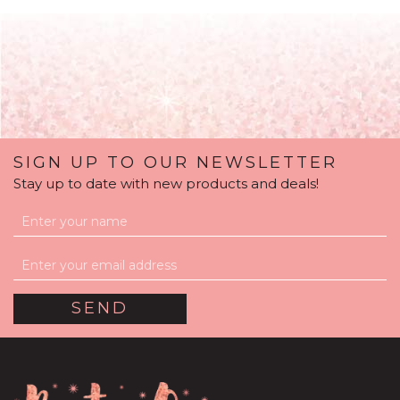
SIGN UP TO OUR NEWSLETTER
Stay up to date with new products and deals!
Wedding Day
Personalised Multi Fill
Bubble Balloon