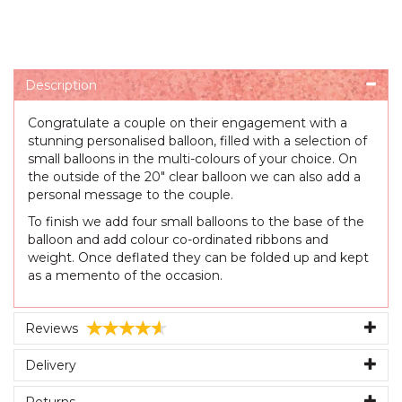
Description
Congratulate a couple on their engagement with a
stunning personalised balloon, filled with a selection of
small balloons in the multi-colours of your choice. On
the outside of the 20" clear balloon we can also add a
personal message to the couple.
To finish we add four small balloons to the base of the
balloon and add colour co-ordinated ribbons and
weight. Once deflated they can be folded up and kept
as a memento of the occasion.
Reviews
Delivery