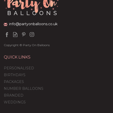
(
1
)
£36.95
info@partyonballoons.co.uk
Copyright © Party On Balloons
QUICK LINKS
PERSONALISED
BIRTHDAYS
PACKAGES
NUMBER BALLOONS
BRANDED
WEDDINGS