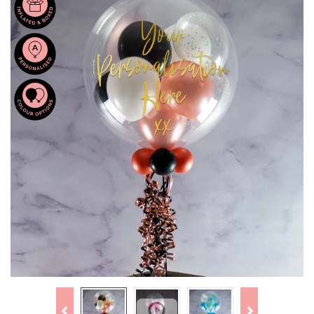
Previous
Next