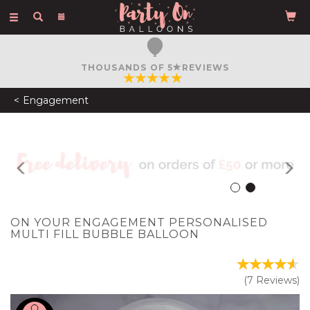
Toggle
navigation
FREE COURIER DELIVERY
ON ORDERS OVER £50
Engagement
Previous
N
ON YOUR ENGAGEMENT PERSONALISED
MULTI FILL BUBBLE BALLOON
(
7
Reviews
)