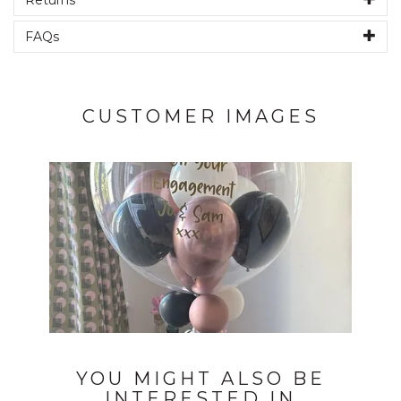
Returns
FAQs
CUSTOMER IMAGES
YOU MIGHT ALSO BE
INTERESTED IN