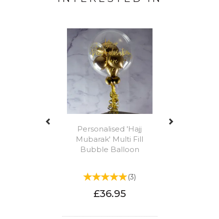
Previous
Next
Personalised 'Hajj
Mubarak' Multi Fill
Bubble Balloon
(
3
)
£36.95