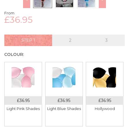
From
£36.95
STEP
COLOUR:
Light Pink Shades
Light Blue Shades
Hollywood