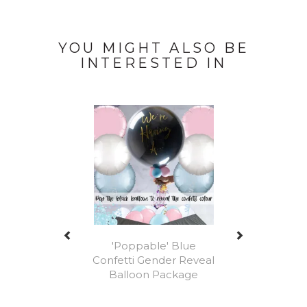
YOU MIGHT ALSO BE
INTERESTED IN
Previous
Next
'Poppable' Blue
Confetti Gender Reveal
Balloon Package