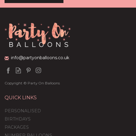
Shades Of Dark Blue
Balloon Package
(
13
)
£59.99
info@partyonballoons.co.uk
Copyright © Party On Balloons
QUICK LINKS
PERSONALISED
BIRTHDAYS
PACKAGES
NUMBER BALLOONS