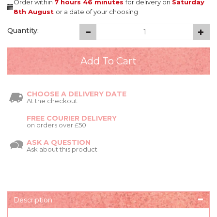
Order within
7 hours
46 minutes
for delivery on
Saturday
8th August
or a date of your choosing
Quantity:
CHOOSE A DELIVERY DATE
At the checkout
FREE COURIER DELIVERY
on orders over £50
ASK A QUESTION
Ask about this product
Description