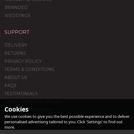
BRANDED
WEDDINGS
SUPPORT
Blue Confetti Print
Balloon Package
DELIVERY
RETURNS
PRIVACY POLICY
(
2
)
TERMS & CONDITIONS
£59.99
ABOUT US
FAQS
TESTIMONIALS
ENVIRONMENTAL POLICY
Cookies
CUSTOMER GALLERY
We use cookies to give you the best possible experience and to deliver
personalised advertising tailored to you. Click 'Settings' to find out
more.