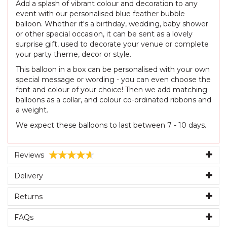
Add a splash of vibrant colour and decoration to any
event with our personalised blue feather bubble
balloon. Whether it's a birthday, wedding, baby shower
or other special occasion, it can be sent as a lovely
surprise gift, used to decorate your venue or complete
your party theme, decor or style.
This balloon in a box can be personalised with your own
special message or wording - you can even choose the
font and colour of your choice! Then we add matching
balloons as a collar, and colour co-ordinated ribbons and
a weight.
We expect these balloons to last between 7 - 10 days.
Reviews
Delivery
Returns
FAQs