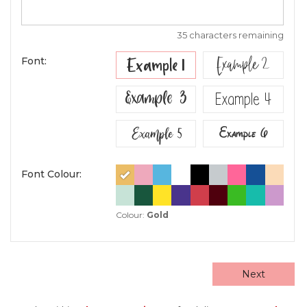
35 characters remaining
Example 2
Example 1
Font:
Example 3
Example 4
Example 5
Example 6
Font Colour:
Colour:
Gold
Next