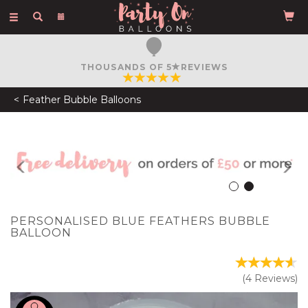
Toggle
navigation
FREE COURIER DELIVERY
ON ORDERS OVER £50
Feather Bubble Balloons
Previous
N
PERSONALISED BLUE FEATHERS BUBBLE
BALLOON
(
4
Reviews
)