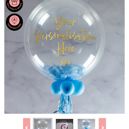
Previous
Next