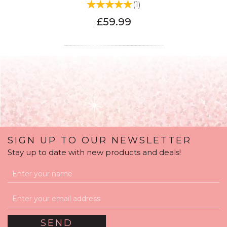
(
1
)
£59.99
SIGN UP TO OUR NEWSLETTER
Stay up to date with new products and deals!