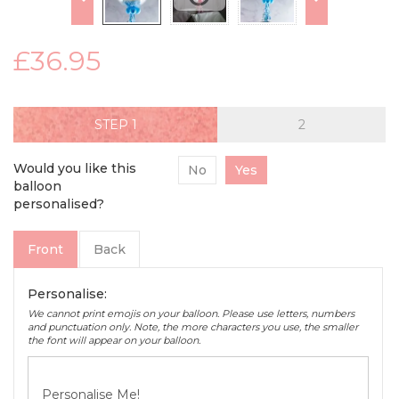
£36.95
STEP
Would you like this
No
Yes
balloon
personalised?
Front
Back
Personalise:
We cannot print emojis on your balloon. Please use letters, numbers
and punctuation only. Note, the more characters you use, the smaller
the font will appear on your balloon.