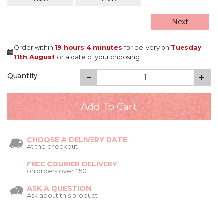
Next
Order within
19 hours
4 minutes
for delivery on
Tuesday
11th August
or a date of your choosing
Quantity:
CHOOSE A DELIVERY DATE
At the checkout
FREE COURIER DELIVERY
on orders over £50
ASK A QUESTION
Ask about this product