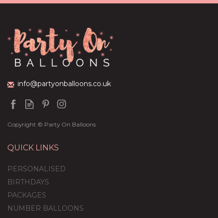
Cream Foil Balloon
Package
£44.95
info@partyonballoons.co.uk
Copyright © Party On Balloons
QUICK LINKS
PERSONALISED
BIRTHDAYS
PACKAGES
NUMBER BALLOONS