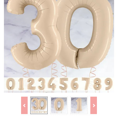
Previous
Next