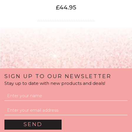
£44.95
SIGN UP TO OUR NEWSLETTER
Stay up to date with new products and deals!
13th Birthday Satin