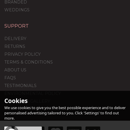
BRANDED
WEDDINGS
SUPPORT
60th Birthday Satin
Cream Foil Balloon
DELIVERY
Package
RETURNS
PRIVACY POLICY
TERMS & CONDITIONS
£44.95
ABOUT US
FAQS
TESTIMONIALS
ENVIRONMENTAL POLICY
Cookies
CUSTOMER GALLERY
We use cookies to give you the best possible experience and to deliver
personalised advertising tailored to you. Click 'Settings' to find out
more.