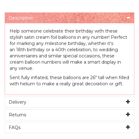
Description
Help someone celebrate their birthday with these
stylish satin cream foil balloons in any number! Perfect
for marking any milestone birthday, whether it's
an 18th birthday or a 40th celebration, to wedding
anniversaries and similar special occasions, these
cream balloon numbers will make a smart display in
any venue.
Sent fully inflated, these balloons are 26" tall when filled
with helium to make a really great decoration or gift.
Delivery
Returns
FAQs