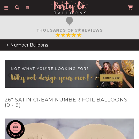
Toggle
navigation
THOUSANDS OF 5
REVIEWS
Number Balloons
Previous
N
26" SATIN CREAM NUMBER FOIL BALLOONS
(0 - 9)