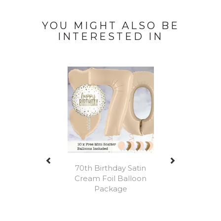
YOU MIGHT ALSO BE
INTERESTED IN
Previous
Next
70th Birthday Satin
Cream Foil Balloon
Package