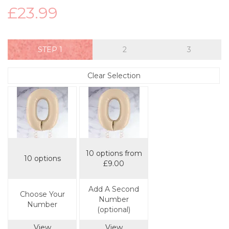
£23.99
STEP
Clear Selection
10 options from
10 options
£9.00
Add A Second
Choose Your
Number
Number
(optional)
View
View