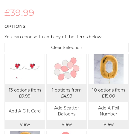
£39.99
OPTIONS:
You can choose to add any of the items below.
Clear Selection
13 options from
1 options from
10 options from
£0.99
£4.99
£15.00
Add Scatter
Add A Foil
Add A Gift Card
Balloons
Number
View
View
View