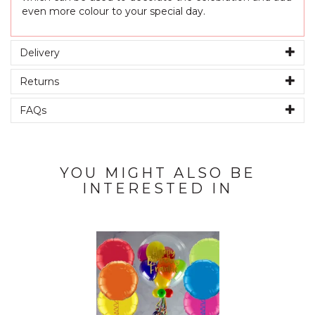
even more colour to your special day.
Delivery
Returns
FAQs
YOU MIGHT ALSO BE
INTERESTED IN
Previous
Next