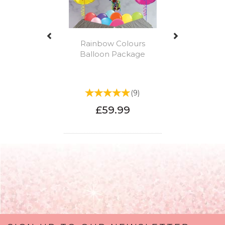
Rainbow Colours
Balloon Package
(
9
)
£59.99