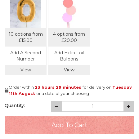
10 options from
4 options from
£15.00
£20.00
Add A Second
Add Extra Foil
Number
Balloons
View
View
Order within
23 hours
29 minutes
for delivery on
Tuesday
11th August
or a date of your choosing
Quantity: