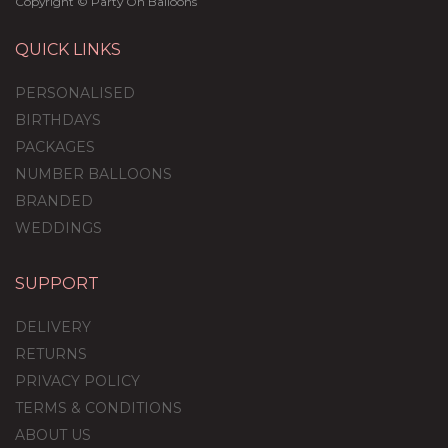
Copyright © Party On Balloons
QUICK LINKS
PERSONALISED
BIRTHDAYS
PACKAGES
NUMBER BALLOONS
BRANDED
WEDDINGS
SUPPORT
Rainbow Feathers
Balloon Package
DELIVERY
RETURNS
PRIVACY POLICY
TERMS & CONDITIONS
£59.99
ABOUT US