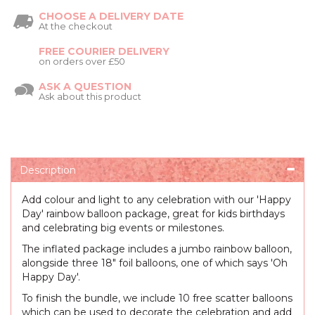
CHOOSE A DELIVERY DATE
At the checkout
FREE COURIER DELIVERY
on orders over £50
ASK A QUESTION
Ask about this product
Description
Add colour and light to any celebration with our 'Happy
Day' rainbow balloon package, great for kids birthdays
and celebrating big events or milestones.
The inflated package includes a jumbo rainbow balloon,
alongside three 18" foil balloons, one of which says 'Oh
Happy Day'.
To finish the bundle, we include 10 free scatter balloons
which can be used to decorate the celebration and add