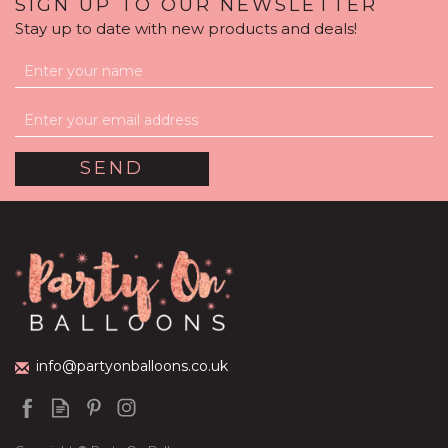
SIGN UP TO OUR NEWSLETTER
Stay up to date with new products and deals!
Rainbow Confetti Print
Balloon Package
(
1
)
£59.99
info@partyonballoons.co.uk