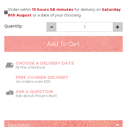
Order within
13 hours
56 minutes
for delivery on
Saturday
8th August
or a date of your choosing
Quantity:
CHOOSE A DELIVERY DATE
At the checkout
FREE COURIER DELIVERY
on orders over £50
ASK A QUESTION
Ask about this product
Description