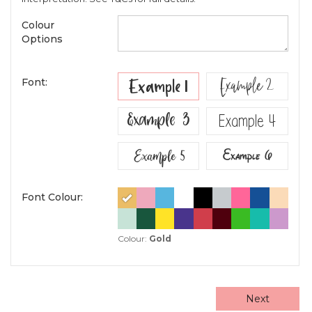
Colour
Options
Example 2
Example 1
Font:
Example 3
Example 4
Example 5
Example 6
Font Colour:
Colour:
Gold
Next