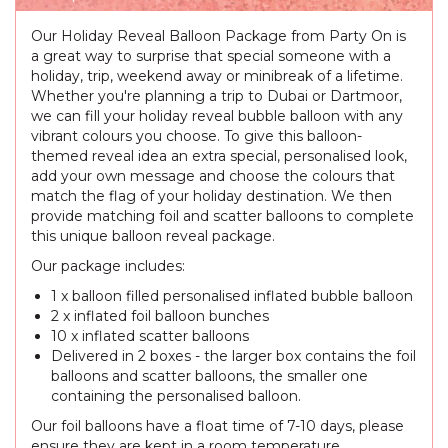
Our Holiday Reveal Balloon Package from Party On is
a great way to surprise that special someone with a
holiday, trip, weekend away or minibreak of a lifetime.
Whether you're planning a trip to Dubai or Dartmoor,
we can fill your holiday reveal bubble balloon with any
vibrant colours you choose. To give this balloon-
themed reveal idea an extra special, personalised look,
add your own message and choose the colours that
match the flag of your holiday destination. We then
provide matching foil and scatter balloons to complete
this unique balloon reveal package.
Our package includes:
1 x balloon filled personalised inflated bubble balloon
2 x inflated foil balloon bunches
10 x inflated scatter balloons
Delivered in 2 boxes - the larger box contains the foil
balloons and scatter balloons, the smaller one
containing the personalised balloon.
Our foil balloons have a float time of 7-10 days, please
ensure they are kept in a room temperature