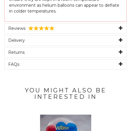
environment as helium balloons can appear to deflate
in colder temperatures.
Reviews
Delivery
Returns
FAQs
YOU MIGHT ALSO BE
INTERESTED IN
Previous
Next