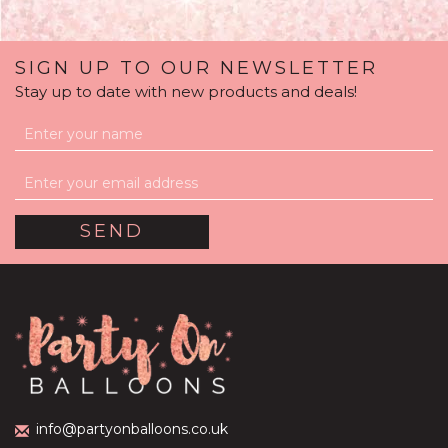
SIGN UP TO OUR NEWSLETTER
Stay up to date with new products and deals!
Holiday Reveal World
Bubble Balloon
(
13
)
£39.99
info@partyonballoons.co.uk