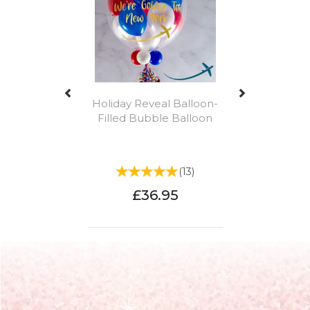
Holiday Reveal Balloon-
Filled Bubble Balloon
(
13
)
£36.95