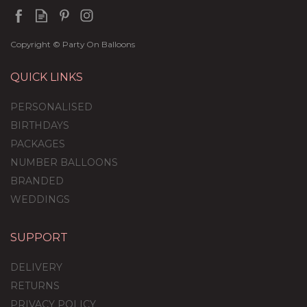
Copyright © Party On Balloons
QUICK LINKS
PERSONALISED
BIRTHDAYS
PACKAGES
NUMBER BALLOONS
BRANDED
WEDDINGS
SUPPORT
Giant Elf Head Balloon
DELIVERY
RETURNS
PRIVACY POLICY