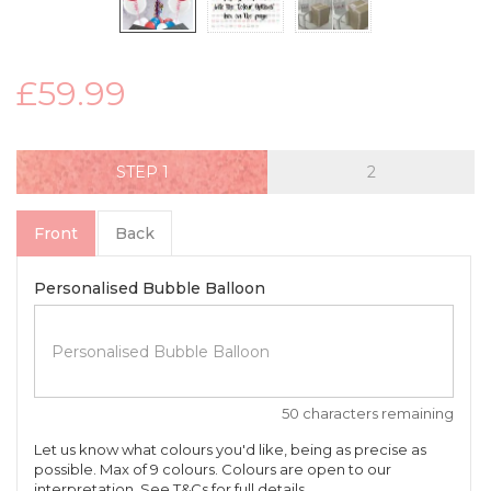
£59.99
STEP
Front
Back
Personalised Bubble Balloon
50 characters remaining
Let us know what colours you'd like, being as precise as
possible. Max of 9 colours. Colours are open to our
interpretation. See T&Cs for full details.