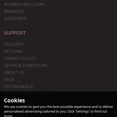
NUMBER BALLOONS
BRANDED
WEDDINGS
SUPPORT
DELIVERY
RETURNS
PRIVACY POLICY
TERMS & CONDITIONS
ABOUT US
FAQS
TESTIMONIALS
ENVIRONMENTAL POLICY
Cookies
CUSTOMER GALLERY
We use cookies to give you the best possible experience and to deliver
personalised advertising tailored to you. Click 'Settings' to find out
more.