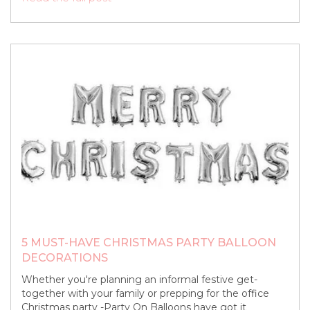
5 MUST-HAVE CHRISTMAS PARTY BALLOON
DECORATIONS
Whether you're planning an informal festive get-
together with your family or prepping for the office
Christmas party -Party On Balloons have got it