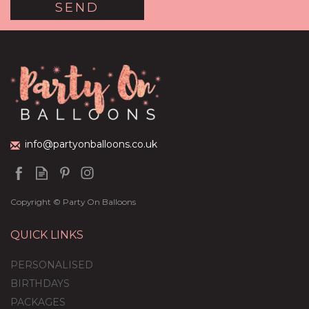
info@partyonballoons.co.uk
Copyright © Party On Balloons
QUICK LINKS
PERSONALISED
BIRTHDAYS
PACKAGES