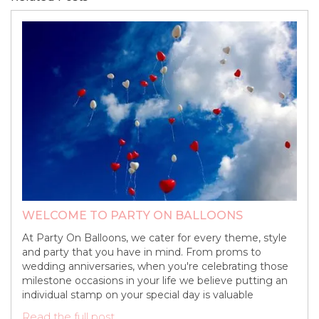
WELCOME TO PARTY ON BALLOONS
At Party On Balloons, we cater for every theme, style
and party that you have in mind. From proms to
wedding anniversaries, when you're celebrating those
milestone occasions in your life we believe putting an
individual stamp on your special day is valuable
Read the full post