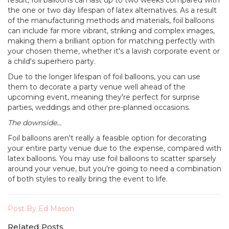
the one or two day lifespan of latex alternatives. As a result
of the manufacturing methods and materials, foil balloons
can include far more vibrant, striking and complex images,
making them a brilliant option for matching perfectly with
your chosen theme, whether it's a lavish corporate event or
a child's superhero party.
Due to the longer lifespan of foil balloons, you can use
them to decorate a party venue well ahead of the
upcoming event, meaning they're perfect for surprise
parties, weddings and other pre-planned occasions.
The downside...
Foil balloons aren't really a feasible option for decorating
your entire party venue due to the expense, compared with
latex balloons. You may use foil balloons to scatter sparsely
around your venue, but you're going to need a combination
of both styles to really bring the event to life.
Post By Ed Mason
Related Posts