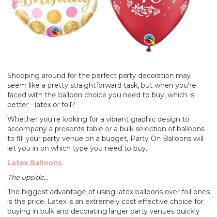
Shopping around for the perfect party decoration may
seem like a pretty straightforward task, but when you're
faced with the balloon choice you need to buy, which is
better - latex or foil?
Whether you're looking for a vibrant graphic design to
accompany a presents table or a bulk selection of balloons
to fill your party venue on a budget, Party On Balloons will
let you in on which type you need to buy.
Latex Balloons
The upside...
The biggest advantage of using latex balloons over foil ones
is the price. Latex is an extremely cost effective choice for
buying in bulk and decorating larger party venues quickly