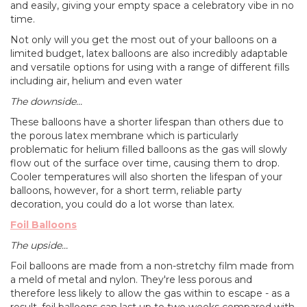
and easily, giving your empty space a celebratory vibe in no
time.
Not only will you get the most out of your balloons on a
limited budget, latex balloons are also incredibly adaptable
and versatile options for using with a range of different fills
including air, helium and even water
The downside...
These balloons have a shorter lifespan than others due to
the porous latex membrane which is particularly
problematic for helium filled balloons as the gas will slowly
flow out of the surface over time, causing them to drop.
Cooler temperatures will also shorten the lifespan of your
balloons, however, for a short term, reliable party
decoration, you could do a lot worse than latex.
Foil Balloons
The upside...
Foil balloons are made from a non-stretchy film made from
a meld of metal and nylon. They're less porous and
therefore less likely to allow the gas within to escape - as a
result, foil balloons can last up to two weeks compared with