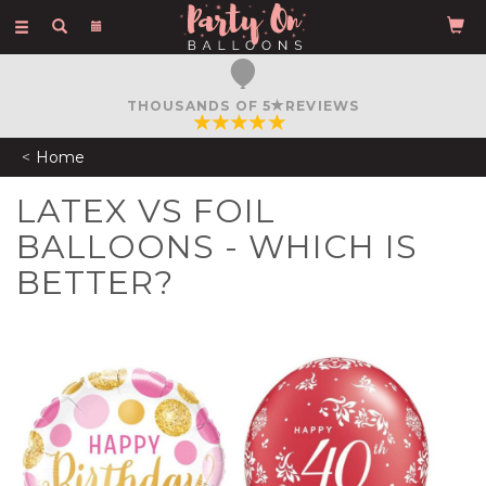
Toggle
navigation
THOUSANDS OF 5
REVIEWS
Home
LATEX VS FOIL
BALLOONS - WHICH IS
BETTER?