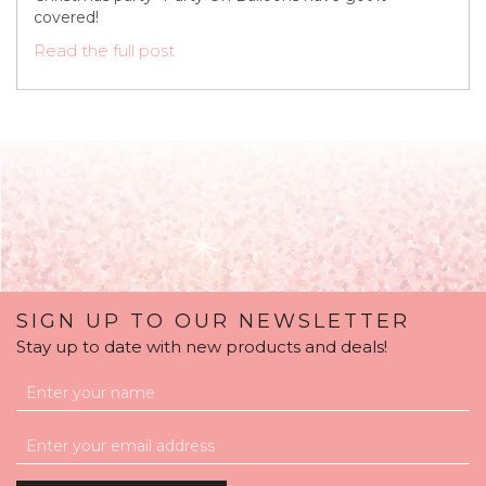
covered!
Read the full post
SIGN UP TO OUR NEWSLETTER
Stay up to date with new products and deals!