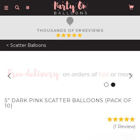
Toggle
navigation
FREE COURIER DELIVERY
ON ORDERS OVER £50
Scatter Balloons
Previous
N
5" DARK PINK SCATTER BALLOONS (PACK OF
10)
(
1
Review
)