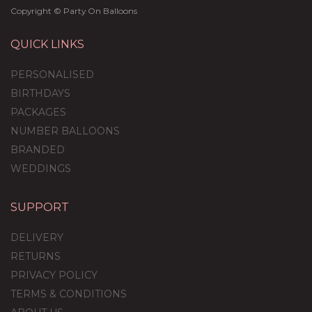
Copyright © Party On Balloons
QUICK LINKS
PERSONALISED
BIRTHDAYS
PACKAGES
NUMBER BALLOONS
BRANDED
WEDDINGS
SUPPORT
Gender Reveal
Personalised Multi Fill
DELIVERY
Bubble Balloon
RETURNS
PRIVACY POLICY
(
5
)
TERMS & CONDITIONS
£36.95