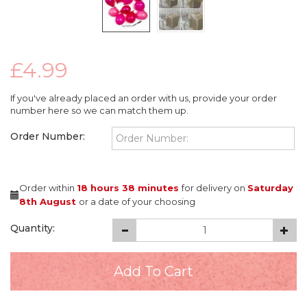
£4.99
If you've already placed an order with us, provide your order
number here so we can match them up.
Order Number:
Order within
18 hours
38 minutes
for delivery on
Saturday
8th August
or a date of your choosing
Quantity: