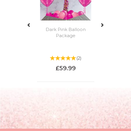
Dark Pink Balloon
Package
(
2
)
£59.99