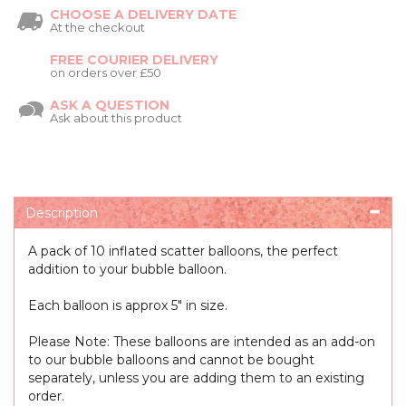
CHOOSE A DELIVERY DATE
At the checkout
FREE COURIER DELIVERY
on orders over £50
ASK A QUESTION
Ask about this product
Description
A pack of 10 inflated scatter balloons, the perfect
addition to your bubble balloon.
Each balloon is approx 5" in size.
Please Note: These balloons are intended as an add-on
to our bubble balloons and cannot be bought
separately, unless you are adding them to an existing
order.