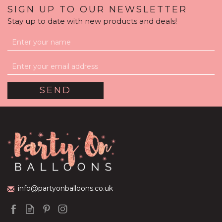
SIGN UP TO OUR NEWSLETTER
Stay up to date with new products and deals!
Personalised Dark Pink
Balloon-Filled Bubble
Balloon
(
7
)
£36.95
info@partyonballoons.co.uk