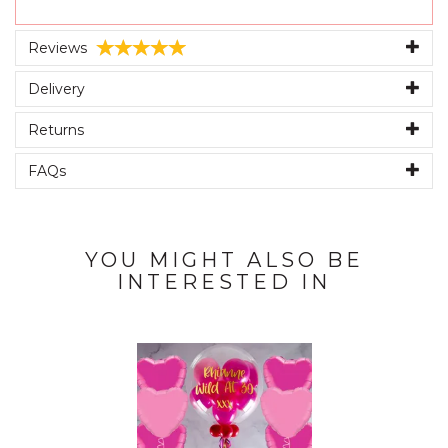
Reviews
Delivery
Returns
FAQs
YOU MIGHT ALSO BE
INTERESTED IN
Previous
Next