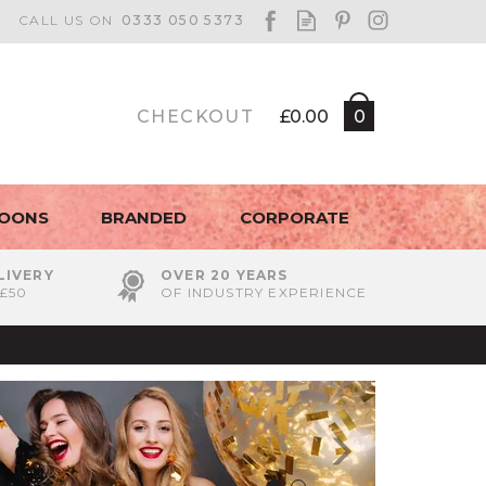
CHECKOUT
£0.00
0
LOONS
BRANDED
CORPORATE
LIVERY
OVER 20 YEARS
£50
OF INDUSTRY EXPERIENCE
Next