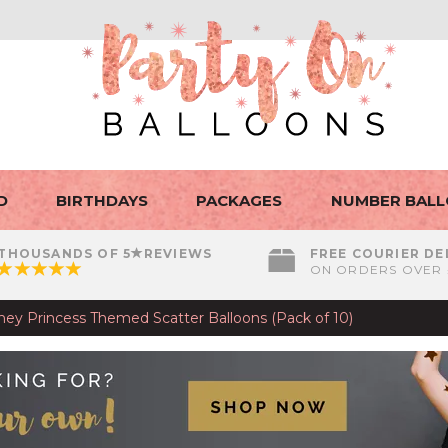
D
BIRTHDAYS
PACKAGES
NUMBER BAL
THOUSANDS OF 5
REVIEWS
FREE COURIER DE
ON ORDERS OVER 
sney Princess Themed Scatter Balloons (Pack of 10)