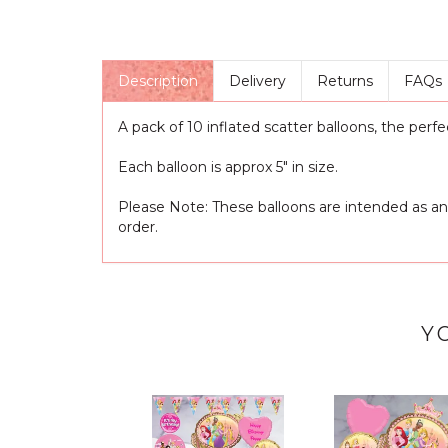
Description
Delivery
Returns
FAQs
A pack of 10 inflated scatter balloons, the perfe
Each balloon is approx 5" in size.
Please Note: These balloons are intended as an
order.
Y
Previous