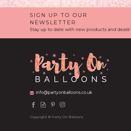
SIGN UP TO OUR
NEWSLETTER
Stay up to date with new products and deals!
Personalised Anna
Space / Rock
& Elsa 'Frozen'
Themed Balloon
Balloon Filled
Party Packag
Bubble Balloon
info@partyonballoons.co.uk
(
3
)
£36.95
£79.99
Copyright © Party On Balloons