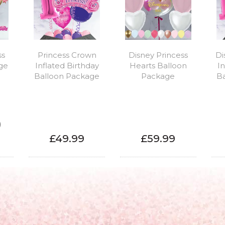
ss
Princess Crown
Disney Princess
Di
ge
Inflated Birthday
Hearts Balloon
In
Balloon Package
Package
B
)
£49.99
£59.99