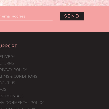
UPPORT
ELIVERY
ETURNS
RIVACY POLICY
ERMS & CONDITIONS
BOUT US
AQS
ESTIMONIALS
NVIRONMENTAL POLICY