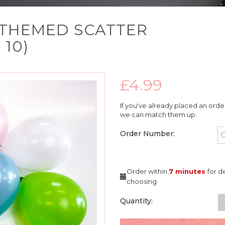
S THEMED SCATTER
10)
£4.99
If you've already placed an orde
we can match them up.
Order Number:
Order within
7 minutes
for d
choosing
Quantity: