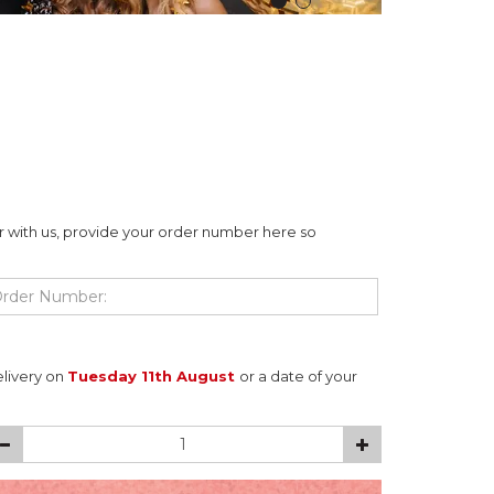
r with us, provide your order number here so
elivery on
Tuesday 11th August
or a date of your