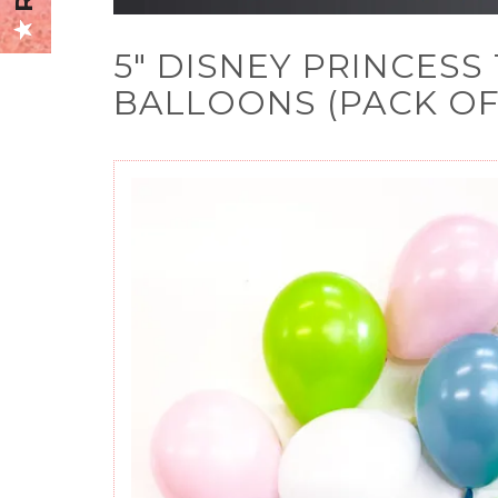
5" DISNEY PRINCES
BALLOONS (PACK OF 