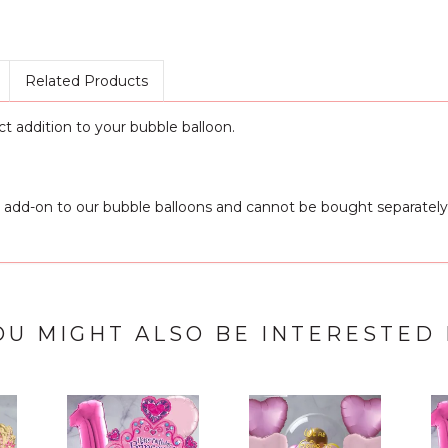
Related Products
ct addition to your bubble balloon.
 add-on to our bubble balloons and cannot be bought separately
OU MIGHT ALSO BE INTERESTED 