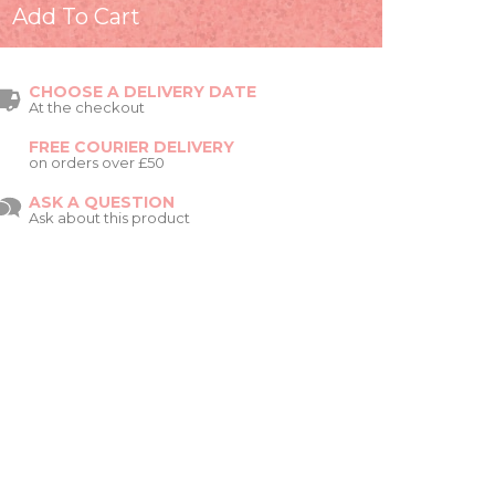
CHOOSE A DELIVERY DATE
At the checkout
FREE COURIER DELIVERY
on orders over £50
ASK A QUESTION
Ask about this product