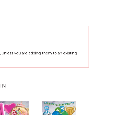
, unless you are adding them to an existing
IN
Next