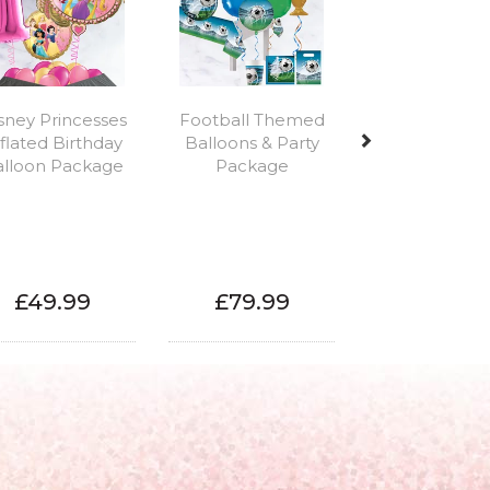
sney Princesses
Football Themed
flated Birthday
Balloons & Party
alloon Package
Package
£49.99
£79.99