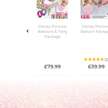
Disney Princess
Disney Prince
Balloons & Party
Balloon Packa
Package
(
2
£79.99
£39.99