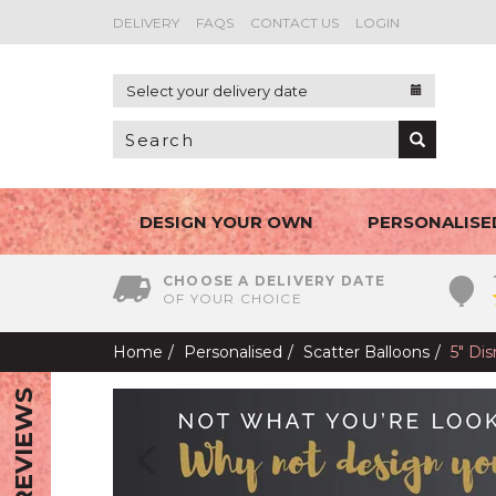
DELIVERY
FAQS
CONTACT US
LOGIN
Select your delivery date
DESIGN YOUR OWN
PERSONALISE
CHOOSE A DELIVERY DATE
OF YOUR CHOICE
Home
Personalised
Scatter Balloons
5" Di
REVIEWS
Previous