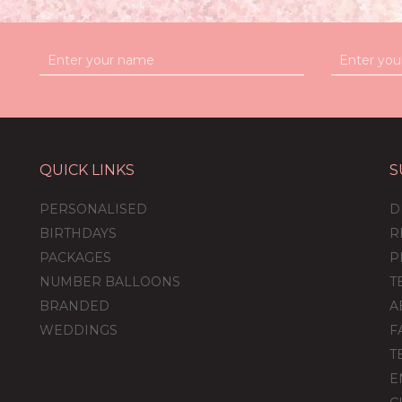
QUICK LINKS
S
et
Personalised
Personalised
s &
Mickey Mouse
Minnie Mouse
PERSONALISED
D
e
Balloon-Filled
Balloon-Filled
Bubble Balloon
Bubble Balloon
BIRTHDAYS
R
PACKAGES
P
NUMBER BALLOONS
T
(
12
)
(
13
)
BRANDED
A
£36.95
£36.95
WEDDINGS
F
T
E