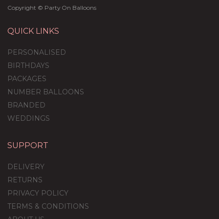
Copyright © Party On Balloons
QUICK LINKS
PERSONALISED
BIRTHDAYS
PACKAGES
NUMBER BALLOONS
BRANDED
WEDDINGS
SUPPORT
Rose Gold Glamour
Confetti Balloon
DELIVERY
Package
RETURNS
PRIVACY POLICY
TERMS & CONDITIONS
£59.99