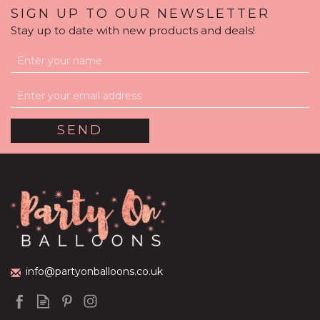
SIGN UP TO OUR NEWSLETTER
Stay up to date with new products and deals!
Rose Gold Glamour
Balloon Package
(
3
)
£59.99
info@partyonballoons.co.uk