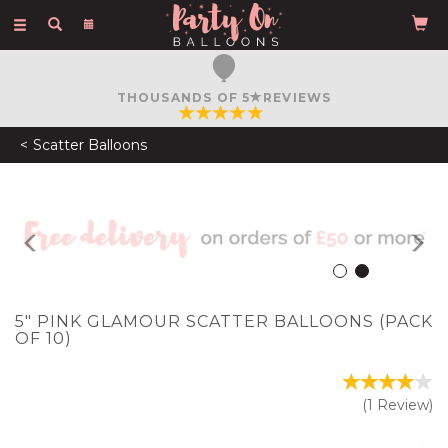
Toggle
navigation
FREE COURIER DELIVERY
ON ORDERS OVER £50
Scatter Balloons
Previous
N
5" PINK GLAMOUR SCATTER BALLOONS (PACK
OF 10)
(
1
Review
)