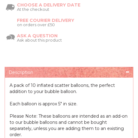
CHOOSE A DELIVERY DATE
At the checkout
FREE COURIER DELIVERY
on orders over £50
ASK A QUESTION
Ask about this product
Description
A pack of 10 inflated scatter balloons, the perfect
addition to your bubble balloon.
Each balloon is approx 5" in size.
Please Note: These balloons are intended as an add-on
to our bubble balloons and cannot be bought
separately, unless you are adding them to an existing
order.