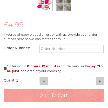
£4.99
If you've already placed an order with us, provide your order
number here so we can match them up.
Order Number:
Order within
8 hours
12 minutes
for delivery on
Friday 7th
August
or a date of your choosing
Quantity: