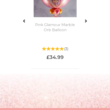
Pink Glamour Marble
Orb Balloon
(
3
)
£34.99