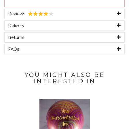
Reviews
Delivery
Returns
FAQs
YOU MIGHT ALSO BE
INTERESTED IN
Previous
Next