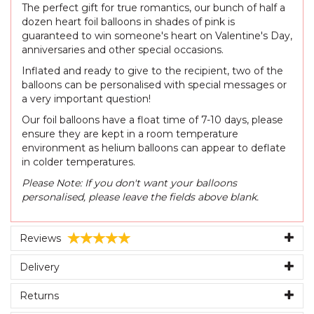
The perfect gift for true romantics, our bunch of half a
dozen heart foil balloons in shades of pink is
guaranteed to win someone's heart on Valentine's Day,
anniversaries and other special occasions.
Inflated and ready to give to the recipient, two of the
balloons can be personalised with special messages or
a very important question!
Our foil balloons have a float time of 7-10 days, please
ensure they are kept in a room temperature
environment as helium balloons can appear to deflate
in colder temperatures.
Please Note: If you don't want your balloons
personalised, please leave the fields above blank.
Reviews
Delivery
Returns