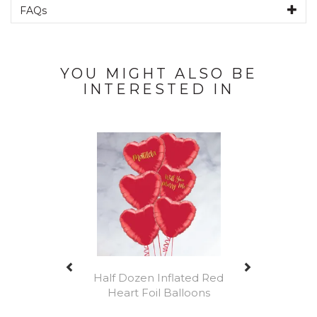
FAQs
YOU MIGHT ALSO BE
INTERESTED IN
Previous
Next
Half Dozen Inflated Red
Heart Foil Balloons