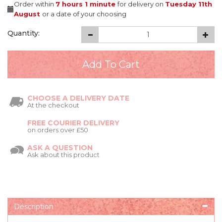
Order within
7 hours
1 minute
for delivery on
Tuesday 11th
August
or a date of your choosing
Quantity:
CHOOSE A DELIVERY DATE
At the checkout
FREE COURIER DELIVERY
on orders over £50
ASK A QUESTION
Ask about this product
Description