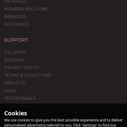
PACKAGES
NUMBER BALLOONS
BRANDED
WEDDINGS
SUPPORT
Half Dozen Inflated
Pride-Themed
DELIVERY
Valentine's Day Foil
Balloons
RETURNS
PRIVACY POLICY
TERMS & CONDITIONS
£36.95
ABOUT US
FAQS
TESTIMONIALS
ENVIRONMENTAL POLICY
Cookies
CUSTOMER GALLERY
We use cookies to give you the best possible experience and to deliver
personalised advertising tailored to you. Click 'Settings' to find out