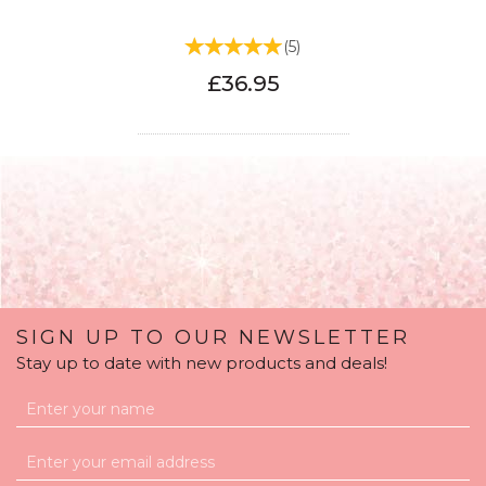
(
5
)
£36.95
SIGN UP TO OUR NEWSLETTER
Stay up to date with new products and deals!