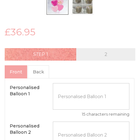
£36.95
STEP
Front
Back
Personalised
Balloon 1
15 characters remaining
Personalised
Balloon 2