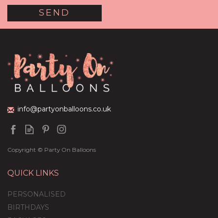
Half Dozen Inflated
Rose Gold Heart Foil
Balloons
(
9
)
£36.95
info@partyonballoons.co.uk
Copyright © Party On Balloons
QUICK LINKS
PERSONALISED
BIRTHDAYS