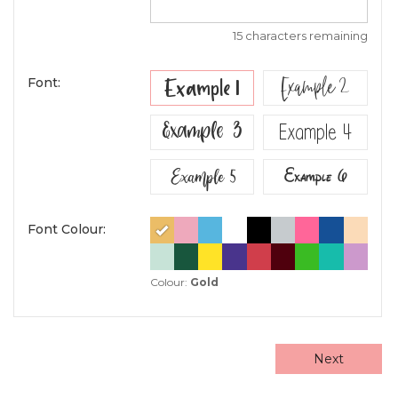
15 characters remaining
Example 2
Example 1
Font:
Example 3
Example 4
Example 5
Example 6
Font Colour:
Colour:
Gold
Next