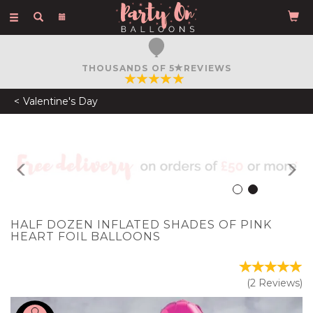
Toggle
navigation
FREE COURIER DELIVERY
ON ORDERS OVER £50
Valentine's Day
Previous
N
HALF DOZEN INFLATED SHADES OF PINK
HEART FOIL BALLOONS
(
2
Reviews
)