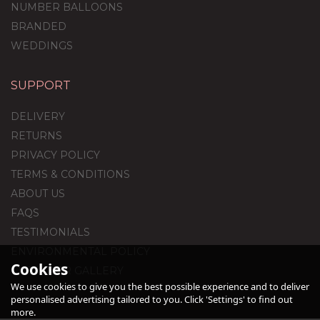
NUMBER BALLOONS
BRANDED
WEDDINGS
SUPPORT
Blue Hearts Balloon
Package
DELIVERY
RETURNS
PRIVACY POLICY
TERMS & CONDITIONS
£59.99
ABOUT US
FAQS
TESTIMONIALS
ENVIRONMENTAL POLICY
Cookies
CUSTOMER GALLERY
We use cookies to give you the best possible experience and to deliver
personalised advertising tailored to you. Click 'Settings' to find out
more.