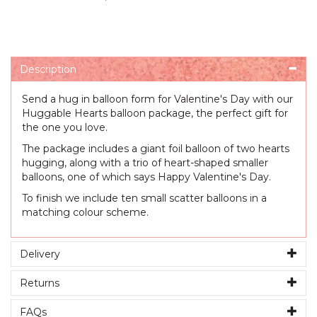
Description
Send a hug in balloon form for Valentine's Day with our
Huggable Hearts balloon package, the perfect gift for
the one you love.
The package includes a giant foil balloon of two hearts
hugging, along with a trio of heart-shaped smaller
balloons, one of which says Happy Valentine's Day.
To finish we include ten small scatter balloons in a
matching colour scheme.
Delivery
Returns
FAQs