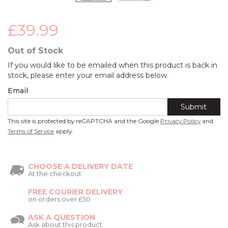
£39.99
Out of Stock
If you would like to be emailed when this product is back in
stock, please enter your email address below.
Email
Submit
This site is protected by reCAPTCHA and the Google
Privacy Policy
and
Terms of Service
apply.
CHOOSE A DELIVERY DATE
At the checkout
FREE COURIER DELIVERY
on orders over £50
ASK A QUESTION
Ask about this product