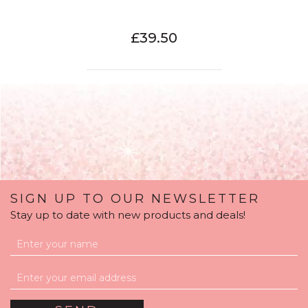
£39.50
SIGN UP TO OUR NEWSLETTER
Stay up to date with new products and deals!