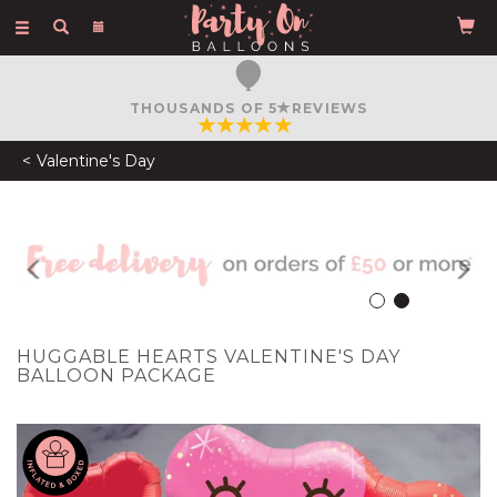
Toggle
navigation
THOUSANDS OF 5
REVIEWS
Valentine's Day
Previous
N
HUGGABLE HEARTS VALENTINE'S DAY
BALLOON PACKAGE