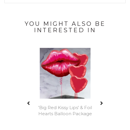
YOU MIGHT ALSO BE
INTERESTED IN
Previous
Next
'Big Red Kissy Lips' & Foil
Hearts Balloon Package