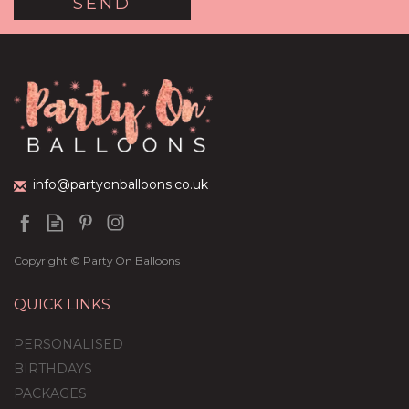
Red Hearts Balloon
Package
(
7
)
£59.99
info@partyonballoons.co.uk
Copyright © Party On Balloons
QUICK LINKS
PERSONALISED
BIRTHDAYS
PACKAGES