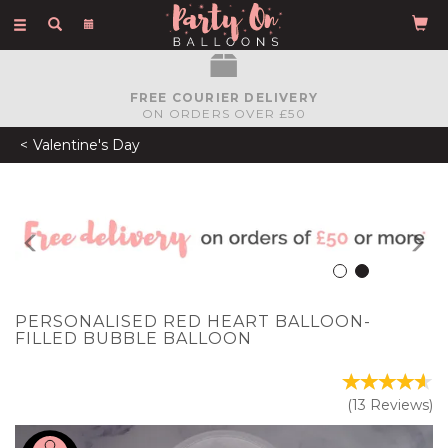
Toggle
navigation
FREE COURIER DELIVERY
ON ORDERS OVER £50
Valentine's Day
Previous
N
PERSONALISED RED HEART BALLOON-
FILLED BUBBLE BALLOON
(
13
Reviews
)