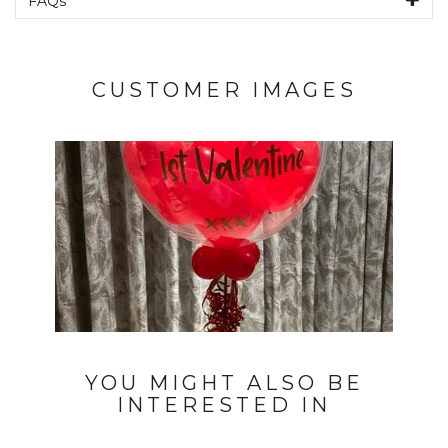
FAQs
CUSTOMER IMAGES
YOU MIGHT ALSO BE
INTERESTED IN