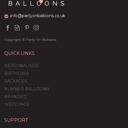
£59.99
info@partyonballoons.co.uk
Copyright © Party On Balloons
QUICK LINKS
PERSONALISED
BIRTHDAYS
PACKAGES
NUMBER BALLOONS
BRANDED
WEDDINGS
SUPPORT
Personalised Giant Red