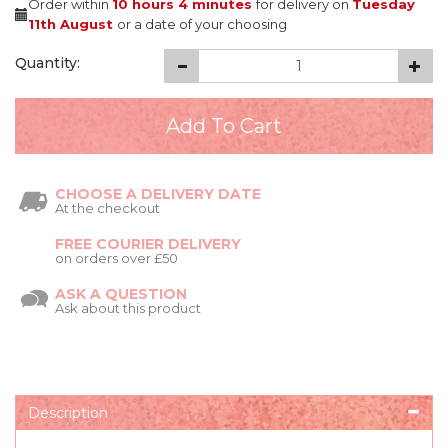
Order within
10 hours
4 minutes
for delivery on
Tuesday
11th August
or a date of your choosing
Quantity:
CHOOSE A DELIVERY DATE
At the checkout
FREE COURIER DELIVERY
on orders over £50
ASK A QUESTION
Ask about this product
Description