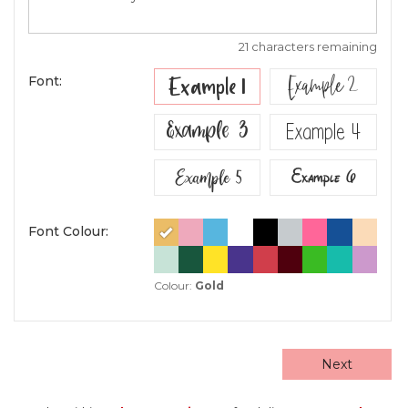
21 characters remaining
Example 2
Example 1
Font:
Example 3
Example 4
Example 5
Example 6
Font Colour:
Colour:
Gold
Next