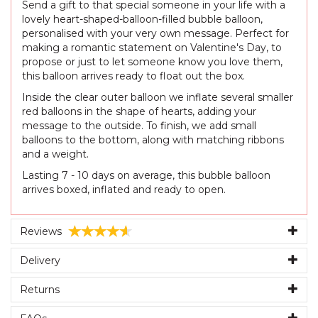
Send a gift to that special someone in your life with a
lovely heart-shaped-balloon-filled bubble balloon,
personalised with your very own message. Perfect for
making a romantic statement on Valentine's Day, to
propose or just to let someone know you love them,
this balloon arrives ready to float out the box.
Inside the clear outer balloon we inflate several smaller
red balloons in the shape of hearts, adding your
message to the outside. To finish, we add small
balloons to the bottom, along with matching ribbons
and a weight.
Lasting 7 - 10 days on average, this bubble balloon
arrives boxed, inflated and ready to open.
Reviews
Delivery
Returns