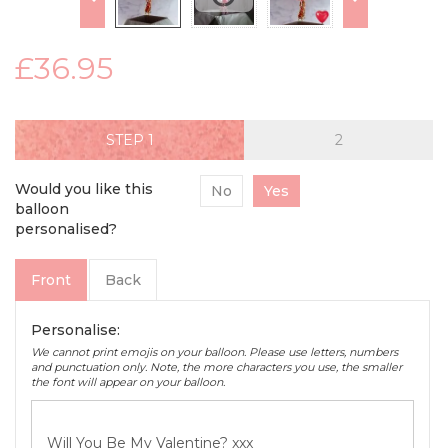
£36.95
STEP
Would you like this
No
Yes
balloon
personalised?
Front
Back
Personalise:
We cannot print emojis on your balloon. Please use letters, numbers
and punctuation only. Note, the more characters you use, the smaller
the font will appear on your balloon.