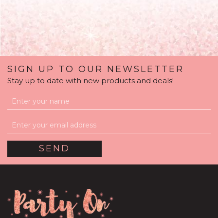
SIGN UP TO OUR NEWSLETTER
Stay up to date with new products and deals!
Red Feathers Balloon
Package
(
1
)