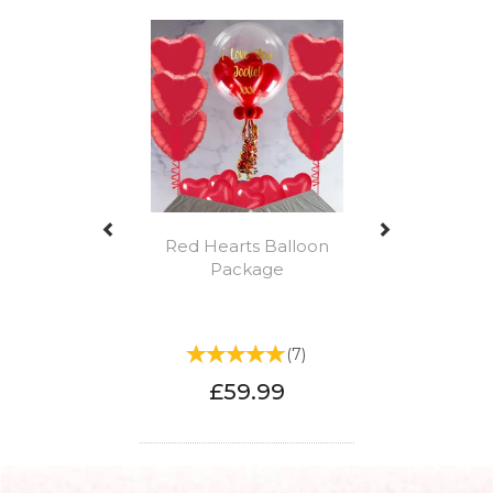
Previous
Next
Red Hearts Balloon
Package
(
7
)
£59.99