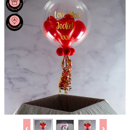
Previous
Next