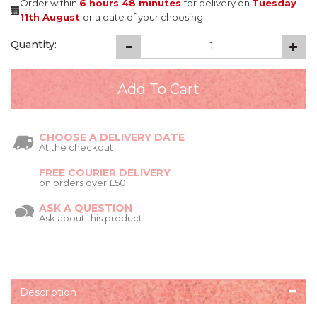
Order within
6 hours
48 minutes
for delivery on
Tuesday
11th August
or a date of your choosing
Quantity:
CHOOSE A DELIVERY DATE
At the checkout
FREE COURIER DELIVERY
on orders over £50
ASK A QUESTION
Ask about this product
Description