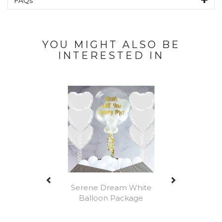
FAQs
YOU MIGHT ALSO BE
INTERESTED IN
Previous
Next
Serene Dream White
Balloon Package