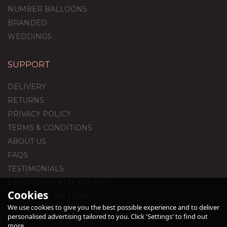
NUMBER BALLOONS
BRANDED
WEDDINGS
SUPPORT
White Feathers Balloon
Package
DELIVERY
RETURNS
PRIVACY POLICY
(
2
)
TERMS & CONDITIONS
£59.99
ABOUT US
FAQS
TESTIMONIALS
ENVIRONMENTAL POLICY
Cookies
CUSTOMER GALLERY
We use cookies to give you the best possible experience and to deliver
personalised advertising tailored to you. Click 'Settings' to find out
more.