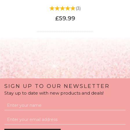
(
3
)
£59.99
SIGN UP TO OUR NEWSLETTER
Stay up to date with new products and deals!