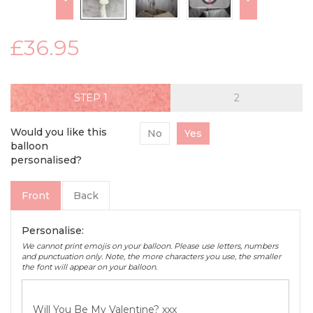
£36.95
STEP
Would you like this
No
Yes
balloon
personalised?
Front
Back
Personalise:
We cannot print emojis on your balloon. Please use letters, numbers
and punctuation only. Note, the more characters you use, the smaller
the font will appear on your balloon.