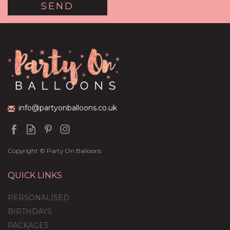
Pink & White Hearts
Balloon Package
£59.99
info@partyonballoons.co.uk
Copyright © Party On Balloons
QUICK LINKS
PERSONALISED
BIRTHDAYS
PACKAGES