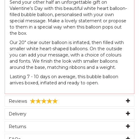
Send your other half an unforgettable gift on
Valentine's Day with this beautiful white heart balloon-
filled bubble balloon, personalised with your own
special message. Make a lovely statement or propose
to them in a special way when this balloon pops out
the box.
Our 20" clear outer balloon is inflated, then filled with
smaller white heart-shaped balloons. On the outside
you can add your message, with a choice of colours
and fonts. We finish the look with smaller balloons
around the base, matching ribbons and a weight.
Lasting 7 - 10 days on average, this bubble balloon
arrives boxed, inflated and ready to open.
Reviews
Delivery
Returns