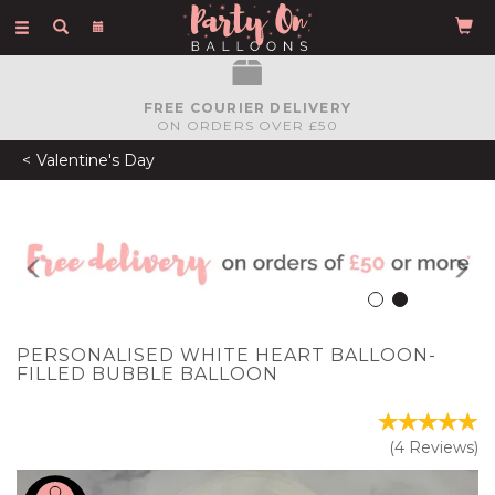
Toggle
navigation
FREE COURIER DELIVERY
ON ORDERS OVER £50
Valentine's Day
Previous
N
PERSONALISED WHITE HEART BALLOON-
FILLED BUBBLE BALLOON
(
4
Reviews
)