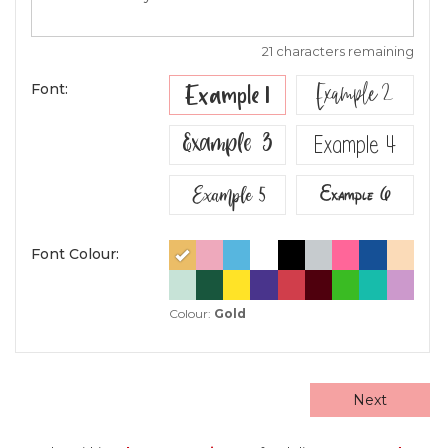
21 characters remaining
Example 2
Example 1
Font:
Example 3
Example 4
Example 5
Example 6
Font Colour:
Colour:
Gold
Next