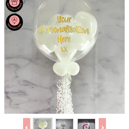
Previous
Next