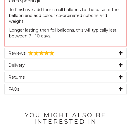
extra special gift.
To finish we add four small balloons to the base of the
balloon and add colour co-ordinated ribbons and
weight.
Longer lasting than foil balloons, this will typically last
between 7 - 10 days.
Reviews
Delivery
Returns
FAQs
YOU MIGHT ALSO BE
INTERESTED IN