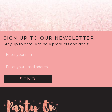
SIGN UP TO OUR NEWSLETTER
Stay up to date with new products and deals!
'Welcome Baby Girl'
Personalised Pink
Confetti Balloon
(
5
)