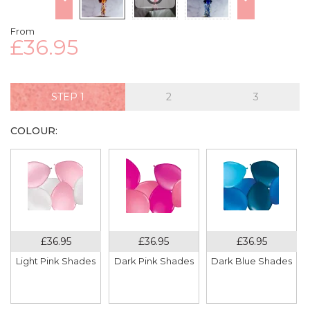
From
£36.95
STEP
COLOUR:
Light Pink Shades
Dark Pink Shades
Dark Blue Shades