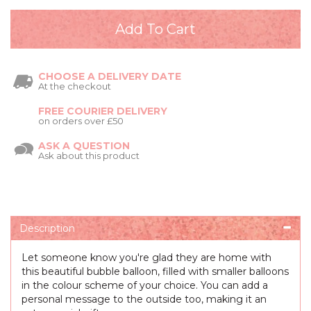
CHOOSE A DELIVERY DATE
At the checkout
FREE COURIER DELIVERY
on orders over £50
ASK A QUESTION
Ask about this product
Description
Let someone know you're glad they are home with
this beautiful bubble balloon, filled with smaller balloons
in the colour scheme of your choice. You can add a
personal message to the outside too, making it an