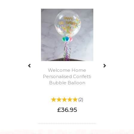
Previous
Next
Welcome Home
Personalised Confetti
Bubble Balloon
(
2
)
£36.95