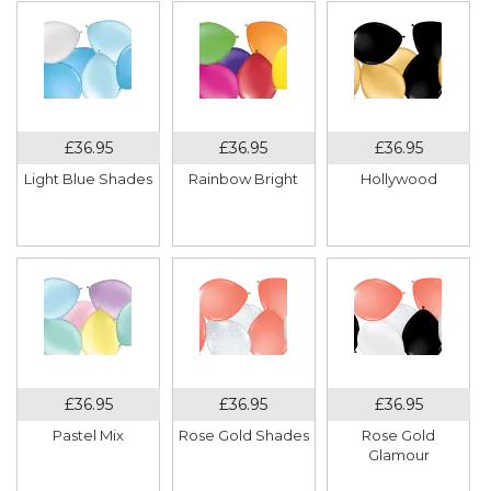
Light Blue Shades
Rainbow Bright
Hollywood
Pastel Mix
Rose Gold Shades
Rose Gold
Glamour