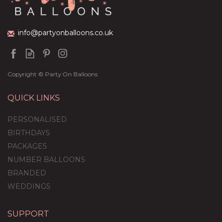
£36.95
info@partyonballoons.co.uk
Copyright © Party On Balloons
QUICK LINKS
PERSONALISED
BIRTHDAYS
PACKAGES
NUMBER BALLOONS
BRANDED
WEDDINGS
SUPPORT
Welcome Home