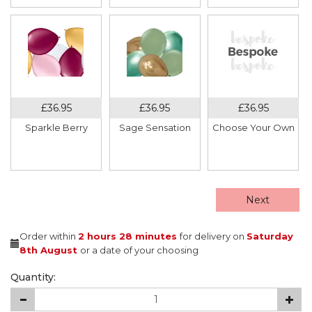
Sparkle Berry
Sage Sensation
Choose Your Own
Next
Order within
2 hours
28 minutes
for delivery on
Saturday
8th August
or a date of your choosing
Quantity: