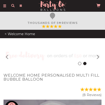
Toggle
navigation
FREE COURIER DELIVERY
ON ORDERS OVER £50
Welcome Home
Previous
N
WELCOME HOME PERSONALISED MULTI FILL
BUBBLE BALLOON
(
8
Reviews
)