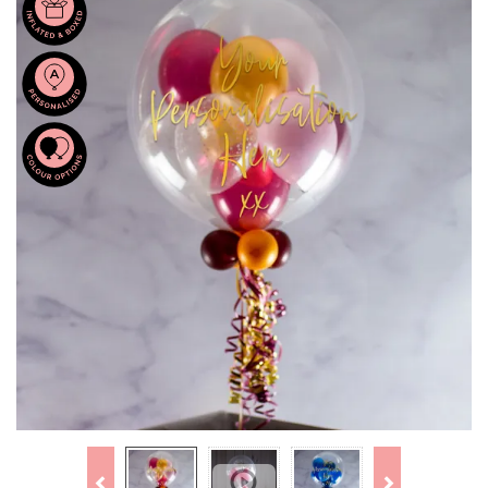
Previous
Next