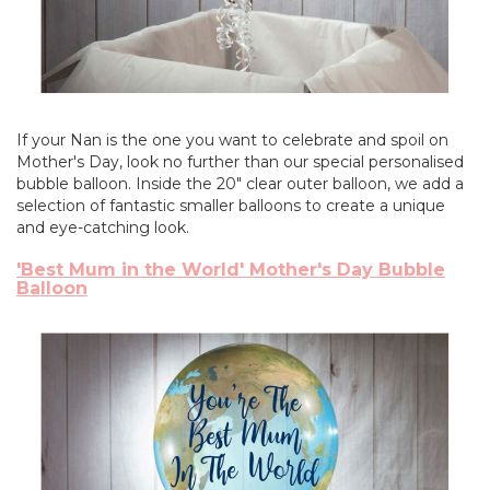
If your Nan is the one you want to celebrate and spoil on
Mother's Day, look no further than our special personalised
bubble balloon. Inside the 20" clear outer balloon, we add a
selection of fantastic smaller balloons to create a unique
and eye-catching look.
'Best Mum in the World' Mother's Day Bubble
Balloon