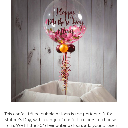
This confetti-filled bubble balloon is the perfect gift for
Mother's Day, with a range of confetti colours to choose
from. We fill the 20" clear outer balloon, add your chosen