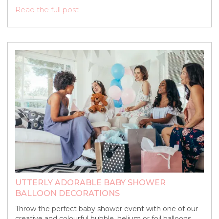
Read the full post
UTTERLY ADORABLE BABY SHOWER
BALLOON DECORATIONS
Throw the perfect baby shower event with one of our
creative and colourful bubble, helium or foil balloons.