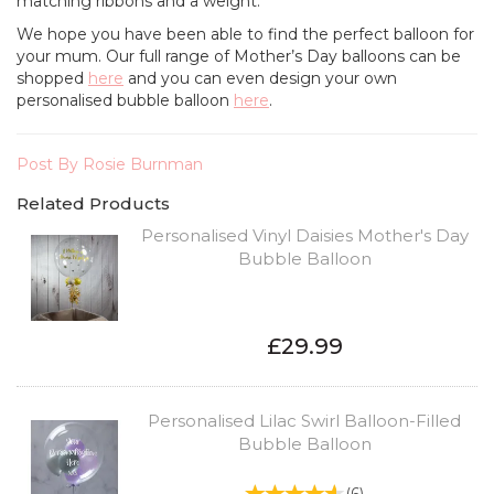
matching ribbons and a weight.
We hope you have been able to find the perfect balloon for
your mum. Our full range of Mother’s Day balloons can be
shopped
here
and you can even design your own
personalised bubble balloon
here
.
Post By Rosie Burnman
Related Products
Personalised Vinyl Daisies Mother's Day
Bubble Balloon
£29.99
Personalised Lilac Swirl Balloon-Filled
Bubble Balloon