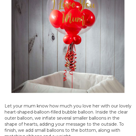
Let your mum know how much you love her with our lovely
heart-shaped-balloon-filled bubble balloon. Inside the clear
outer balloon, we inflate several smaller balloons in the
shape of hearts, adding your message to the outside. To
finish, we add small balloons to the bottom, along with