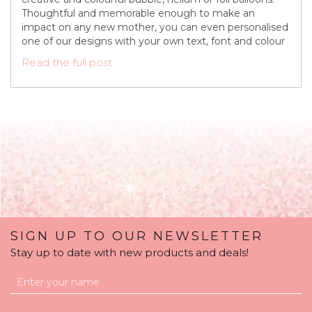
Thoughtful and memorable enough to make an
impact on any new mother, you can even personalised
one of our designs with your own text, font and colour
Read the full post
SIGN UP TO OUR NEWSLETTER
Stay up to date with new products and deals!