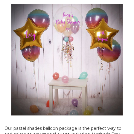
Our pastel shades balloon package is the perfect way to