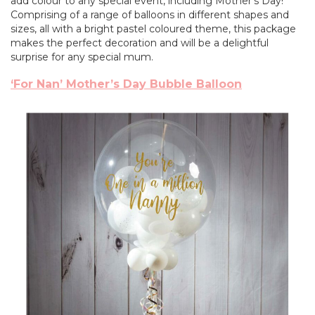
add colour to any special event, including Mother’s Day!
Comprising of a range of balloons in different shapes and
sizes, all with a bright pastel coloured theme, this package
makes the perfect decoration and will be a delightful
surprise for any special mum.
‘For Nan’ Mother’s Day Bubble Balloon