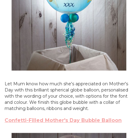
Let Mum know how much she's appreciated on Mother's
Day with this brilliant spherical globe balloon, personalised
with the wording of your choice, with options for the font
and colour. We finish this globe bubble with a collar of
matching balloons, ribbons and weight.
Confetti-Filled Mother's Day Bubble Balloon