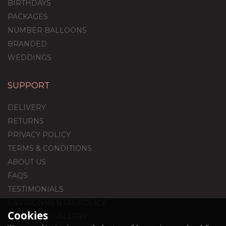
BIRTHDAYS
PACKAGES
NUMBER BALLOONS
BRANDED
WEDDINGS
SUPPORT
DELIVERY
RETURNS
PRIVACY POLICY
TERMS & CONDITIONS
ABOUT US
FAQS
TESTIMONIALS
ENVIRONMENTAL POLICY
Cookies
CUSTOMER GALLERY