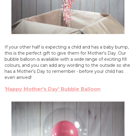
If your other half is expecting a child and has a baby bump,
this is the perfect gift to give them for Mother's Day. Our
bubble balloon is available with a wide range of exciting fill
colours, and you can add any wording to the outside so she
has a Mother's Day to remember - before your child has
even arrived!
'Happy Mother's Day' Bubble Balloon