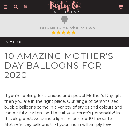
Toggle
navigation
FREE COURIER DELIVERY
ON ORDERS OVER £50
Home
10 AMAZING MOTHER'S
DAY BALLOONS FOR
2020
If you’re looking for a unique and special Mother’s Day gift
then you are in the right place. Our range of personalised
bubble balloons come in a variety of styles and colours and
can be fully customised to suit your mum’s personality! In
this blog post, we shine a light on our top 10 favourite
Mother's Day balloons that your mum will simply love.