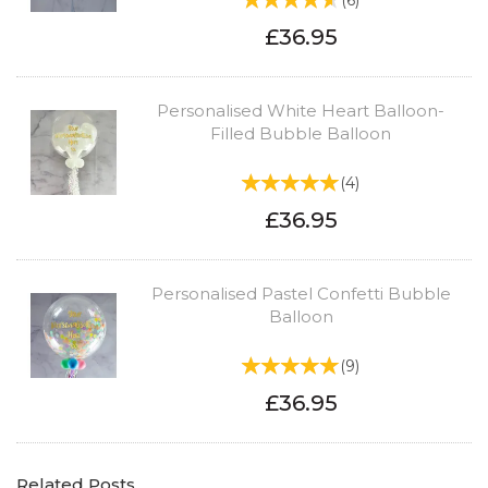
(
6
)
£36.95
Personalised White Heart Balloon-
Filled Bubble Balloon
(
4
)
£36.95
Personalised Pastel Confetti Bubble
Balloon
(
9
)
£36.95
Related Posts