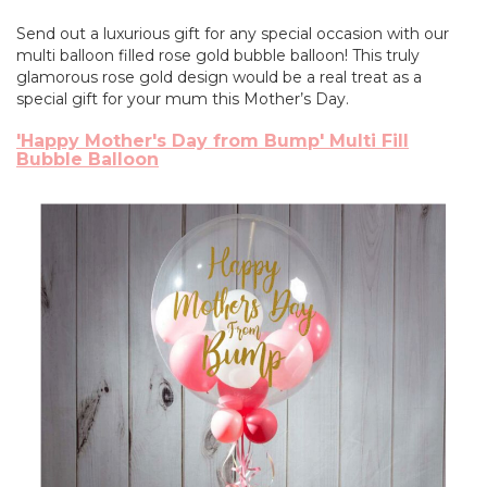
Send out a luxurious gift for any special occasion with our
multi balloon filled rose gold bubble balloon! This truly
glamorous rose gold design would be a real treat as a
special gift for your mum this Mother’s Day.
'Happy Mother's Day from Bump' Multi Fill
Bubble Balloon