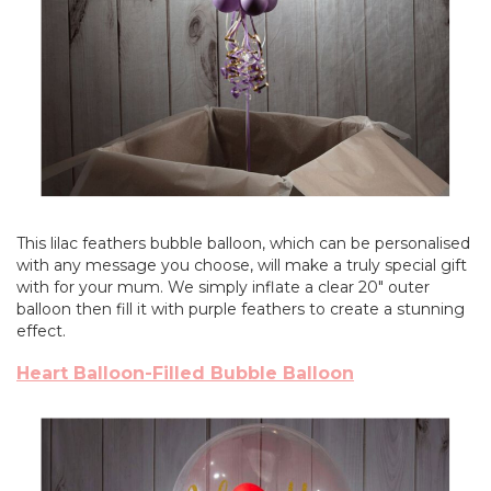
This lilac feathers bubble balloon, which can be personalised
with any message you choose, will make a truly special gift
with for your mum. We simply inflate a clear 20" outer
balloon then fill it with purple feathers to create a stunning
effect.
Heart Balloon-Filled Bubble Balloon