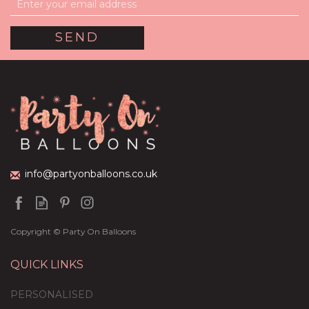
info@partyonballoons.co.uk
Copyright © Party On Balloons
QUICK LINKS
PERSONALISED