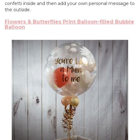
confetti inside and then add your own personal message to
the outside.
Flowers & Butterflies Print Balloon-filled Bubble
Balloon