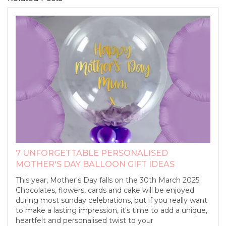
7 UNFORGETTABLE PERSONALISED
MOTHER'S DAY BALLOON GIFT IDEAS
This year, Mother's Day falls on the 30th March 2025.
Chocolates, flowers, cards and cake will be enjoyed
during most sunday celebrations, but if you really want
to make a lasting impression, it's time to add a unique,
heartfelt and personalised twist to your