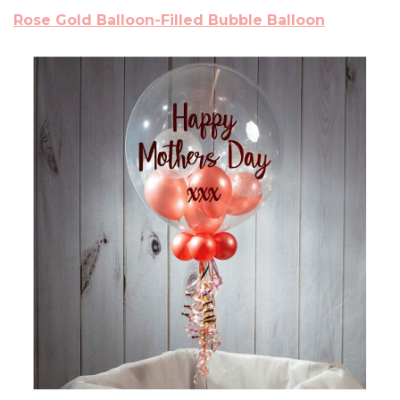
Rose Gold Balloon-Filled Bubble Balloon