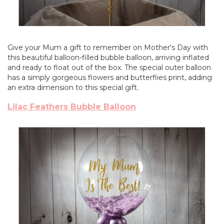
Give your Mum a gift to remember on Mother's Day with
this beautiful balloon-filled bubble balloon, arriving inflated
and ready to float out of the box. The special outer balloon
has a simply gorgeous flowers and butterflies print, adding
an extra dimension to this special gift.
Lilac Feathers Bubble Balloon