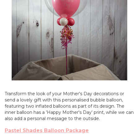
Transform the look of your Mother's Day decorations or
send a lovely gift with this personalised bubble balloon,
featuring two inflated balloons as part of its design. The
inner balloon has a 'Happy Mother's Day' print, while we can
also add a personal message to the outside.
Pastel Shades Balloon Package