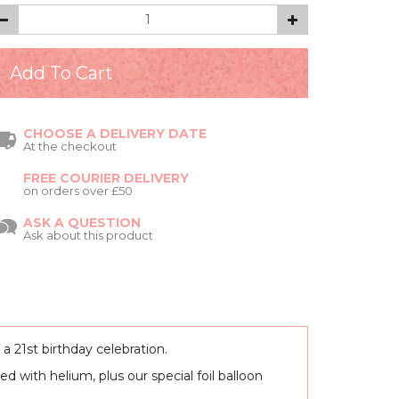
CHOOSE A DELIVERY DATE
At the checkout
FREE COURIER DELIVERY
on orders over £50
ASK A QUESTION
Ask about this product
a 21st birthday celebration.
ed with helium, plus our special foil balloon