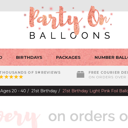
D
BIRTHDAYS
PACKAGES
NUMBER BAL
THOUSANDS OF 5
REVIEWS
FREE COURIER DE
ON ORDERS OVER 
Ages 20 - 40
21st Birthday
21st Birthday Light Pink Foil Ba