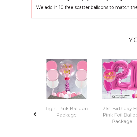
We add in 10 free scatter balloons to match th
Y
Previous
Light Pink Balloon
21st Birthday 
Package
Pink Foil Ball
Package