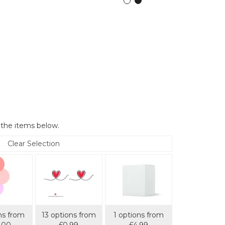
 the items below.
Clear Selection
ns from
13 options from
1 options from