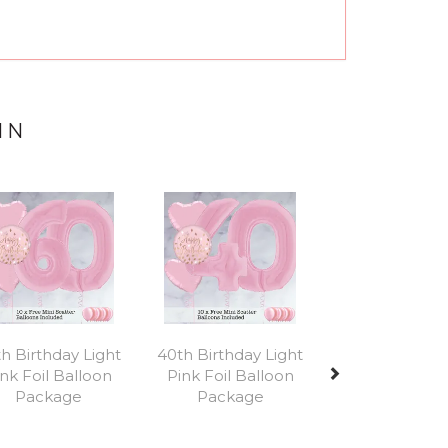
IN
Next
h Birthday Light
40th Birthday Light
nk Foil Balloon
Pink Foil Balloon
Package
Package