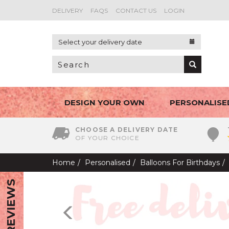
DELIVERY
FAQS
CONTACT US
LOGIN
Select your delivery date
DESIGN YOUR OWN
PERSONALISE
CHOOSE A DELIVERY DATE
OF YOUR CHOICE
Home
Personalised
Balloons For Birthdays
REVIEWS
Previous