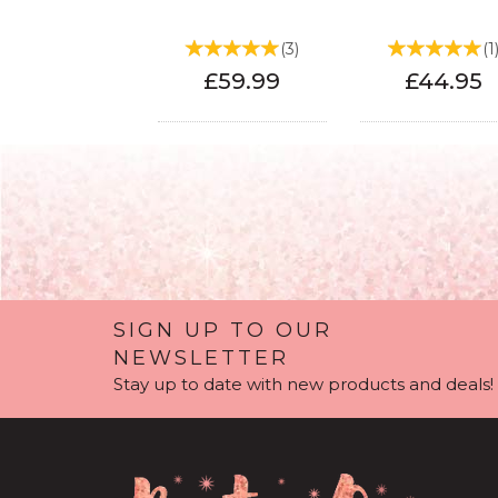
(
3
)
(
1
£59.99
£44.95
SIGN UP TO OUR
NEWSLETTER
Stay up to date with new products and deals!
90th Birthday Light
80th Birthday L