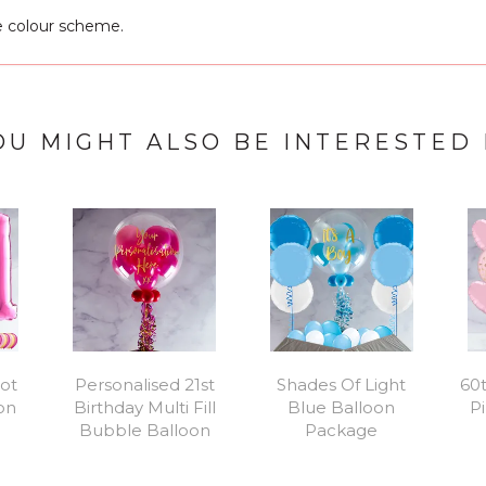
e colour scheme.
OU MIGHT ALSO BE INTERESTED 
Hot
Personalised 21st
Shades Of Light
60t
oon
Birthday Multi Fill
Blue Balloon
Pi
Bubble Balloon
Package