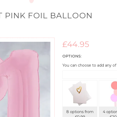
T PINK FOIL BALLOON
£44.95
OPTIONS:
You can choose to add any of
8 options from
4 optio