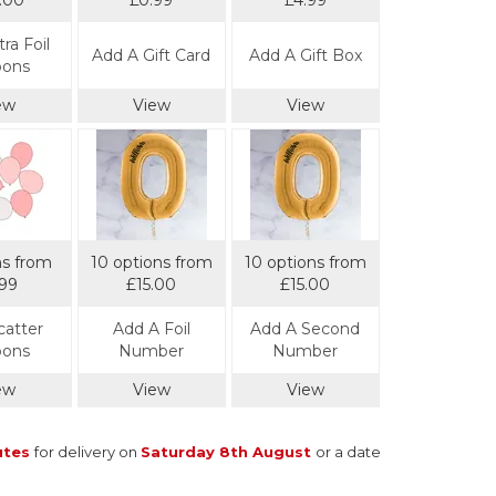
.00
£0.99
£4.99
ra Foil
Add A Gift Card
Add A Gift Box
oons
ew
View
View
ns from
10 options from
10 options from
.99
£15.00
£15.00
catter
Add A Foil
Add A Second
oons
Number
Number
ew
View
View
utes
for delivery on
Saturday 8th August
or a date