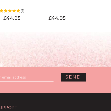
(
1
)
£44.95
£44.95
UPPORT