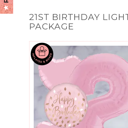
21ST BIRTHDAY LIGH
PACKAGE