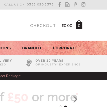
CHECKOUT
£0.00
0
LOONS
BRANDED
CORPORATE
LIVERY
OVER 20 YEARS
£50
OF INDUSTRY EXPERIENCE
lloon Package
Next