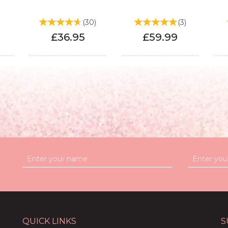
)
(
30
)
(
3
)
£36.95
£59.99
QUICK LINKS
S
ight
50th Birthday Light
70th Birthday Light