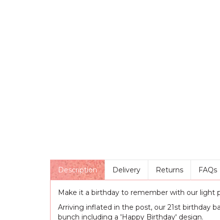
Description
Delivery
Returns
FAQs
Make it a birthday to remember with our light pi
Arriving inflated in the post, our 21st birthday b
bunch including a 'Happy Birthday' design.