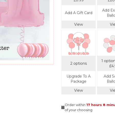
£0.99
£20
Add Ext
Add A Gift Card
Ball
View
Vi
1 optio
2 options
£4
Upgrade To A
Add S
Package
Ball
View
Vi
Order within
17 hours
8 min
of your choosing