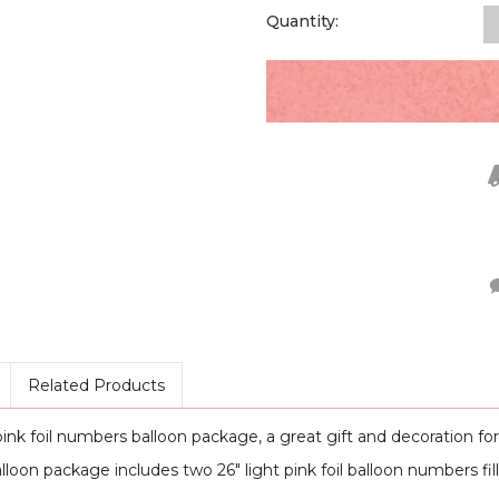
Quantity:
Related Products
nk foil numbers balloon package, a great gift and decoration for 
alloon package includes two 26" light pink foil balloon numbers fill