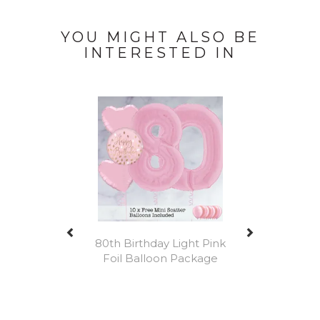
YOU MIGHT ALSO BE
INTERESTED IN
Previous
Next
80th Birthday Light Pink
Foil Balloon Package