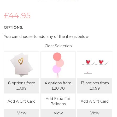
£44.95
OPTIONS:
You can choose to add any of the items below.
Clear Selection
8 options from
4 options from
13 options from
£0.99
£20.00
£0.99
Add Extra Foil
Add A Gift Card
Add A Gift Card
Balloons
View
View
View