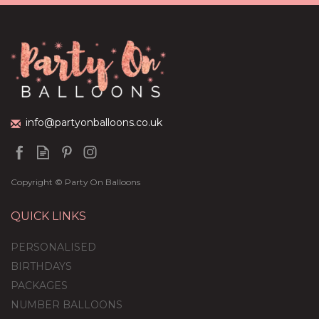
Green Foil Balloon
Package
£44.95
info@partyonballoons.co.uk
Copyright © Party On Balloons
QUICK LINKS
PERSONALISED
BIRTHDAYS
PACKAGES
NUMBER BALLOONS