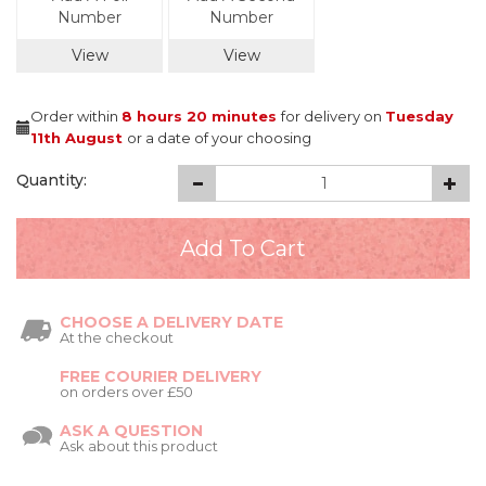
Number
Number
View
View
Order within
8 hours
20 minutes
for delivery on
Tuesday
11th August
or a date of your choosing
Quantity:
CHOOSE A DELIVERY DATE
At the checkout
FREE COURIER DELIVERY
on orders over £50
ASK A QUESTION
Ask about this product