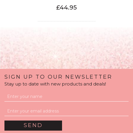
£44.95
SIGN UP TO OUR NEWSLETTER
Stay up to date with new products and deals!
80th Birthday Mint