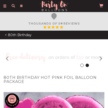
Toggle
navigation
FREE COURIER DELIVERY
ON ORDERS OVER £50
80th Birthday
Previous
N
80TH BIRTHDAY HOT PINK FOIL BALLOON
PACKAGE