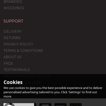
BRANDED
WEDDINGS
SUPPORT
80th Birthday Black Foil
Balloon Package
DELIVERY
RETURNS
PRIVACY POLICY
TERMS & CONDITIONS
£44.95
ABOUT US
FAQS
TESTIMONIALS
ENVIRONMENTAL POLICY
Cookies
CUSTOMER GALLERY
We use cookies to give you the best possible experience and to deliver
personalised advertising tailored to you. Click 'Settings' to find out
more.