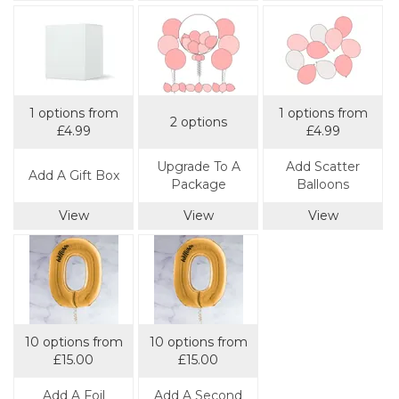
1 options from
1 options from
2 options
£4.99
£4.99
Upgrade To A
Add Scatter
Add A Gift Box
Package
Balloons
View
View
View
10 options from
10 options from
£15.00
£15.00
Add A Foil
Add A Second