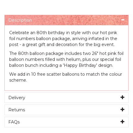
Description
Celebrate an 80th birthday in style with our hot pink
foil numbers balloon package, arriving inflated in the
post - a great gift and decoration for the big event.
The 80th balloon package includes two 26" hot pink foil
balloon numbers filled with helium, plus our special foil
balloon bunch including a 'Happy Birthday' design.
We add in 10 free scatter balloons to match the colour
scheme.
Delivery
Returns
FAQs