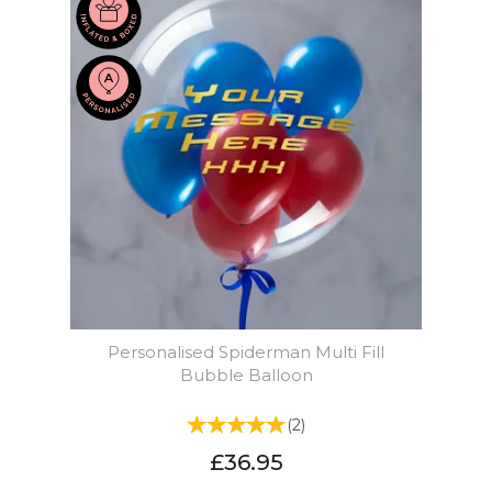
Personalised Spiderman Multi Fill
Bubble Balloon
(
2
)
£36.95