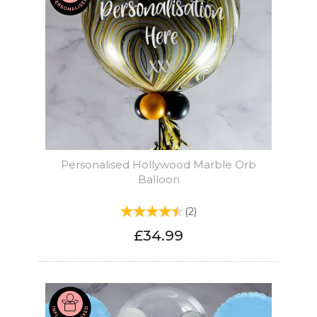
Personalised Hollywood Marble Orb
Balloon
(
2
)
£34.99