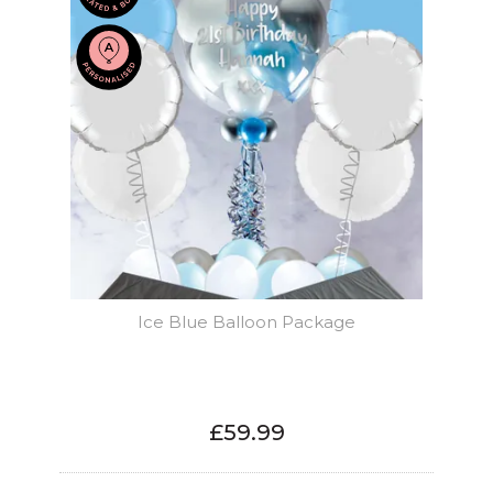
Ice Blue Balloon Package
£59.99