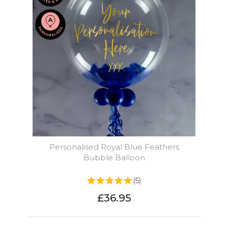
Personalised Royal Blue Feathers
Bubble Balloon
(
5
)
£36.95