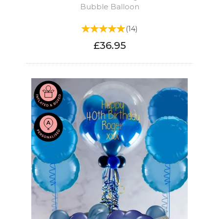
Bubble Balloon
(
14
)
£36.95