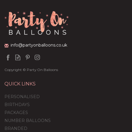
info@partyonballoons.co.uk
Copyright © Party On Balloons
QUICK LINKS
PERSONALISED
BIRTHDAYS
PACKAGES
NUMBER BALLOONS
BRANDED