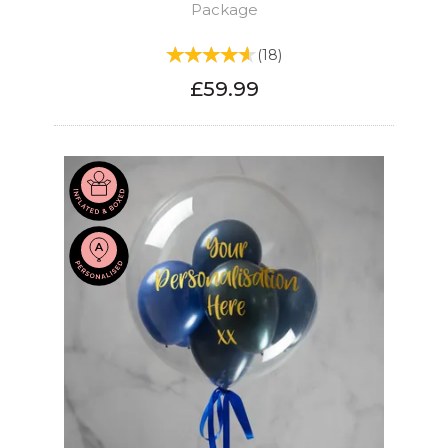
Package
(
18
)
£59.99