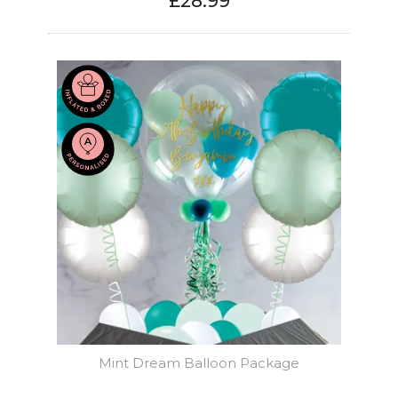
£28.99
Mint Dream Balloon Package