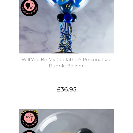
Will You Be My Godfather? Personalised
Bubble Balloon
£36.95