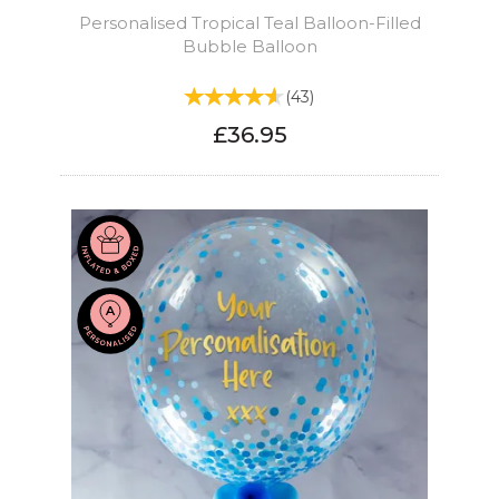
Personalised Tropical Teal Balloon-Filled
Bubble Balloon
(
43
)
£36.95