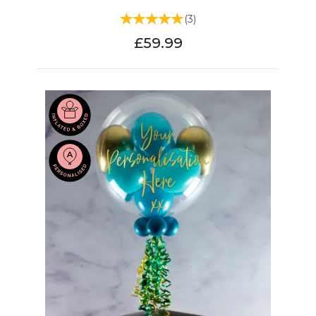
(
3
)
£59.99