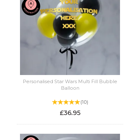
Personalised Star Wars Multi Fill Bubble
Balloon
(
10
)
£36.95