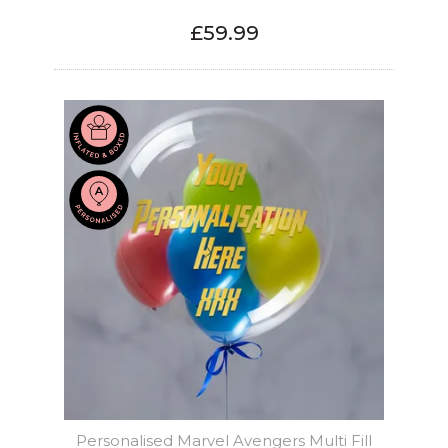
£59.99
Personalised Marvel Avengers Multi Fill