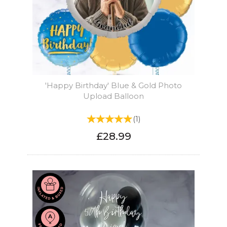
'Happy Birthday' Blue & Gold Photo
Upload Balloon
(
1
)
£28.99