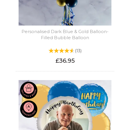
Personalised Dark Blue & Gold Balloon-
Filled Bubble Balloon
(
13
)
£36.95