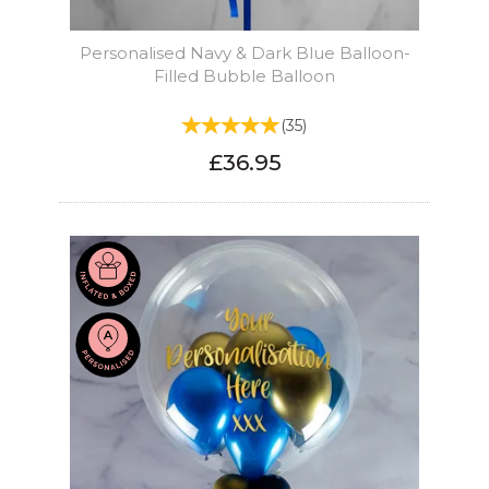
Personalised Navy & Dark Blue Balloon-
Filled Bubble Balloon
(
35
)
£36.95