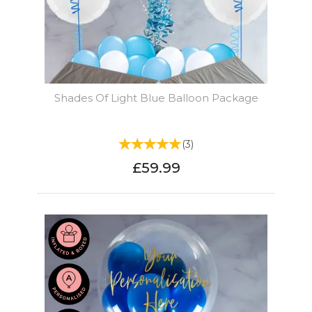
Shades Of Light Blue Balloon Package
(
3
)
£59.99