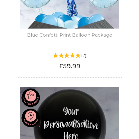
Blue Confetti Print Balloon Package
(
2
)
£59.99