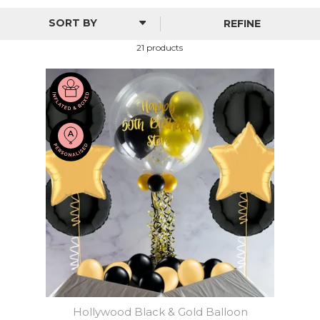
birthday party, special celebration or occasion, we stock
stunning foil and bubble balloons with an eye-catching
REFINE
selection of fills and colours to choose from. You can also
personalise our decorations with a special message of your
21 products
choice.
Hollywood Black & Gold Balloon