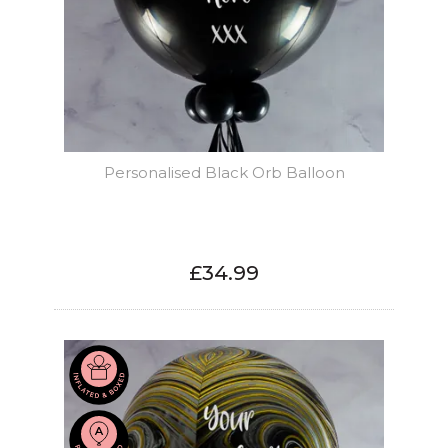
Personalised Black Orb Balloon
£34.99