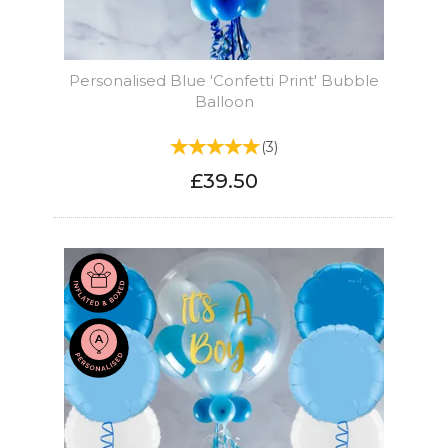
Personalised Blue 'Confetti Print' Bubble
Balloon
(
3
)
£39.50