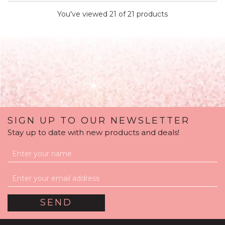
You've viewed 21 of 21 products
SIGN UP TO OUR NEWSLETTER
Stay up to date with new products and deals!