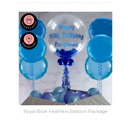
Royal Blue Feathers Balloon Package