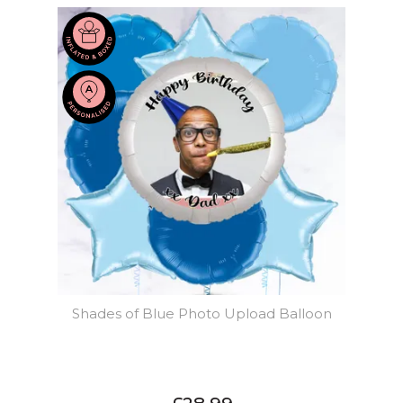
Shades of Blue Photo Upload Balloon