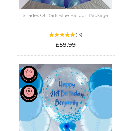
Shades Of Dark Blue Balloon Package
(
13
)
£59.99