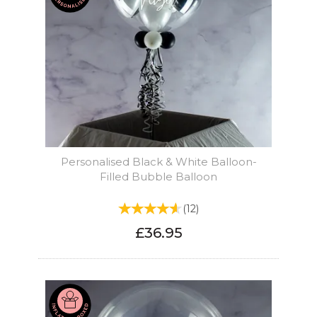
Personalised Black & White Balloon-
Filled Bubble Balloon
(
12
)
£36.95