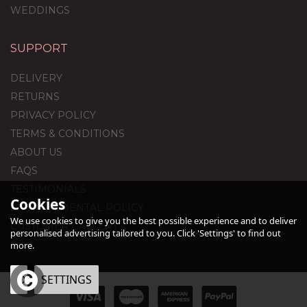
WEDDINGS
SUPPORT
DELIVERY
RETURNS
PRIVACY POLICY
TERMS & CONDITIONS
ABOUT US
FAQS
TESTIMONIALS
Cookies
ENVIRONMENTAL POLICY
We use cookies to give you the best possible experience and to deliver
CUSTOMER GALLERY
personalised advertising tailored to you. Click 'Settings' to find out
more.
OK
SETTINGS