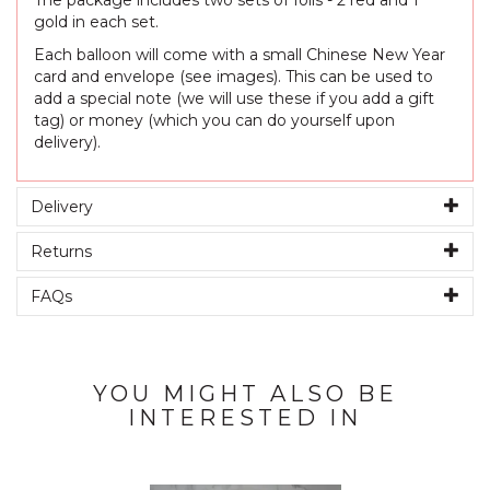
The package includes two sets of foils - 2 red and 1
gold in each set.
Each balloon will come with a small Chinese New Year
card and envelope (see images). This can be used to
add a special note (we will use these if you add a gift
tag) or money (which you can do yourself upon
delivery).
Delivery
Returns
FAQs
YOU MIGHT ALSO BE
INTERESTED IN
Previous
Next