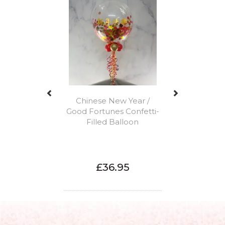
Chinese New Year /
Good Fortunes Confetti-
Filled Balloon
£36.95