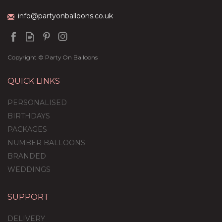
info@partyonballoons.co.uk
Copyright © Party On Balloons
QUICK LINKS
PERSONALISED
BIRTHDAYS
PACKAGES
NUMBER BALLOONS
BRANDED
WEDDINGS
SUPPORT
Chinese New Year /
Good Fortunes Feather-
DELIVERY
Filled Balloon Package