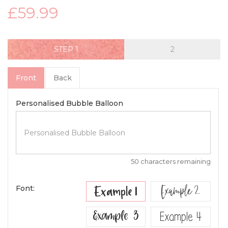
£59.99
STEP
Front
Back
Personalised Bubble Balloon
50 characters remaining
Example 2
Example 1
Font:
Example 3
Example 4