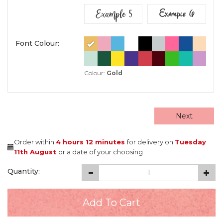
Example 5
Example 6
Font Colour:
Colour:
Gold
Next
Order within
4 hours
12 minutes
for delivery on
Tuesday
11th August
or a date of your choosing
Quantity: