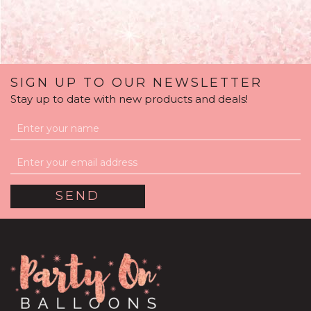
SIGN UP TO OUR NEWSLETTER
Stay up to date with new products and deals!
Chinese New Year /
Good Fortunes Balloon-
Filled Balloon Package
£59.99