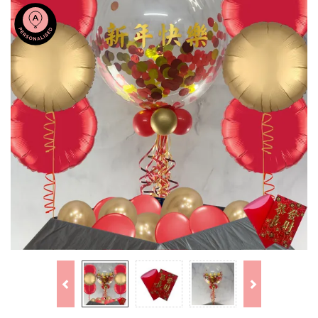
Previous
Next