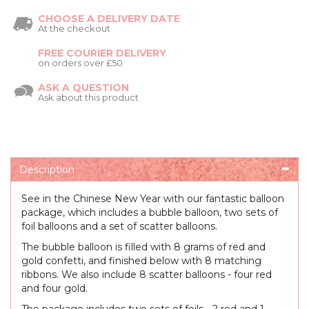
CHOOSE A DELIVERY DATE
At the checkout
FREE COURIER DELIVERY
on orders over £50
ASK A QUESTION
Ask about this product
Description
See in the Chinese New Year with our fantastic balloon
package, which includes a bubble balloon, two sets of
foil balloons and a set of scatter balloons.
The bubble balloon is filled with 8 grams of red and
gold confetti, and finished below with 8 matching
ribbons. We also include 8 scatter balloons - four red
and four gold.