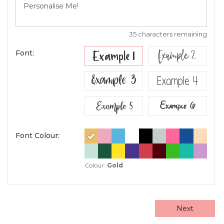
35 characters remaining
Example 2
Example 1
Font:
Example 3
Example 4
Example 5
Example 6
Font Colour:
Colour:
Gold
Next