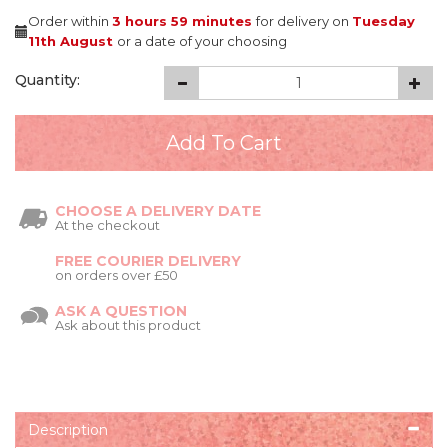
Order within
3 hours
59 minutes
for delivery on
Tuesday
11th August
or a date of your choosing
Quantity:
CHOOSE A DELIVERY DATE
At the checkout
FREE COURIER DELIVERY
on orders over £50
ASK A QUESTION
Ask about this product
Description