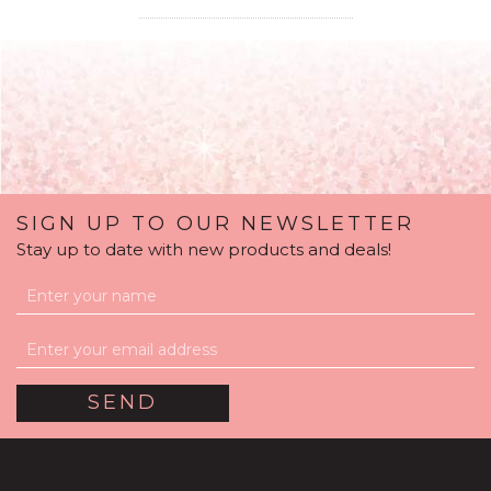
SIGN UP TO OUR NEWSLETTER
Stay up to date with new products and deals!
Pastel Shades Mother's
Day Balloon Package