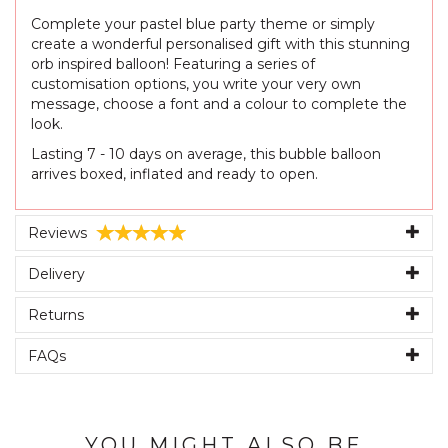
Complete your pastel blue party theme or simply
create a wonderful personalised gift with this stunning
orb inspired balloon! Featuring a series of
customisation options, you write your very own
message, choose a font and a colour to complete the
look.
Lasting 7 - 10 days on average, this bubble balloon
arrives boxed, inflated and ready to open.
Reviews
Delivery
Returns
FAQs
YOU MIGHT ALSO BE