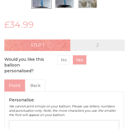
£34.99
STEP
Would you like this
No
Yes
balloon
personalised?
Front
Back
Personalise:
We cannot print emojis on your balloon. Please use letters, numbers
and punctuation only. Note, the more characters you use, the smaller
the font will appear on your balloon.