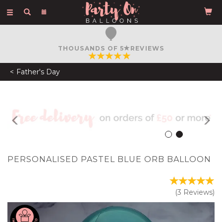
Toggle
navigation
FREE COURIER DELIVERY
ON ORDERS OVER £50
Father's Day
Previous
N
PERSONALISED PASTEL BLUE ORB BALLOON
(
3
Reviews
)