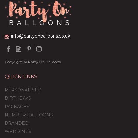
(
5
)
£59.99
info@partyonballoons.co.uk
Copyright © Party On Balloons
QUICK LINKS
PERSONALISED
BIRTHDAYS
PACKAGES
NUMBER BALLOONS
BRANDED
WEDDINGS