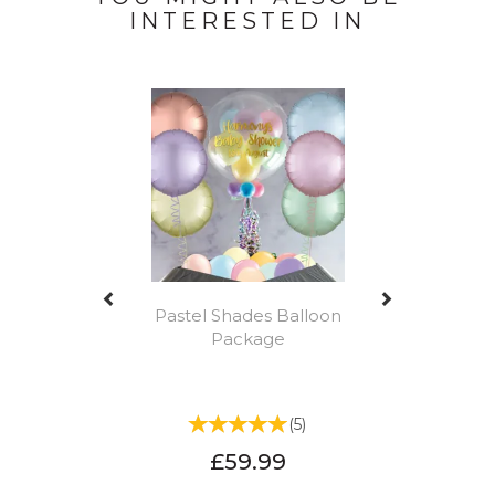
INTERESTED IN
Previous
Next
Pastel Shades Balloon
Package
(
5
)
£59.99