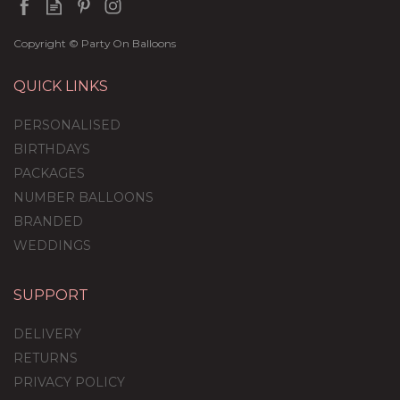
Copyright © Party On Balloons
QUICK LINKS
PERSONALISED
BIRTHDAYS
PACKAGES
NUMBER BALLOONS
BRANDED
WEDDINGS
SUPPORT
Personalised Silver
Confetti Bubble
DELIVERY
Balloon
RETURNS
PRIVACY POLICY