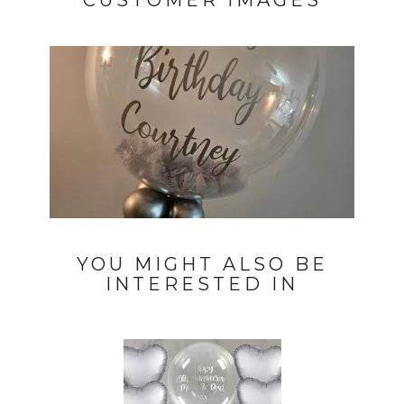
CUSTOMER IMAGES
YOU MIGHT ALSO BE
INTERESTED IN
Previous
Next