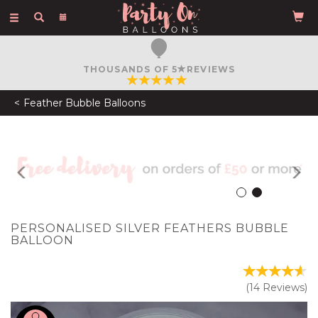
Toggle
navigation
FREE COURIER DELIVERY
ON ORDERS OVER £50
Feather Bubble Balloons
Previous
N
PERSONALISED SILVER FEATHERS BUBBLE
BALLOON
(
14
Reviews
)