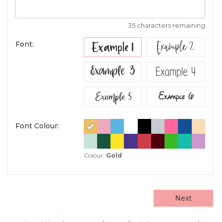
35 characters remaining
Example 2
Example 1
Font:
Example 3
Example 4
Example 5
Example 6
Font Colour:
Colour:
Gold
Next