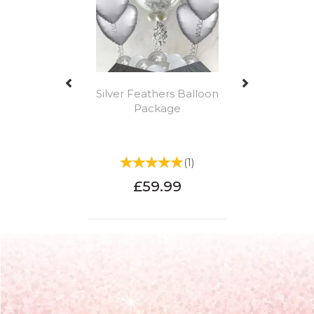
Silver Feathers Balloon
Package
(
1
)
£59.99