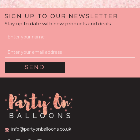
SIGN UP TO OUR NEWSLETTER
Stay up to date with new products and deals!
Silver Sparkle Balloon
Package
(
1
)
£59.99
info@partyonballoons.co.uk