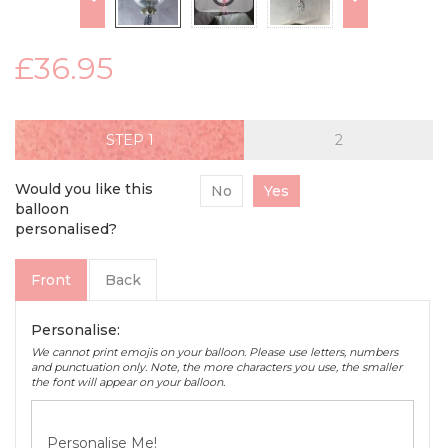
£36.95
STEP
Would you like this
No
Yes
balloon
personalised?
Front
Back
Personalise:
We cannot print emojis on your balloon. Please use letters, numbers
and punctuation only. Note, the more characters you use, the smaller
the font will appear on your balloon.