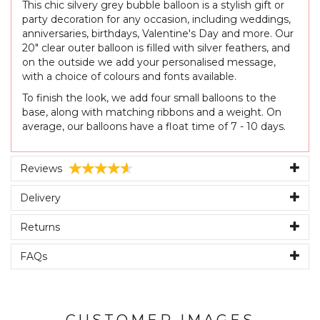
This chic silvery grey bubble balloon is a stylish gift or
party decoration for any occasion, including weddings,
anniversaries, birthdays, Valentine's Day and more. Our
20" clear outer balloon is filled with silver feathers, and
on the outside we add your personalised message,
with a choice of colours and fonts available.
To finish the look, we add four small balloons to the
base, along with matching ribbons and a weight. On
average, our balloons have a float time of 7 - 10 days.
Reviews
Delivery
Returns
FAQs