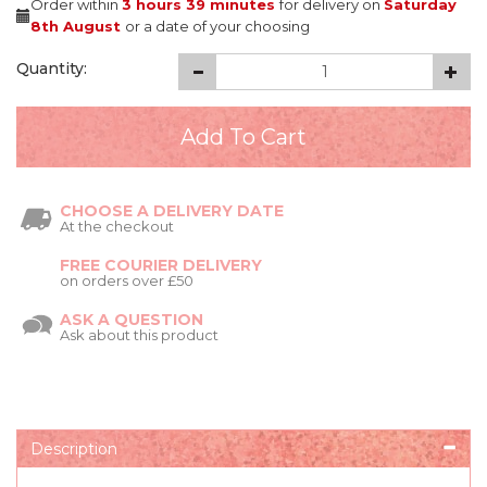
Order within
3 hours
39 minutes
for delivery on
Saturday
8th August
or a date of your choosing
Quantity:
CHOOSE A DELIVERY DATE
At the checkout
FREE COURIER DELIVERY
on orders over £50
ASK A QUESTION
Ask about this product
Description