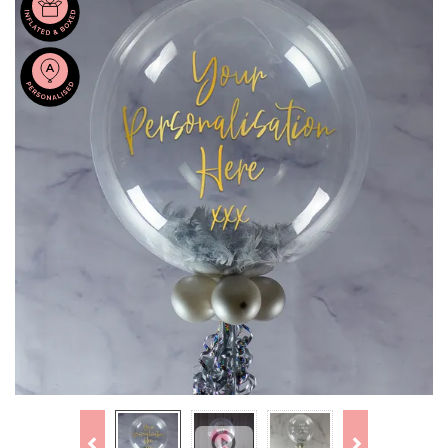
Previous
Next