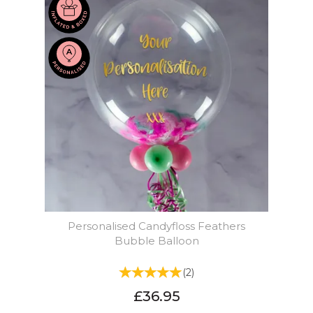
Personalised Candyfloss Feathers
Bubble Balloon
(
2
)
£36.95