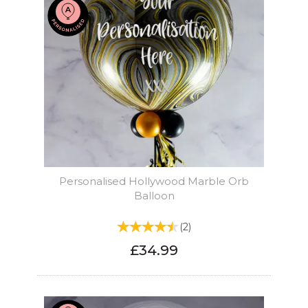
Personalised Hollywood Marble Orb
Balloon
(
2
)
£34.99