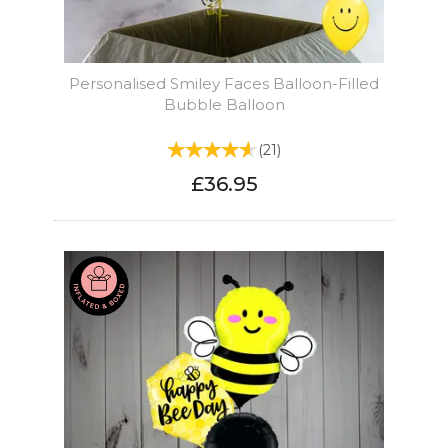
Personalised Smiley Faces Balloon-Filled
Bubble Balloon
(
21
)
£36.95