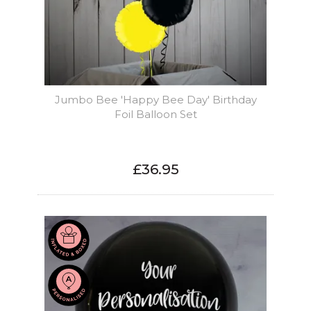
Jumbo Bee 'Happy Bee Day' Birthday
Foil Balloon Set
£36.95