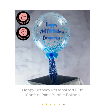
Happy Birthday Personalised Blue
'Confetti Print' Bubble Balloon