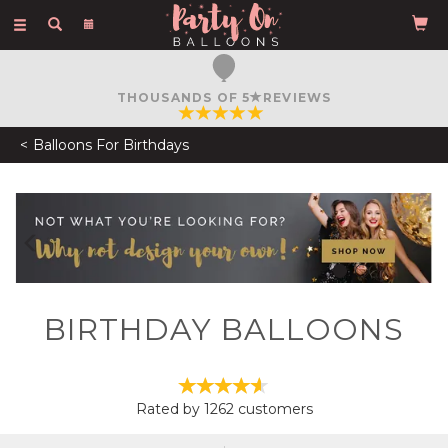
Toggle
navigation
THOUSANDS OF 5
REVIEWS
Balloons For Birthdays
Previous
N
BIRTHDAY BALLOONS
Rated by
1262
customers