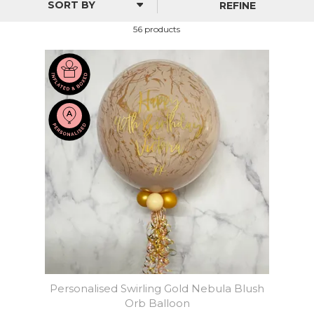
REFINE
56 products
Personalised Swirling Gold Nebula Blush
Orb Balloon