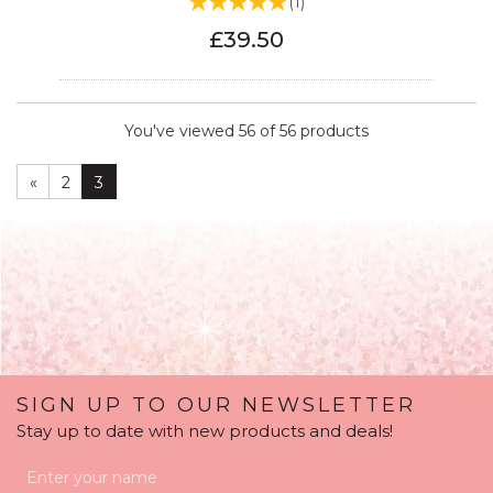
(
1
)
£39.50
You've viewed 56 of 56 products
«
2
3
SIGN UP TO OUR NEWSLETTER
Stay up to date with new products and deals!