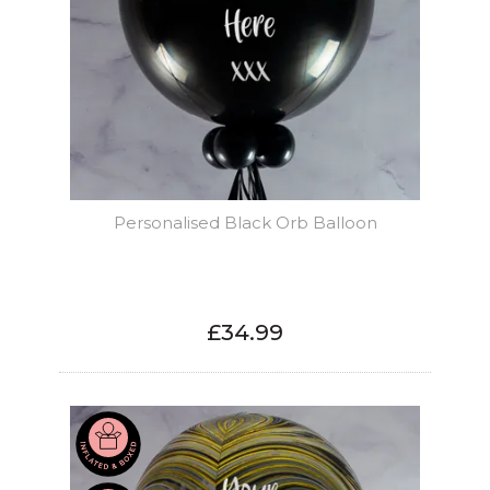
Personalised Black Orb Balloon
£34.99