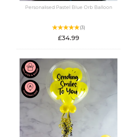
Personalised Pastel Blue Orb Balloon
(
3
)
£34.99