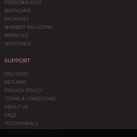
PERSONALISED
BIRTHDAYS
PACKAGES
NUMBER BALLOONS
BRANDED
WEDDINGS
SUPPORT
DELIVERY
RETURNS
PRIVACY POLICY
TERMS & CONDITIONS
ABOUT US
FAQS
TESTIMONIALS
ENVIRONMENTAL POLICY