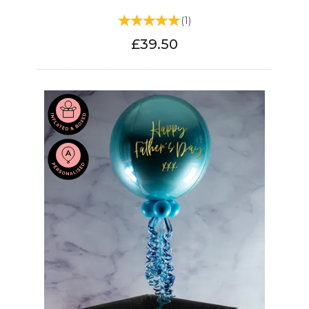
(
1
)
£39.50