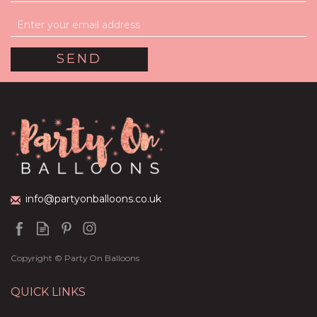
info@partyonballoons.co.uk
Copyright © Party On Balloons
QUICK LINKS