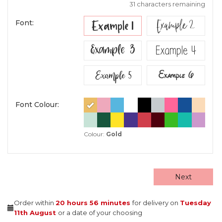
31 characters remaining
Example 2
Example 1
Font:
Example 3
Example 4
Example 5
Example 6
Font Colour:
Colour:
Gold
Next
Order within
20 hours
56 minutes
for delivery on
Tuesday
11th August
or a date of your choosing