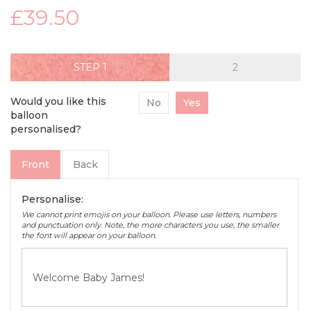
£39.50
STEP
Would you like this
No
Yes
balloon
personalised?
Front
Back
Personalise:
We cannot print emojis on your balloon. Please use letters, numbers
and punctuation only. Note, the more characters you use, the smaller
the font will appear on your balloon.