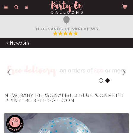
Toggle
navigation
THOUSANDS OF 5
REVIEWS
Newborn
Previous
N
NEW BABY PERSONALISED BLUE 'CONFETTI
PRINT' BUBBLE BALLOON