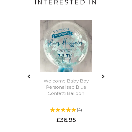
INTERESTED IN
Previous
Next
'Welcome Baby Boy'
Personalised Blue
Confetti Balloon
(
4
)
£36.95