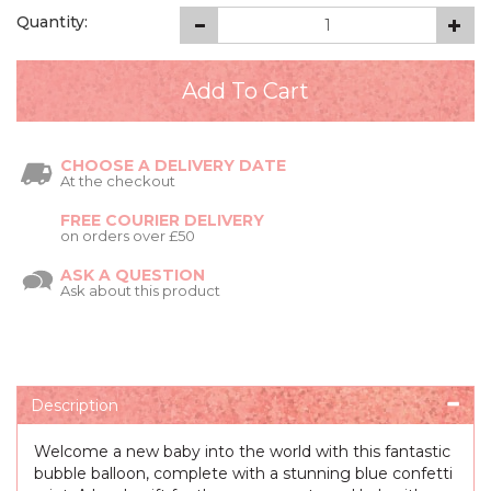
Quantity:
CHOOSE A DELIVERY DATE
At the checkout
FREE COURIER DELIVERY
on orders over £50
ASK A QUESTION
Ask about this product
Description
Welcome a new baby into the world with this fantastic
bubble balloon, complete with a stunning blue confetti