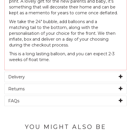
print. A lovely gift for the new parents and baby, it's
something that will decorate their home and can be
kept as a memento for years to come once deflated.
We take the 24" bubble, add balloons and a
matching tail to the bottom, along with the
personalisation of your choice for the front. We then
inflate, box and deliver on a day of your choosing
during the checkout process.
This is a long lasting balloon, and you can expect 2-3
weeks of float time.
Delivery
Returns
FAQs
YOU MIGHT ALSO BE