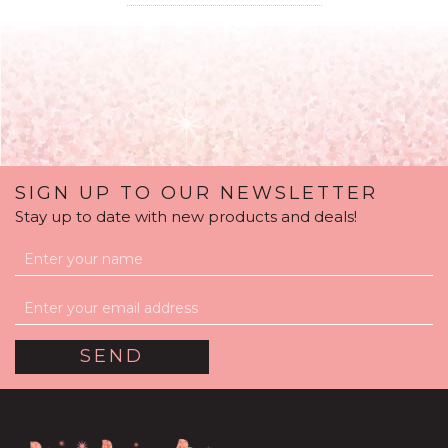
SIGN UP TO OUR NEWSLETTER
Stay up to date with new products and deals!
'Welcome Baby Girl'
Personalised Pink
Confetti Balloon