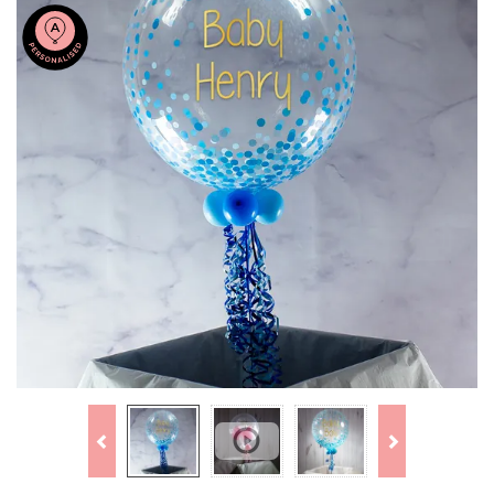
Previous
Next