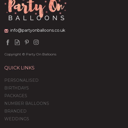
(
5
)
£36.95
info@partyonballoons.co.uk
Copyright © Party On Balloons
QUICK LINKS
PERSONALISED
BIRTHDAYS
PACKAGES
NUMBER BALLOONS
BRANDED
WEDDINGS